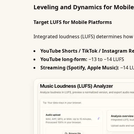
Leveling and Dynamics for Mobile
Target LUFS for Mobile Platforms
Integrated loudness (LUFS) determines how 
YouTube Shorts / TikTok / Instagram Re
YouTube long-form:
−13 to −14 LUFS
Streaming (Spotify, Apple Music):
−14 LU