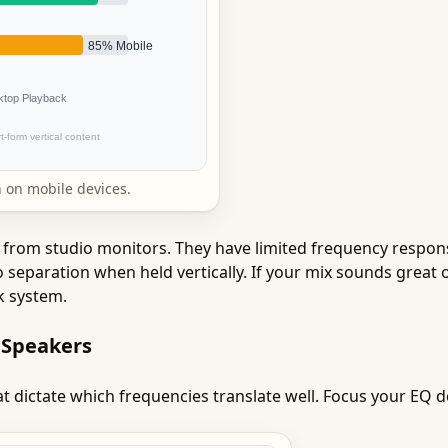
 on mobile devices.
from studio monitors. They have limited frequency respons
 separation when held vertically. If your mix sounds great 
k system.
 Speakers
t dictate which frequencies translate well. Focus your EQ de