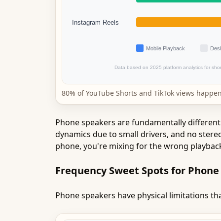
80% of YouTube Shorts and TikTok views happen
Phone speakers are fundamentally different 
dynamics due to small drivers, and no stereo
phone, you're mixing for the wrong playbac
Frequency Sweet Spots for Phone
Phone speakers have physical limitations tha