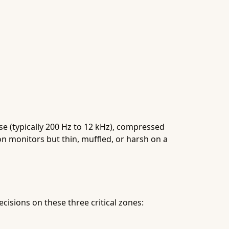
e (typically 200 Hz to 12 kHz), compressed
on monitors but thin, muffled, or harsh on a
cisions on these three critical zones: