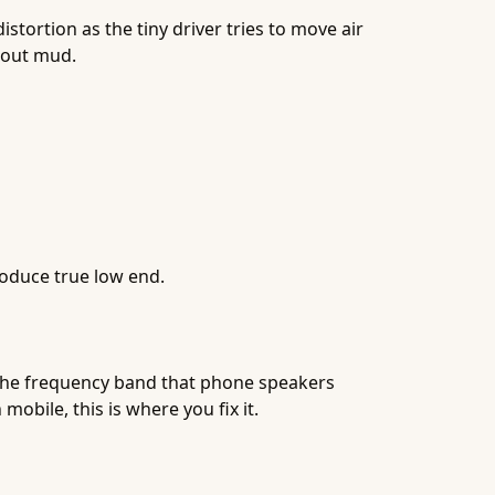
tortion as the tiny driver tries to move air
out mud.
roduce true low end.
's the frequency band that phone speakers
obile, this is where you fix it.