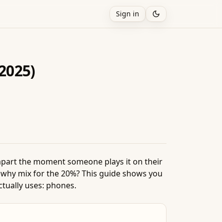
Sign in
(2025)
apart the moment someone plays it on their
 why mix for the 20%? This guide shows you
ctually uses: phones.