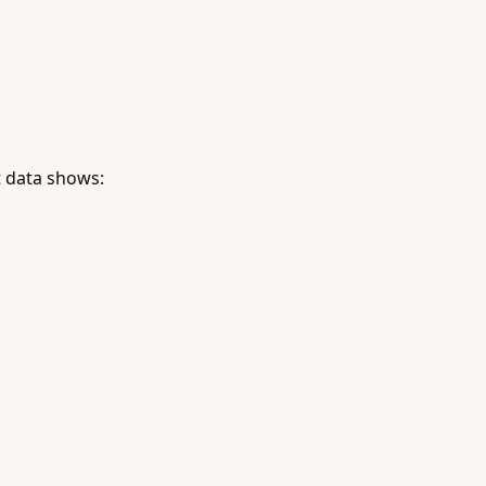
 data shows: