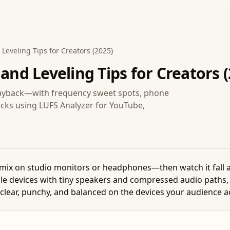
Leveling Tips for Creators (2025)
 and Leveling Tips for Creators 
playback—with frequency sweet spots, phone
ecks using LUFS Analyzer for YouTube,
 mix on studio monitors or headphones—then watch it fall 
le devices with tiny speakers and compressed audio paths,
clear, punchy, and balanced on the devices your audience a