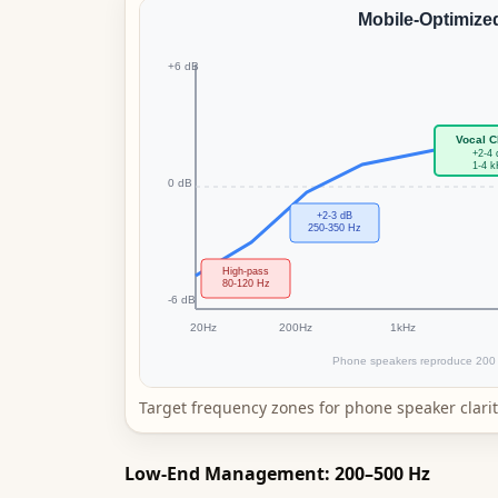
Target frequency zones for phone speaker clarit
Low-End Management: 200–500 Hz