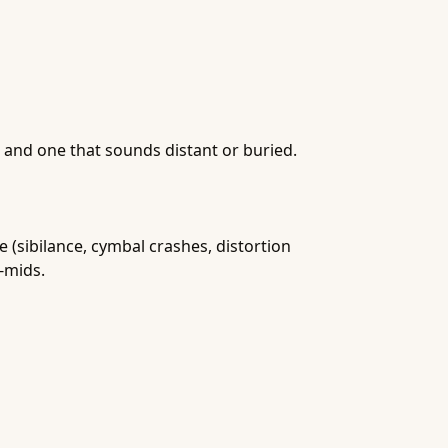
 and one that sounds distant or buried.
 (sibilance, cymbal crashes, distortion
-mids.