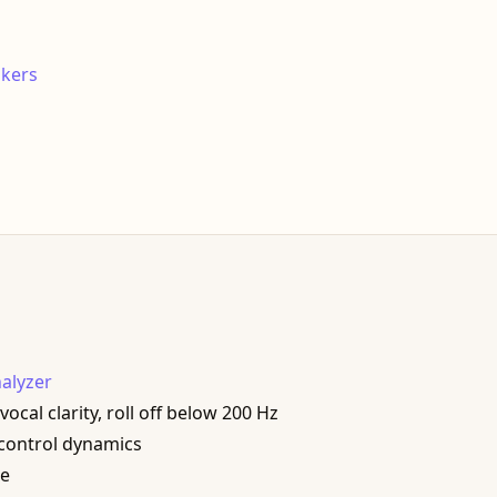
akers
alyzer
cal clarity, roll off below 200 Hz
 control dynamics
me