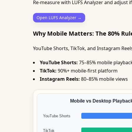
Re-measure with LUFS Analyzer and adjust i
Open LUFS Analyzer →
Why Mobile Matters: The 80% Rul
YouTube Shorts, TikTok, and Instagram Reel
YouTube Shorts:
75–85% mobile playbac
TikTok:
90%+ mobile-first platform
Instagram Reels:
80–85% mobile views