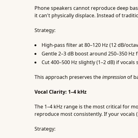
Phone speakers cannot reproduce deep bass. S
it can't physically displace. Instead of trad
Strategy:
High-pass filter at 80–120 Hz (12 dB/oct
Gentle 2–3 dB boost around 250–350 Hz 
Cut 400–500 Hz slightly (1–2 dB) if vocal
This approach preserves the
impression
of ba
Vocal Clarity: 1–4 kHz
The 1–4 kHz range is the most critical for m
reproduce most consistently. If your vocals (
Strategy: