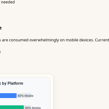
f needed
e
s are consumed overwhelmingly on mobile devices. Current
k