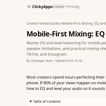
ClickyApps
Creator
Pricing
Creator
/
Video
/
Guides
/
Mobile-First Mixing: EQ and 
Mobile-First Mixing: EQ
Master EQ and level balancing for mobile 
speaker limitations, and practical mixing ch
TikTok, and Instagram.
By
ClickyApps Team
· Updated
2025-10-30
Most creators spend hours perfecting their
phone. If 80% of your views happen on mobi
how to EQ and level your audio so it sounds 
Table of Contents