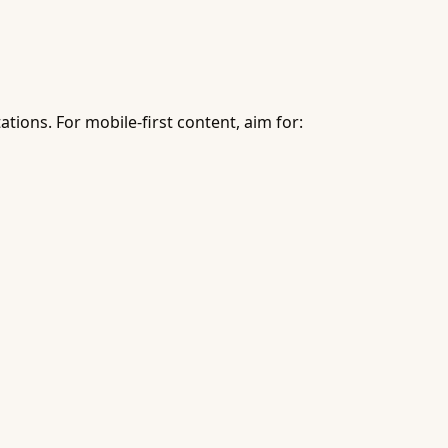
ons. For mobile-first content, aim for: