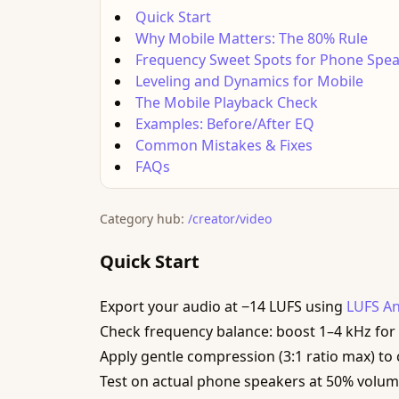
Quick Start
Why Mobile Matters: The 80% Rule
Frequency Sweet Spots for Phone Spe
Leveling and Dynamics for Mobile
The Mobile Playback Check
Examples: Before/After EQ
Common Mistakes & Fixes
FAQs
Category hub:
/creator/video
Quick Start
Export your audio at −14 LUFS using
LUFS An
Check frequency balance: boost 1–4 kHz for vo
Apply gentle compression (3:1 ratio max) to
Test on actual phone speakers at 50% volu