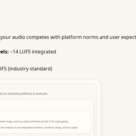
your audio competes with platform norms and user expectati
els:
−14 LUFS integrated
FS (industry standard)