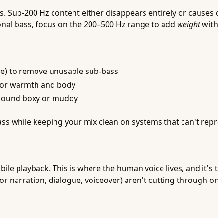
ub-200 Hz content either disappears entirely or causes dis
itional bass, focus on the 200–500 Hz range to add
weight
with
ave) to remove unusable sub-bass
for warmth and body
s sound boxy or muddy
ss while keeping your mix clean on systems that can't rep
obile playback. This is where the human voice lives, and it
or narration, dialogue, voiceover) aren't cutting through on m