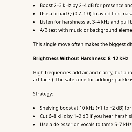
Boost 2–3 kHz by 2–4 dB for presence and i
Use a broad Q (0.7–1.0) to avoid thin, nas
Listen for harshness at 3–4 kHz and pull 
A/B test with music or background elemen
This single move often makes the biggest di
Brightness Without Harshness: 8–12 kHz
High frequencies add air and clarity, but ph
artifacts). The safe zone for adding sparkle
Strategy:
Shelving boost at 10 kHz (+1 to +2 dB) for
Cut 6–8 kHz by 1–2 dB if you hear harsh s
Use a de-esser on vocals to tame 5–7 kHz