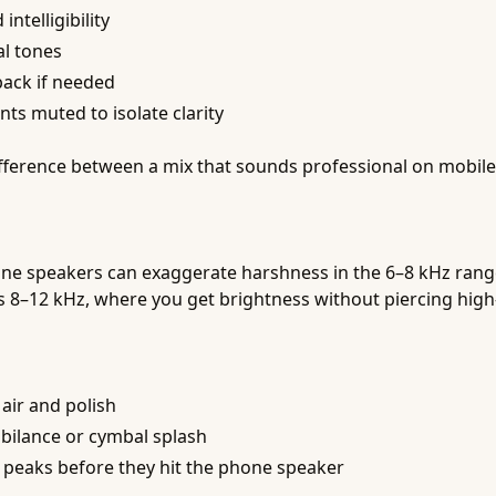
ntelligibility
al tones
back if needed
ts muted to isolate clarity
fference between a mix that sounds professional on mobile
one speakers can exaggerate harshness in the 6–8 kHz range
 is 8–12 kHz, where you get brightness without piercing high
 air and polish
ibilance or cymbal splash
 peaks before they hit the phone speaker