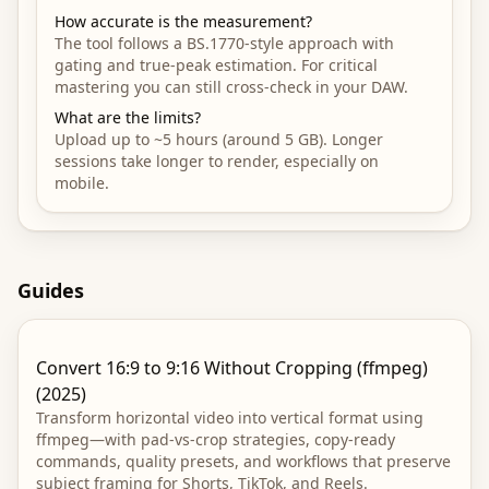
How accurate is the measurement?
The tool follows a BS.1770-style approach with
gating and true-peak estimation. For critical
mastering you can still cross-check in your DAW.
What are the limits?
Upload up to ~5 hours (around 5 GB). Longer
sessions take longer to render, especially on
mobile.
Guides
Convert 16:9 to 9:16 Without Cropping (ffmpeg)
(2025)
Transform horizontal video into vertical format using
ffmpeg—with pad-vs-crop strategies, copy-ready
commands, quality presets, and workflows that preserve
subject framing for Shorts, TikTok, and Reels.