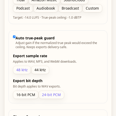
Podcast
Audiobook
Broadcast
Custom
Target:
-14.0
LUFS · True-peak ceiling:
-1.0 dBTP
Auto true-peak guard
Adjust gain if the normalized true peak would exceed the
ceiling. Keeps exports delivery-safe.
Export sample rate
Applies to WAV, MP3, and WebM downloads.
48
kHz
44
kHz
Export bit depth
Bit depth applies to WAV exports.
16
-bit PCM
24
-bit PCM