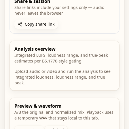
Share & session
Share links include your settings only — audio
never leaves the browser.
Copy share link
Analysis overview
Integrated LUFS, loudness range, and true-peak
estimates per BS.1770-style gating.
Upload audio or video and run the analysis to see
integrated loudness, loudness range, and true
peak.
Preview & waveform
A/B the original and normalized mix. Playback uses
a temporary WAV that stays local to this tab.