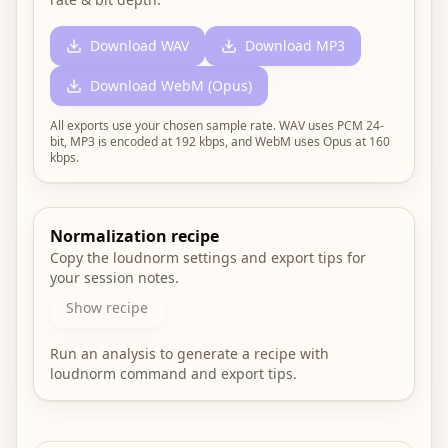
Download WAV
Download MP3
Download WebM (Opus)
All exports use your chosen sample rate. WAV uses PCM
24
-
bit, MP3 is encoded at 192 kbps, and WebM uses Opus at 160
kbps.
Normalization recipe
Copy the loudnorm settings and export tips for
your session notes.
Show recipe
Run an analysis to generate a recipe with
loudnorm command and export tips.