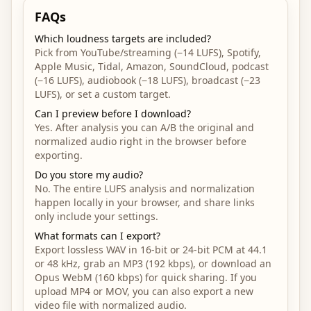
FAQs
Which loudness targets are included?
Pick from YouTube/streaming (−14 LUFS), Spotify,
Apple Music, Tidal, Amazon, SoundCloud, podcast
(−16 LUFS), audiobook (−18 LUFS), broadcast (−23
LUFS), or set a custom target.
Can I preview before I download?
Yes. After analysis you can A/B the original and
normalized audio right in the browser before
exporting.
Do you store my audio?
No. The entire LUFS analysis and normalization
happen locally in your browser, and share links
only include your settings.
What formats can I export?
Export lossless WAV in 16-bit or 24-bit PCM at 44.1
or 48 kHz, grab an MP3 (192 kbps), or download an
Opus WebM (160 kbps) for quick sharing. If you
upload MP4 or MOV, you can also export a new
video file with normalized audio.