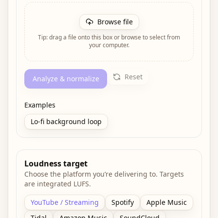
Browse file
Tip: drag a file onto this box or browse to select from
your computer.
Reset
Analyze & normalize
Examples
Lo-fi background loop
Loudness target
Choose the platform you’re delivering to. Targets
are integrated LUFS.
YouTube / Streaming
Spotify
Apple Music
Tidal
Amazon Music
SoundCloud