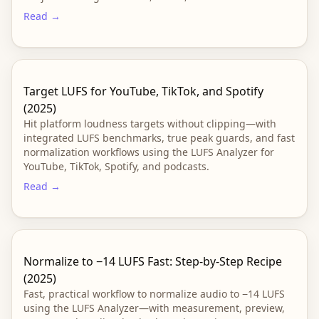
Read →
Target LUFS for YouTube, TikTok, and Spotify
(2025)
Hit platform loudness targets without clipping—with
integrated LUFS benchmarks, true peak guards, and fast
normalization workflows using the LUFS Analyzer for
YouTube, TikTok, Spotify, and podcasts.
Read →
Normalize to −14 LUFS Fast: Step-by-Step Recipe
(2025)
Fast, practical workflow to normalize audio to −14 LUFS
using the LUFS Analyzer—with measurement, preview,