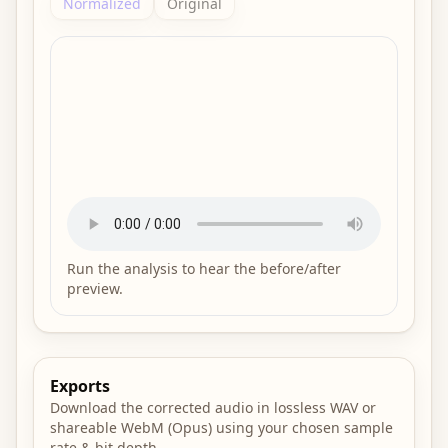
Normalized
Original
Run the analysis to hear the before/after
preview.
Exports
Download the corrected audio in lossless WAV or
shareable WebM (Opus) using your chosen sample
rate & bit depth.