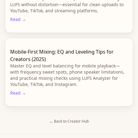
LUFS without distortion—essential for clean uploads to
YouTube, TikTok, and streaming platforms.
Read →
Mobile-First Mixing: EQ and Leveling Tips for
Creators (2025)
Master EQ and level balancing for mobile playback—
with frequency sweet spots, phone speaker limitations,
and practical mixing checks using LUFS Analyzer for
YouTube, TikTok, and Instagram.
Read →
← Back to Creator Hub