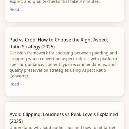
export, and quality checks that take 3 minutes.
Read →
Pad vs Crop: How to Choose the Right Aspect
Ratio Strategy (2025)
Decision framework for choosing between padding and
cropping when converting aspect ratios—with platform-
specific guidance, content type recommendations, and
quality preservation strategies using Aspect Ratio
Converter.
Read →
Avoid Clipping: Loudness vs Peak Levels Explained
(2025)
Understand why loud audio clips and how to hit target