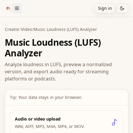
Sign in
Creator
/
Video
/
Music Loudness (LUFS) Analyzer
Music Loudness (LUFS)
Analyzer
Analyze loudness in LUFS, preview a normalized
version, and export audio ready for streaming
platforms or podcasts.
Tip: Your data stays in your browser.
Audio or video upload
WAV, AIFF, MP3, M4A, MP4, or MOV.