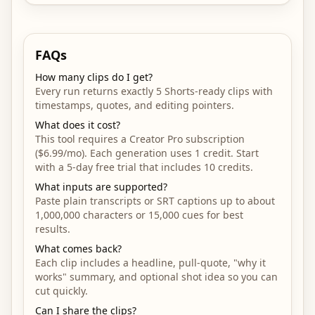
FAQs
How many clips do I get?
Every run returns exactly 5 Shorts-ready clips with
timestamps, quotes, and editing pointers.
What does it cost?
This tool requires a Creator Pro subscription
($6.99/mo). Each generation uses 1 credit. Start
with a 5-day free trial that includes 10 credits.
What inputs are supported?
Paste plain transcripts or SRT captions up to about
1,000,000 characters or 15,000 cues for best
results.
What comes back?
Each clip includes a headline, pull-quote, "why it
works" summary, and optional shot idea so you can
cut quickly.
Can I share the clips?