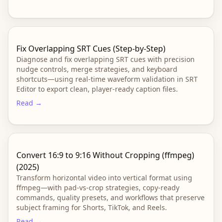
Fix Overlapping SRT Cues (Step-by-Step)
Diagnose and fix overlapping SRT cues with precision
nudge controls, merge strategies, and keyboard
shortcuts—using real-time waveform validation in SRT
Editor to export clean, player-ready caption files.
Read →
Convert 16:9 to 9:16 Without Cropping (ffmpeg)
(2025)
Transform horizontal video into vertical format using
ffmpeg—with pad-vs-crop strategies, copy-ready
commands, quality presets, and workflows that preserve
subject framing for Shorts, TikTok, and Reels.
Read →