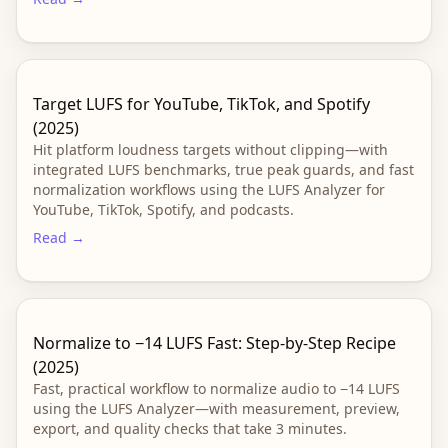
Target LUFS for YouTube, TikTok, and Spotify
(2025)
Hit platform loudness targets without clipping—with
integrated LUFS benchmarks, true peak guards, and fast
normalization workflows using the LUFS Analyzer for
YouTube, TikTok, Spotify, and podcasts.
Read →
Normalize to −14 LUFS Fast: Step-by-Step Recipe
(2025)
Fast, practical workflow to normalize audio to −14 LUFS
using the LUFS Analyzer—with measurement, preview,
export, and quality checks that take 3 minutes.