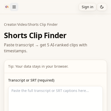
Sign in
Creator
/
Video
/
Shorts Clip Finder
Shorts Clip Finder
Paste transcript → get 5 AI-ranked clips with
timestamps.
Tip: Your data stays in your browser.
Transcript or SRT (required)