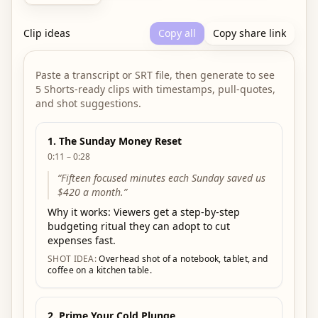
Clip ideas
Copy all
Copy share link
Paste a transcript or SRT file, then generate to see
5 Shorts-ready clips with timestamps, pull-quotes,
and shot suggestions.
1
.
The Sunday Money Reset
0:11 – 0:28
“
Fifteen focused minutes each Sunday saved us
$420 a month.
”
Why it works:
Viewers get a step-by-step
budgeting ritual they can adopt to cut
expenses fast.
SHOT IDEA:
Overhead shot of a notebook, tablet, and
coffee on a kitchen table.
2
.
Prime Your Cold Plunge