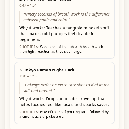
0:47 – 1:04
“
Ninety seconds of breath work is the difference
between panic and calm.
”
Why it works:
Teaches a tangible mindset shift
that makes cold plunges feel doable for
beginners.
SHOT IDEA:
Wide shot of the tub with breath work,
then tight reaction as they submerge.
3
.
Tokyo Ramen Night Hack
1:30 – 1:48
“
I always order an extra tare shot to dial in the
salt and umami.
”
Why it works:
Drops an insider travel tip that
helps foodies feel like locals and sparks saves.
SHOT IDEA:
POV of the chef pouring tare, followed by
a cinematic slurp close-up.