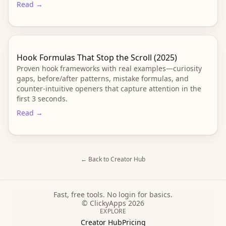
Read →
Hook Formulas That Stop the Scroll (2025)
Proven hook frameworks with real examples—curiosity
gaps, before/after patterns, mistake formulas, and
counter-intuitive openers that capture attention in the
first 3 seconds.
Read →
← Back to Creator Hub
Fast, free tools. No login for basics.
© ClickyApps 2026
EXPLORE
Creator Hub
Pricing