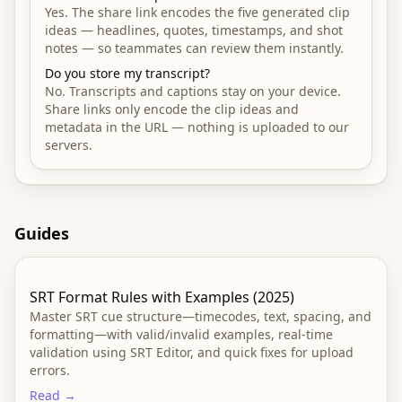
Yes. The share link encodes the five generated clip
ideas — headlines, quotes, timestamps, and shot
notes — so teammates can review them instantly.
Do you store my transcript?
No. Transcripts and captions stay on your device.
Share links only encode the clip ideas and
metadata in the URL — nothing is uploaded to our
servers.
Guides
SRT Format Rules with Examples (2025)
Master SRT cue structure—timecodes, text, spacing, and
formatting—with valid/invalid examples, real-time
validation using SRT Editor, and quick fixes for upload
errors.
Read →