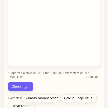
Supports plaintext or SRT. Limit:
1,000,000
characters or
0
/
15000
cues.
1,000,000
Checking…
Sunday money reset
Cold plunge ritual
Examples:
Tokyo ramen