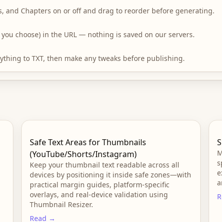
s, and Chapters on or off and drag to reorder before generating.
if you choose) in the URL — nothing is saved on our servers.
erything to TXT, then make any tweaks before publishing.
Safe Text Areas for Thumbnails
S
M
(YouTube/Shorts/Instagram)
s
Keep your thumbnail text readable across all
e
devices by positioning it inside safe zones—with
a
practical margin guides, platform-specific
overlays, and real-device validation using
R
Thumbnail Resizer.
Read →