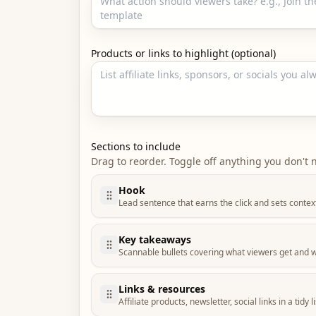
Products or links to highlight (optional)
Sections to include
Drag to reorder. Toggle off anything you don't 
Hook
Lead sentence that earns the click and sets contex
Key takeaways
Scannable bullets covering what viewers get and w
Links & resources
Affiliate products, newsletter, social links in a tidy li