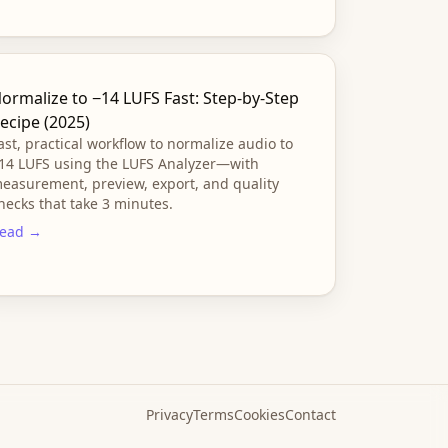
ormalize to −14 LUFS Fast: Step-by-Step
ecipe (2025)
ast, practical workflow to normalize audio to
14 LUFS using the LUFS Analyzer—with
easurement, preview, export, and quality
hecks that take 3 minutes.
ead →
Privacy
Terms
Cookies
Contact