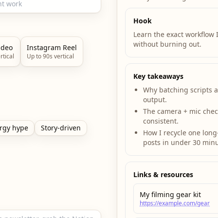
Hook
Learn the exact workflow I
without burning out.
ideo
Instagram Reel
rtical
Up to 90s vertical
Key takeaways
Why batching scripts 
output.
The camera + mic check
consistent.
rgy hype
Story-driven
How I recycle one long-
posts in under 30 minu
Links & resources
My filming gear kit
https://example.com/gear