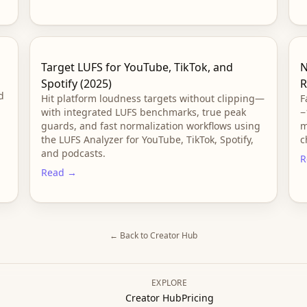
Target LUFS for YouTube, TikTok, and
N
Spotify (2025)
R
d
Hit platform loudness targets without clipping—
F
with integrated LUFS benchmarks, true peak
−
guards, and fast normalization workflows using
m
the LUFS Analyzer for YouTube, TikTok, Spotify,
c
and podcasts.
R
Read →
← Back to Creator Hub
EXPLORE
Creator Hub
Pricing