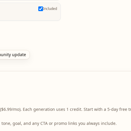
Included
unity update
($6.99/mo). Each generation uses 1 credit. Start with a 5-day free tr
r, tone, goal, and any CTA or promo links you always include.