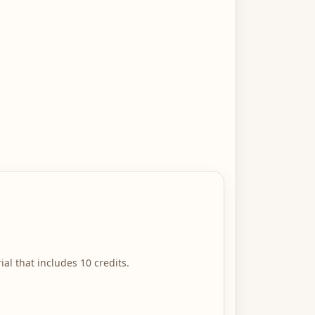
ial that includes 10 credits.