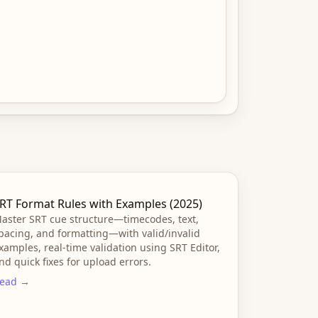
RT Format Rules with Examples (2025)
aster SRT cue structure—timecodes, text,
pacing, and formatting—with valid/invalid
xamples, real-time validation using SRT Editor,
nd quick fixes for upload errors.
ead →