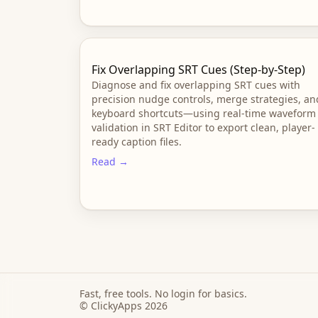
Fix Overlapping SRT Cues (Step-by-Step)
Diagnose and fix overlapping SRT cues with
precision nudge controls, merge strategies, an
keyboard shortcuts—using real-time waveform
validation in SRT Editor to export clean, player-
ready caption files.
Read →
Fast, free tools. No login for basics.
© ClickyApps 2026