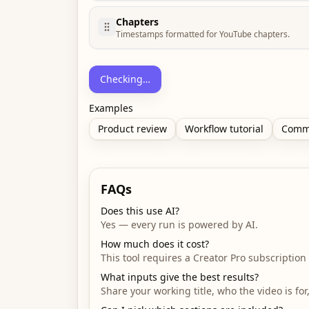
Chapters
Timestamps formatted for YouTube chapters.
Checking…
Examples
Product review
Workflow tutorial
Comm
FAQs
Does this use AI?
Yes — every run is powered by AI.
How much does it cost?
This tool requires a Creator Pro subscription 
What inputs give the best results?
Share your working title, who the video is fo