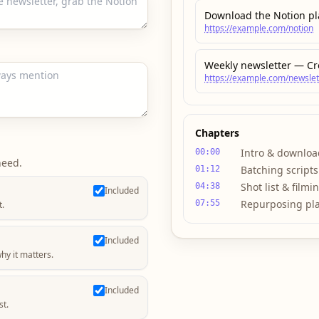
Download the Notion p
https://example.com/notion
Weekly newsletter — Cr
https://example.com/newslet
Chapters
Intro & downloa
00:00
need.
Batching scripts
01:12
Shot list & filmi
04:38
Included
Repurposing pl
07:55
t.
Included
hy it matters.
Included
st.