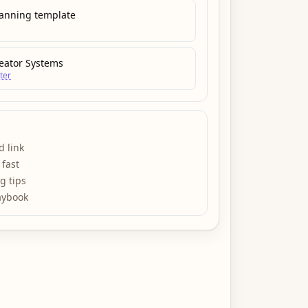
lanning template
eator Systems
ter
d link
 fast
ng tips
aybook