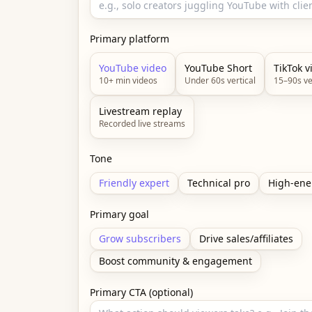
Primary platform
YouTube video
YouTube Short
TikTok v
10+ min videos
Under 60s vertical
15–90s ve
Livestream replay
Recorded live streams
Tone
Friendly expert
Technical pro
High-ene
Primary goal
Grow subscribers
Drive sales/affiliates
Boost community & engagement
Primary CTA (optional)