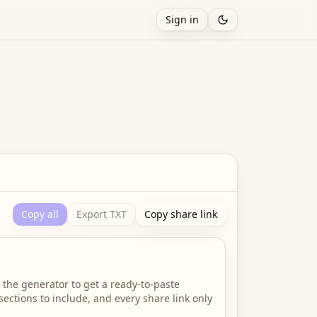
Sign in
Copy all
Export TXT
Copy share link
 the generator to get a ready-to-paste
ections to include, and every share link only