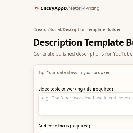
ClickyApps
Creator
Pricing
Creator
/
Social
/
Description Template Builder
Description Template B
Generate polished descriptions for YouTube,
Tip: Your data stays in your browser.
Video topic or working title (required)
Audience focus (required)