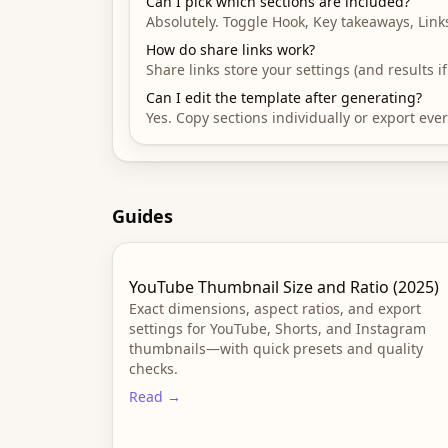
Can I pick which sections are included?
Absolutely. Toggle Hook, Key takeaways, Link
How do share links work?
Share links store your settings (and results 
Can I edit the template after generating?
Yes. Copy sections individually or export ev
Guides
YouTube Thumbnail Size and Ratio (2025)
Exact dimensions, aspect ratios, and export
settings for YouTube, Shorts, and Instagram
thumbnails—with quick presets and quality
checks.
Read →