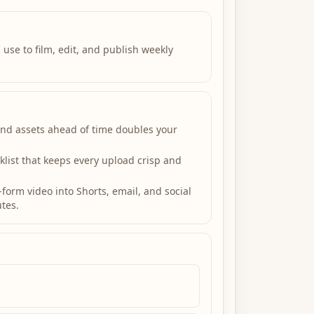
 use to film, edit, and publish weekly
and assets ahead of time doubles your
list that keeps every upload crisp and
form video into Shorts, email, and social
tes.