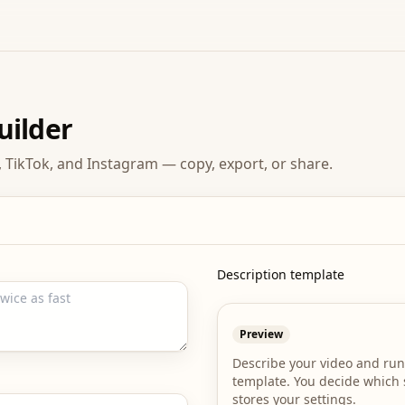
uilder
 TikTok, and Instagram — copy, export, or share.
Description template
Preview
Describe your video and run
template. You decide which s
stores your settings.