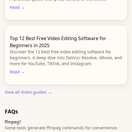
Read →
Top 12 Best Free Video Editing Software for
Beginners in 2025
Discover the 12 best free video editing software for
beginners. A deep dive into DaVinci Resolve, iMovie, and
more for YouTube, TikTok, and Instagram.
Read →
View all
Video
guides →
FAQs
ffmpeg?
Some tools generate ffmpeg commands for convenience.