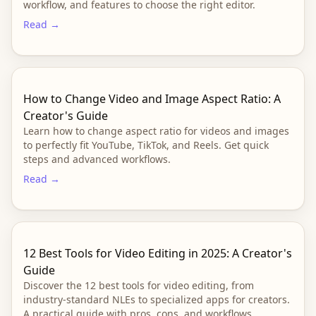
workflow, and features to choose the right editor.
Read →
How to Change Video and Image Aspect Ratio: A
Creator's Guide
Learn how to change aspect ratio for videos and images
to perfectly fit YouTube, TikTok, and Reels. Get quick
steps and advanced workflows.
Read →
12 Best Tools for Video Editing in 2025: A Creator's
Guide
Discover the 12 best tools for video editing, from
industry-standard NLEs to specialized apps for creators.
A practical guide with pros, cons, and workflows.