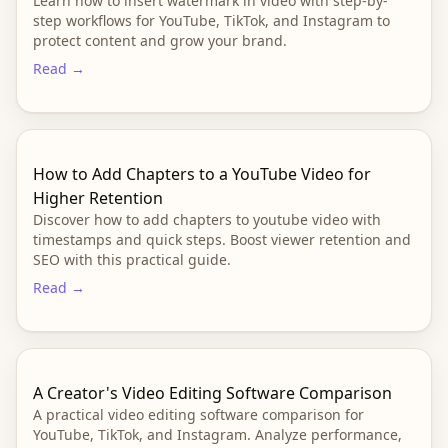
Learn how to insert watermark in video with step-by-
step workflows for YouTube, TikTok, and Instagram to
protect content and grow your brand.
Read →
How to Add Chapters to a YouTube Video for
Higher Retention
Discover how to add chapters to youtube video with
timestamps and quick steps. Boost viewer retention and
SEO with this practical guide.
Read →
A Creator's Video Editing Software Comparison
A practical video editing software comparison for
YouTube, TikTok, and Instagram. Analyze performance,