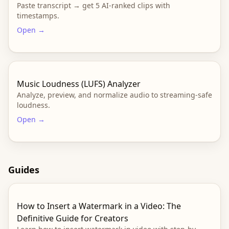
Paste transcript → get 5 AI-ranked clips with
timestamps.
Open →
Music Loudness (LUFS) Analyzer
Analyze, preview, and normalize audio to streaming-safe
loudness.
Open →
Guides
How to Insert a Watermark in a Video: The
Definitive Guide for Creators