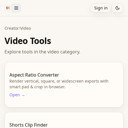
Sign in
Creator
/
Video
Video
Tools
Explore tools in the
video
category.
Aspect Ratio Converter
Render vertical, square, or widescreen exports with
smart pad & crop in-browser.
Open →
Shorts Clip Finder