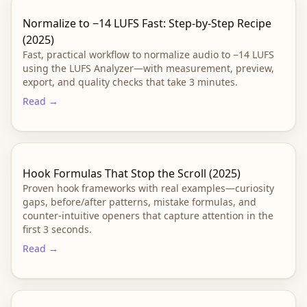
Normalize to −14 LUFS Fast: Step-by-Step Recipe
(2025)
Fast, practical workflow to normalize audio to −14 LUFS
using the LUFS Analyzer—with measurement, preview,
export, and quality checks that take 3 minutes.
Read →
Hook Formulas That Stop the Scroll (2025)
Proven hook frameworks with real examples—curiosity
gaps, before/after patterns, mistake formulas, and
counter-intuitive openers that capture attention in the
first 3 seconds.
Read →