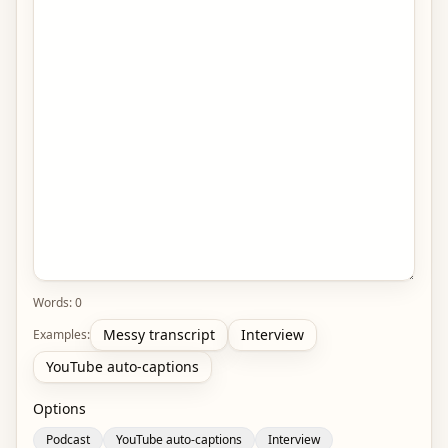
Words:
0
Messy transcript
Interview
Examples:
YouTube auto-captions
Options
Podcast
YouTube auto-captions
Interview