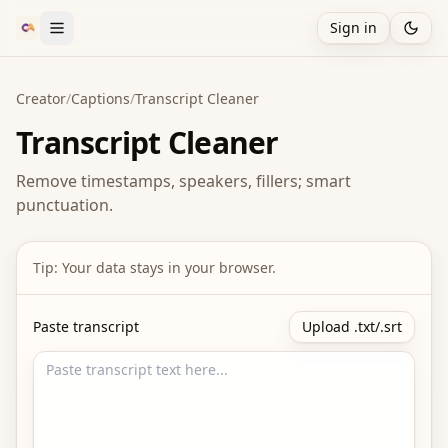
Sign in
Creator
/
Captions
/
Transcript Cleaner
Transcript Cleaner
Remove timestamps, speakers, fillers; smart
punctuation.
Tip: Your data stays in your browser.
Paste transcript
Upload .txt/.srt