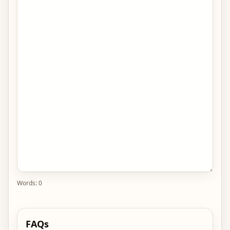
Words:
0
FAQs