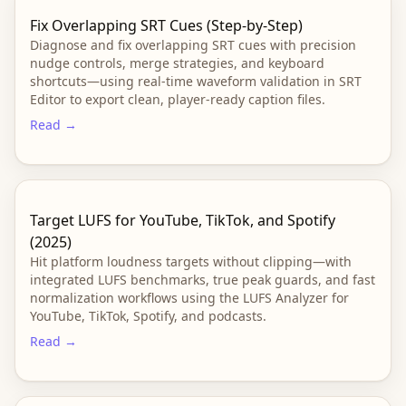
Fix Overlapping SRT Cues (Step-by-Step)
Diagnose and fix overlapping SRT cues with precision
nudge controls, merge strategies, and keyboard
shortcuts—using real-time waveform validation in SRT
Editor to export clean, player-ready caption files.
Read →
Target LUFS for YouTube, TikTok, and Spotify
(2025)
Hit platform loudness targets without clipping—with
integrated LUFS benchmarks, true peak guards, and fast
normalization workflows using the LUFS Analyzer for
YouTube, TikTok, Spotify, and podcasts.
Read →