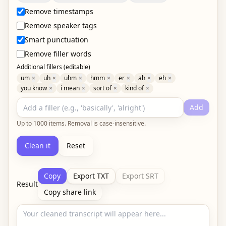
Remove timestamps
Remove speaker tags
Smart punctuation
Remove filler words
Additional fillers (editable)
um
×
uh
×
uhm
×
hmm
×
er
×
ah
×
eh
×
you know
×
i mean
×
sort of
×
kind of
×
Add
Up to
1000
items. Removal is case-insensitive.
Clean it
Reset
Copy
Export TXT
Export SRT
Result
Copy share link