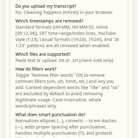
Do you upload my transcript?
No. Cleaning happens entirely in your browser.
Which timestamps are removed?
Standard formats (HH:MM, HH:MM:SS, inline
[00:12.34]), SRT time-range/index lines, YouTube-
style (1:23), casual formats (1m23s, 1h2m), and "at
1:23" patterns are all removed when enabled.
Which files are supported?
Paste text or upload .txt or .srt (client-side only).
How do fillers work?
Toggle "Remove filler words" ON to remove
common fillers (um, uh, hmm, etc.) and any you
add. Context-dependent words like "like" and "so"
are excluded by default to avoid removing
legitimate usage. Case-insensitive, whole
words/phrases only.
What does smart punctuation do?
Normalizes ellipses (...), converts -- to em dashes
(—), adds proper spacing after punctuation,
handles multiple punctuation (!?), and protects