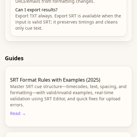
URLs/emails from formatting changes.
Can I export results?
Export TXT always. Export SRT is available when the
input is valid SRT; it preserves timings and cleans
only cue text.
Guides
SRT Format Rules with Examples (2025)
Master SRT cue structure—timecodes, text, spacing, and
formatting—with valid/invalid examples, real-time
validation using SRT Editor, and quick fixes for upload
errors.
Read →