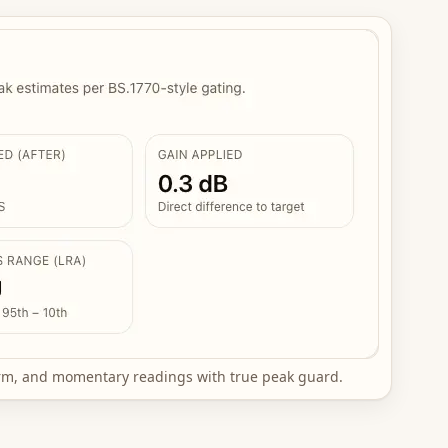
erm, and momentary readings with true peak guard.