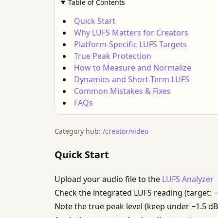
Table of Contents
Quick Start
Why LUFS Matters for Creators
Platform-Specific LUFS Targets
True Peak Protection
How to Measure and Normalize
Dynamics and Short-Term LUFS
Common Mistakes & Fixes
FAQs
Category hub:
/creator/video
Quick Start
Upload your audio file to the
LUFS Analyzer
Check the integrated LUFS reading (target: 
Note the true peak level (keep under −1.5 d