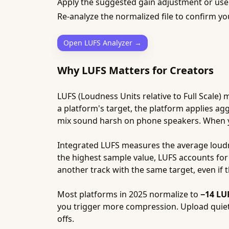
Apply the suggested gain adjustment or u
Re-analyze the normalized file to confirm yo
Open LUFS Analyzer →
Why LUFS Matters for Creators
LUFS (Loudness Units relative to Full Scale
a platform's target, the platform applies ag
mix sound harsh on phone speakers. When you
Integrated LUFS measures the average loudn
the highest sample value, LUFS accounts for
another track with the same target, even if th
Most platforms in 2025 normalize to
−14 LU
you trigger more compression. Upload quie
offs.