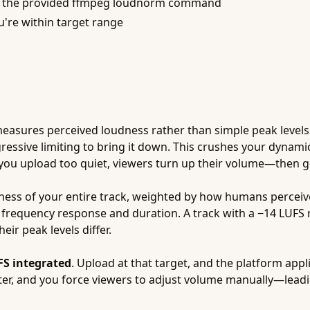
se the provided ffmpeg loudnorm command
u're within target range
) measures perceived loudness rather than simple peak level
gressive limiting to bring it down. This crushes your dynam
 upload too quiet, viewers turn up their volume—then get 
ess of your entire track, weighted by how humans perceiv
 frequency response and duration. A track with a −14 LUFS 
eir peak levels differ.
FS integrated
. Upload at that target, and the platform app
ter, and you force viewers to adjust volume manually—lea