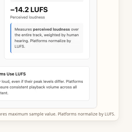
res maximum sample value. Platforms normalize by LUFS.