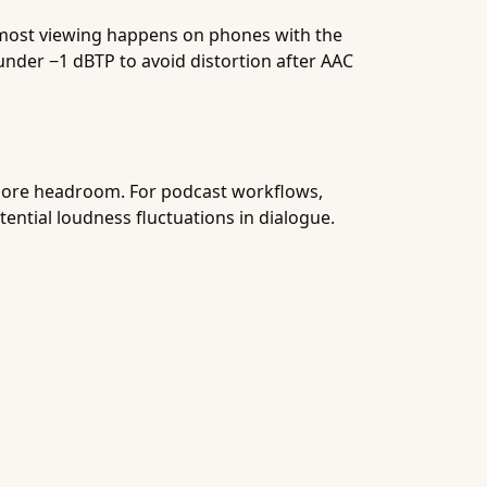
 most viewing happens on phones with the
under −1 dBTP to avoid distortion after AAC
y more headroom. For podcast workflows,
otential loudness fluctuations in dialogue.