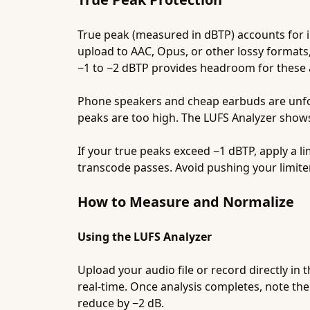
True peak (measured in dBTP) accounts for 
upload to AAC, Opus, or other lossy formats
−1 to −2 dBTP provides headroom for these a
Phone speakers and cheap earbuds are unforg
peaks are too high. The LUFS Analyzer show
If your true peaks exceed −1 dBTP, apply a li
transcode passes. Avoid pushing your limit
How to Measure and Normalize
Using the LUFS Analyzer
Upload your audio file or record directly in 
real-time. Once analysis completes, note the 
reduce by −2 dB.