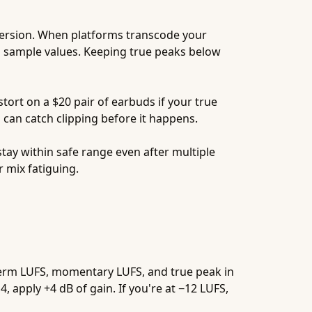
version. When platforms transcode your
l sample values. Keeping true peaks below
ort on a $20 pair of earbuds if your true
can catch clipping before it happens.
 stay within safe range even after multiple
 mix fatiguing.
-term LUFS, momentary LUFS, and true peak in
, apply +4 dB of gain. If you're at −12 LUFS,