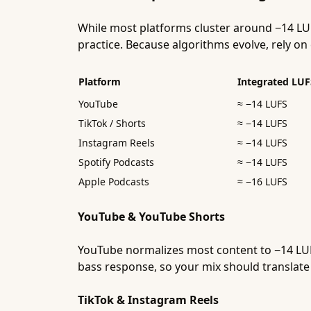
While most platforms cluster around −14 LU
practice. Because algorithms evolve, rely 
Platform
Integrated LUF
YouTube
≈ −14 LUFS
TikTok / Shorts
≈ −14 LUFS
Instagram Reels
≈ −14 LUFS
Spotify Podcasts
≈ −14 LUFS
Apple Podcasts
≈ −16 LUFS
YouTube & YouTube Shorts
YouTube normalizes most content to −14 LUF
bass response, so your mix should translate 
TikTok & Instagram Reels