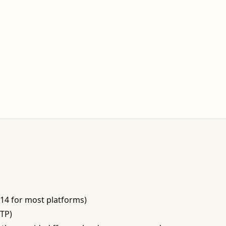
−14 for most platforms)
BTP)