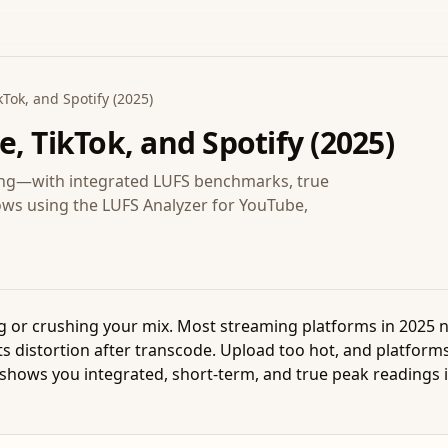
Tok, and Spotify (2025)
, TikTok, and Spotify (2025)
ping—with integrated LUFS benchmarks, true
ows using the LUFS Analyzer for YouTube,
ing or crushing your mix. Most streaming platforms in 2025 
s distortion after transcode. Upload too hot, and platforms
shows you integrated, short-term, and true peak readings in