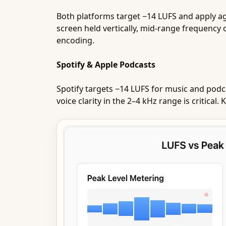
Both platforms target −14 LUFS and apply a
screen held vertically, mid-range frequency
encoding.
Spotify & Apple Podcasts
Spotify targets −14 LUFS for music and podc
voice clarity in the 2–4 kHz range is critica