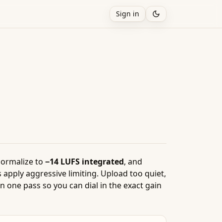
Sign in
normalize to
−14 LUFS integrated
, and
 apply aggressive limiting. Upload too quiet,
 one pass so you can dial in the exact gain