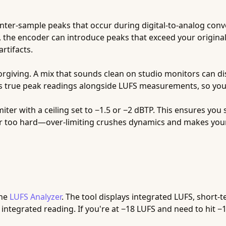
inter-sample peaks that occur during digital-to-analog con
, the encoder can introduce peaks that exceed your origina
rtifacts.
iving. A mix that sounds clean on studio monitors can dist
s true peak readings alongside LUFS measurements, so you 
miter with a ceiling set to −1.5 or −2 dBTP. This ensures you
er too hard—over-limiting crushes dynamics and makes your
the
LUFS Analyzer
. The tool displays integrated LUFS, short
integrated reading. If you're at −18 LUFS and need to hit −14