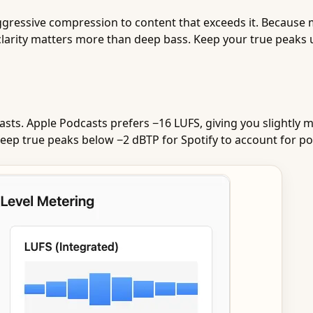
ggressive compression to content that exceeds it. Because
 clarity matters more than deep bass. Keep your true peaks 
asts. Apple Podcasts prefers −16 LUFS, giving you slightl
l. Keep true peaks below −2 dBTP for Spotify to account for p