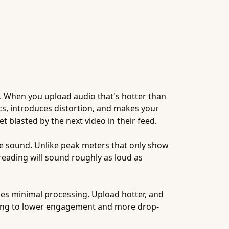
s. When you upload audio that's hotter than
ics, introduces distortion, and makes your
blasted by the next video in their feed.
e sound. Unlike peak meters that only show
reading will sound roughly as loud as
lies minimal processing. Upload hotter, and
ding to lower engagement and more drop-