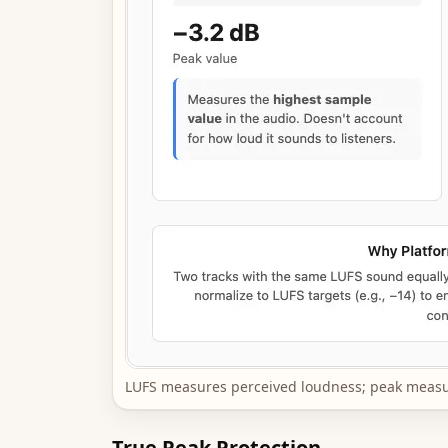
LUFS measures perceived loudness; peak measu
True Peak Protection