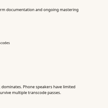
atform documentation and ongoing mastering
nscodes
k dominates. Phone speakers have limited
survive multiple transcode passes.