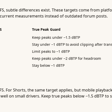
FS, subtle differences exist. These targets come from pl
on current measurements instead of outdated forum posts.
S
True Peak Guard
Keep peaks under −1.5 dBTP
Stay under −1 dBTP to avoid clipping after tra
Limit peaks to −1 dBTP
Keep peaks under −2 dBTP for headroom
Stay below −1 dBTP
S. For Shorts, the same target applies, but mobile playbac
well on small drivers. Keep true peaks below −1.5 dBTP to 