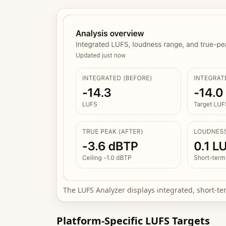
The LUFS Analyzer displays integrated, short-t
Platform-Specific LUFS Targets