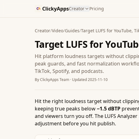
ClickyApps
Creator
Pricing
Creator
/
Video
/
Guides
/
Target LUFS for YouTube, Tik
Target LUFS for YouTube
Hit platform loudness targets without clip
peak guards, and fast normalization workfl
TikTok, Spotify, and podcasts.
By
ClickyApps Team
· Updated
2025-11-10
Hit the right loudness target without clipp
keeping true peaks below
−1.5 dBTP
prevent
and viewers turn you off. The LUFS Analyzer 
adjustment before you hit publish.