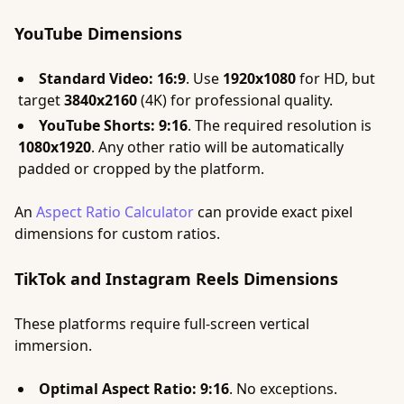
YouTube Dimensions
Standard Video:
16:9
. Use
1920x1080
for HD, but
target
3840x2160
(4K) for professional quality.
YouTube Shorts:
9:16
. The required resolution is
1080x1920
. Any other ratio will be automatically
padded or cropped by the platform.
An
Aspect Ratio Calculator
can provide exact pixel
dimensions for custom ratios.
TikTok and Instagram Reels Dimensions
These platforms require full-screen vertical
immersion.
Optimal Aspect Ratio:
9:16
. No exceptions.