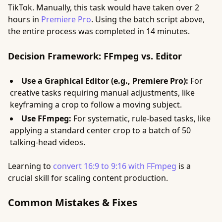
TikTok. Manually, this task would have taken over 2
hours in
Premiere Pro
. Using the batch script above,
the entire process was completed in 14 minutes.
Decision Framework: FFmpeg vs. Editor
Use a Graphical Editor (e.g., Premiere Pro):
For
creative tasks requiring manual adjustments, like
keyframing a crop to follow a moving subject.
Use FFmpeg:
For systematic, rule-based tasks, like
applying a standard center crop to a batch of 50
talking-head videos.
Learning to
convert 16:9 to 9:16 with FFmpeg
is a
crucial skill for scaling content production.
Common Mistakes & Fixes