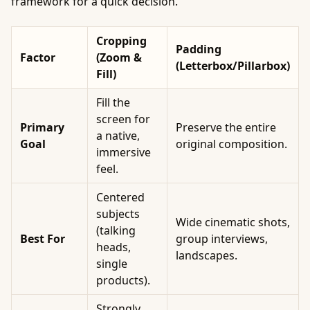
framework for a quick decision.
Cropping
Padding
Factor
(Zoom &
(Letterbox/Pillarbox)
Fill)
Fill the
screen for
Primary
Preserve the entire
a native,
Goal
original composition.
immersive
feel.
Centered
subjects
Wide cinematic shots,
(talking
Best For
group interviews,
heads,
landscapes.
single
products).
Strongly