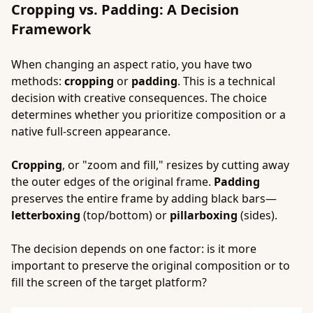
Cropping vs. Padding: A Decision
Framework
When changing an aspect ratio, you have two
methods:
cropping
or
padding
. This is a technical
decision with creative consequences. The choice
determines whether you prioritize composition or a
native full-screen appearance.
Cropping
, or "zoom and fill," resizes by cutting away
the outer edges of the original frame.
Padding
preserves the entire frame by adding black bars—
letterboxing
(top/bottom) or
pillarboxing
(sides).
The decision depends on one factor: is it more
important to preserve the original composition or to
fill the screen of the target platform?