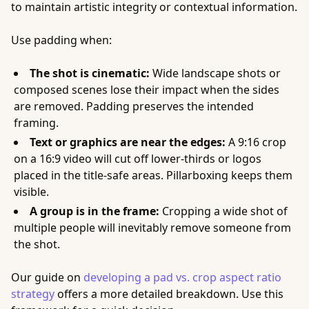
to maintain artistic integrity or contextual information.
Use padding when:
The shot is cinematic:
Wide landscape shots or
composed scenes lose their impact when the sides
are removed. Padding preserves the intended
framing.
Text or graphics are near the edges:
A 9:16 crop
on a 16:9 video will cut off lower-thirds or logos
placed in the title-safe areas. Pillarboxing keeps them
visible.
A group is in the frame:
Cropping a wide shot of
multiple people will inevitably remove someone from
the shot.
Our guide on
developing a pad vs. crop aspect ratio
strategy
offers a more detailed breakdown. Use this