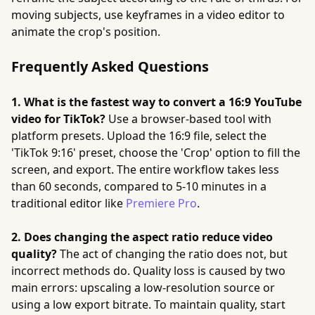
moving subjects, use keyframes in a video editor to
animate the crop's position.
Frequently Asked Questions
1. What is the fastest way to convert a 16:9 YouTube
video for TikTok?
Use a browser-based tool with
platform presets. Upload the 16:9 file, select the
'TikTok 9:16' preset, choose the 'Crop' option to fill the
screen, and export. The entire workflow takes less
than 60 seconds, compared to 5-10 minutes in a
traditional editor like
Premiere Pro
.
2. Does changing the aspect ratio reduce video
quality?
The act of changing the ratio does not, but
incorrect methods do. Quality loss is caused by two
main errors: upscaling a low-resolution source or
using a low export bitrate. To maintain quality, start