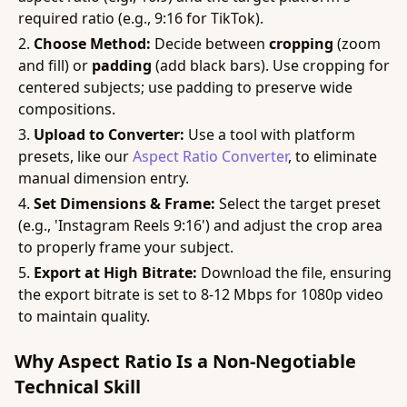
required ratio (e.g., 9:16 for TikTok).
Choose Method:
Decide between
cropping
(zoom
and fill) or
padding
(add black bars). Use cropping for
centered subjects; use padding to preserve wide
compositions.
Upload to Converter:
Use a tool with platform
presets, like our
Aspect Ratio Converter
, to eliminate
manual dimension entry.
Set Dimensions & Frame:
Select the target preset
(e.g., 'Instagram Reels 9:16') and adjust the crop area
to properly frame your subject.
Export at High Bitrate:
Download the file, ensuring
the export bitrate is set to 8-12 Mbps for 1080p video
to maintain quality.
Why Aspect Ratio Is a Non-Negotiable
Technical Skill