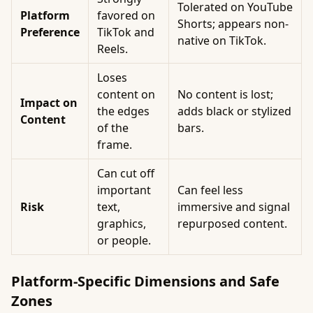
Tolerated on YouTube
Platform
favored on
Shorts; appears non-
Preference
TikTok and
native on TikTok.
Reels.
Loses
content on
No content is lost;
Impact on
the edges
adds black or stylized
Content
of the
bars.
frame.
Can cut off
important
Can feel less
Risk
text,
immersive and signal
graphics,
repurposed content.
or people.
Platform-Specific Dimensions and Safe
Zones