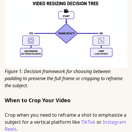
Figure 1: Decision framework for choosing between
padding to preserve the full frame or cropping to reframe
the subject.
When to Crop Your Video
Crop when you need to reframe a shot to emphasize a
subject for a vertical platform like
TikTok
or
Instagram
Reels
.