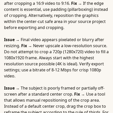
after cropping a 16:9 video to 9:16.
Fix →
If the edge
content is essential, use padding (pillarboxing) instead
of cropping. Alternatively, reposition the graphics
within the center-cut safe area in your source project
before exporting and cropping.
Issue →
Final video appears pixelated or blurry after
resizing.
Fix →
Never upscale a low-resolution source.
Do not attempt to crop a 720p (1280x720) video to fill a
1080x1920 frame. Always start with the highest
resolution source possible (4K is ideal). Verify export
settings; use a bitrate of 8-12 Mbps for crisp 1080p
video.
Issue →
The subject is poorly framed or partially off-
screen after a standard center crop.
Fix →
Use a tool
that allows manual repositioning of the crop area.
Instead of a default center crop, drag the crop box to
reframe the subject according to the rule of thirds. For