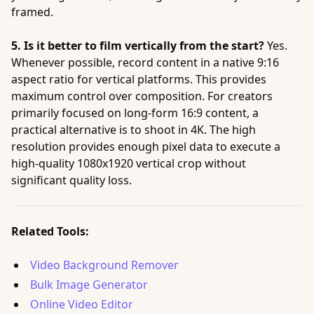
framed.
5. Is it better to film vertically from the start?
Yes.
Whenever possible, record content in a native 9:16
aspect ratio for vertical platforms. This provides
maximum control over composition. For creators
primarily focused on long-form 16:9 content, a
practical alternative is to shoot in 4K. The high
resolution provides enough pixel data to execute a
high-quality 1080x1920 vertical crop without
significant quality loss.
Related Tools:
Video Background Remover
Bulk Image Generator
Online Video Editor