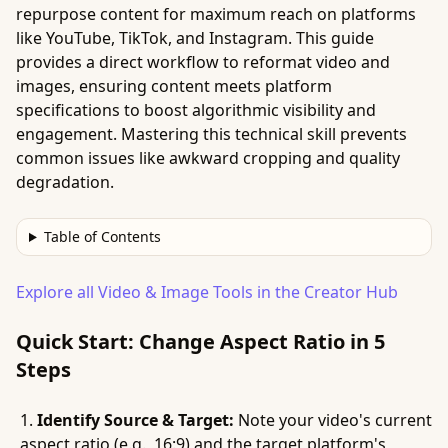
repurpose content for maximum reach on platforms
like YouTube, TikTok, and Instagram. This guide
provides a direct workflow to reformat video and
images, ensuring content meets platform
specifications to boost algorithmic visibility and
engagement. Mastering this technical skill prevents
common issues like awkward cropping and quality
degradation.
Table of Contents
Explore all Video & Image Tools in the Creator Hub
Quick Start: Change Aspect Ratio in 5
Steps
Identify Source & Target:
Note your video's current
aspect ratio (e.g., 16:9) and the target platform's