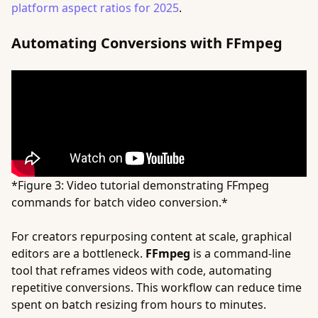
platform aspect ratios for 2025
.
Automating Conversions with FFmpeg
*Figure 3: Video tutorial demonstrating FFmpeg
commands for batch video conversion.*
For creators repurposing content at scale, graphical
editors are a bottleneck.
FFmpeg
is a command-line
tool that reframes videos with code, automating
repetitive conversions. This workflow can reduce time
spent on batch resizing from hours to minutes.