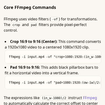
Core FFmpeg Commands
FFmpeg uses video filters (
) for transformations.
-vf
The
and
filters provide pixel-perfect
crop
pad
control.
Crop 16:9 to 9:16 (Center):
This command converts
a 1920x1080 video to a centered 1080x1920 clip.
Pad 16:9 to 9:16:
This adds black pillarbox bars to
fit a horizontal video into a vertical frame.
The expressions like
instruct
FFmpeg
(in_w-1080)/2
to automatically calculate the correct offset to center