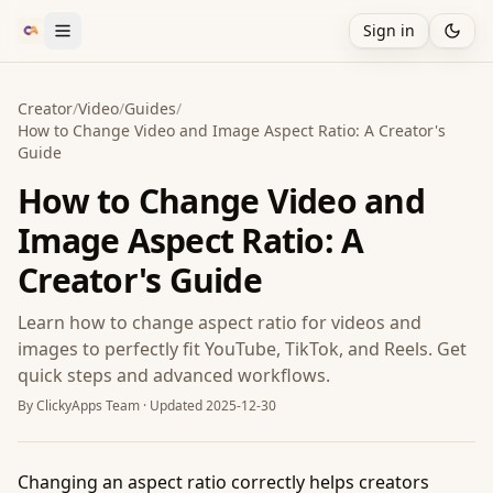
Sign in
Creator
/
Video
/
Guides
/
How to Change Video and Image Aspect Ratio: A Creator's
Guide
How to Change Video and
Image Aspect Ratio: A
Creator's Guide
Learn how to change aspect ratio for videos and
images to perfectly fit YouTube, TikTok, and Reels. Get
quick steps and advanced workflows.
By
ClickyApps Team
· Updated
2025-12-30
Changing an aspect ratio correctly helps creators