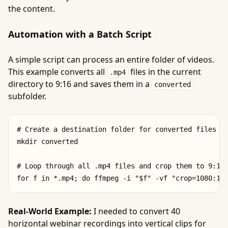
the content.
Automation with a Batch Script
A simple script can process an entire folder of videos.
This example converts all
files in the current
.mp4
directory to 9:16 and saves them in a
converted
subfolder.
# Create a destination folder for converted files

mkdir converted

# Loop through all .mp4 files and crop them to 9:16

Real-World Example:
I needed to convert 40
horizontal webinar recordings into vertical clips for