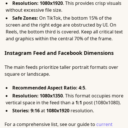
Resolution:
1080x1920
. This provides crisp visuals
without excessive file size.
Safe Zones:
On TikTok, the bottom 15% of the
screen and the right edge are obstructed by UI. On
Reels, the bottom third is covered. Keep all critical text
and graphics within the central 70% of the frame.
Instagram Feed and Facebook Dimensions
The main feeds prioritize taller portrait formats over
square or landscape.
Recommended Aspect Ratio:
4:5
.
Resolution:
1080x1350
. This format occupies more
vertical space in the feed than a
1:1
post (1080x1080).
Stories:
9:16
at
1080x1920
resolution.
For a comprehensive list, see our guide to
current