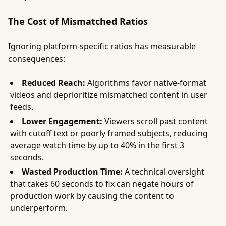
The Cost of Mismatched Ratios
Ignoring platform-specific ratios has measurable
consequences:
Reduced Reach:
Algorithms favor native-format
videos and deprioritize mismatched content in user
feeds.
Lower Engagement:
Viewers scroll past content
with cutoff text or poorly framed subjects, reducing
average watch time by up to 40% in the first 3
seconds.
Wasted Production Time:
A technical oversight
that takes 60 seconds to fix can negate hours of
production work by causing the content to
underperform.