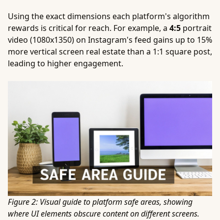
Using the exact dimensions each platform's algorithm
rewards is critical for reach. For example, a
4:5
portrait
video (1080x1350) on Instagram's feed gains up to 15%
more vertical screen real estate than a 1:1 square post,
leading to higher engagement.
Figure 2: Visual guide to platform safe areas, showing
where UI elements obscure content on different screens.