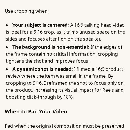
Use cropping when:
Your subject is centered:
A 16:9 talking head video
is ideal for a 9:16 crop, as it trims unused space on the
sides and focuses attention on the speaker.
The background is non-essential:
If the edges of
the frame contain no critical information, cropping
tightens the shot and improves focus.
A dynamic shot is needed:
I filmed a 16:9 product
review where the item was small in the frame. By
cropping to 9:16, I reframed the shot to focus only on
the product, increasing its visual impact for Reels and
boosting click-through by 18%.
When to Pad Your Video
Pad when the original composition must be preserved