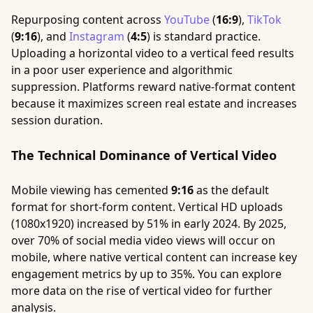
Repurposing content across
YouTube
(
16:9
),
TikTok
(
9:16
), and
Instagram
(
4:5
) is standard practice.
Uploading a horizontal video to a vertical feed results
in a poor user experience and algorithmic
suppression. Platforms reward native-format content
because it maximizes screen real estate and increases
session duration.
The Technical Dominance of Vertical Video
Mobile viewing has cemented
9:16
as the default
format for short-form content. Vertical HD uploads
(1080x1920) increased by 51% in early 2024. By 2025,
over 70% of social media video views will occur on
mobile, where native vertical content can increase key
engagement metrics by up to 35%. You can explore
more data on the rise of vertical video for further
analysis.