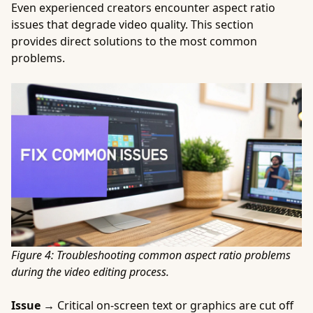
Even experienced creators encounter aspect ratio
issues that degrade video quality. This section
provides direct solutions to the most common
problems.
Figure 4: Troubleshooting common aspect ratio problems
during the video editing process.
Issue →
Critical on-screen text or graphics are cut off