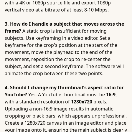
with a 4K or 1080p source file and export 1080p
vertical video at a bitrate of at least 8-10 Mbps.
3. How do I handle a subject that moves across the
frame?
A static crop is insufficient for moving
subjects. Use keyframing in a video editor. Set a
keyframe for the crop's position at the start of the
movement, move the playhead to the end of the
movement, reposition the crop to re-center the
subject, and set a second keyframe. The software will
animate the crop between these two points.
4. Should I change my thumbnail's aspect ratio for
YouTube?
Yes. A YouTube thumbnail must be
16:9
,
with a standard resolution of
1280x720
pixels.
Uploading a non-16:9 image results in automatic
cropping or black bars, which appears unprofessional.
Create a 1280x720 canvas in an image editor and place
your image onto it, ensuring the main subject is clearly