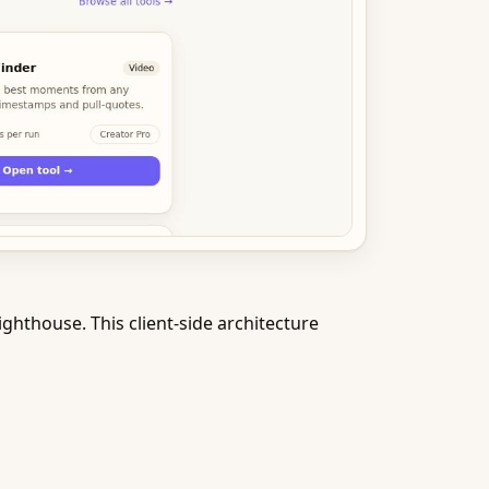
ghthouse. This client-side architecture