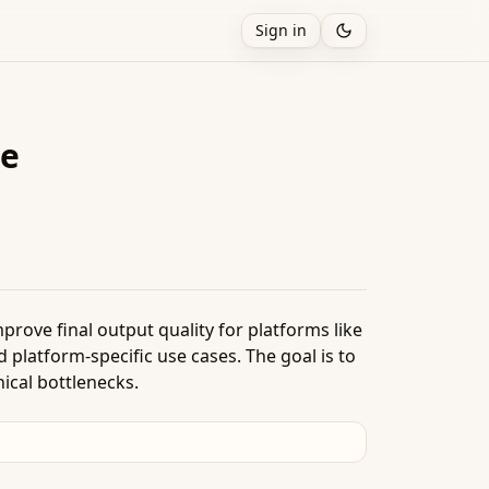
Sign in
de
prove final output quality for platforms like
d platform-specific use cases. The goal is to
ical bottlenecks.