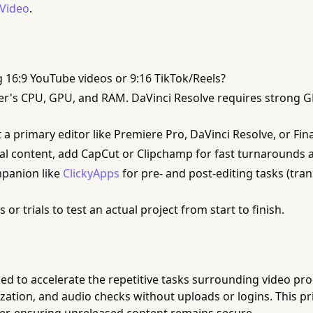
 Video
.
g 16:9 YouTube videos or 9:16 TikTok/Reels?
's CPU, GPU, and RAM. DaVinci Resolve requires strong GPU
 a primary editor like Premiere Pro, DaVinci Resolve, or Fi
al content, add CapCut or Clipchamp for fast turnarounds 
panion like
ClickyApps
for pre- and post-editing tasks (tra
 or trials to test an actual project from start to finish.
ed to accelerate the repetitive tasks surrounding video prod
ation, and audio checks without uploads or logins. This priv