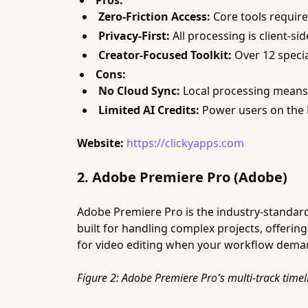
Pros:
Zero-Friction Access:
Core tools require
Privacy-First:
All processing is client-si
Creator-Focused Toolkit:
Over 12 specia
Cons:
No Cloud Sync:
Local processing means n
Limited AI Credits:
Power users on the P
Website:
https://clickyapps.com
2. Adobe Premiere Pro (Adobe)
Adobe Premiere Pro is the industry-standard 
built for handling complex projects, offerin
for video editing when your workflow deman
Figure 2: Adobe Premiere Pro's multi-track timel