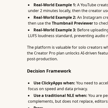
Real-World Example 1:
A YouTube creato
under 2 minutes locally, then the creator u
Real-World Example 2:
An Instagram cre
then use the
Thumbnail Previewer
to check
Real-World Example 3:
Before uploading 
LUFS loudness standard, preventing audio n
The platform is valuable for solo creators w
the Creator Pro plan unlocks AI-driven featu
post-production.
Decision Framework
Use ClickyApps when:
You need to accel
focus on speed and data privacy.
Use a traditional NLE when:
You are per
complements, but does not replace, editors 