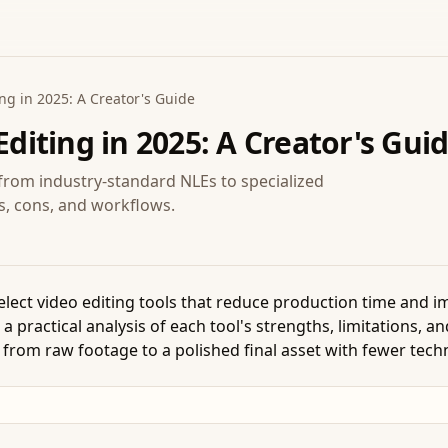
ing in 2025: A Creator's Guide
Editing in 2025: A Creator's Gui
, from industry-standard NLEs to specialized
os, cons, and workflows.
lect video editing tools that reduce production time and im
practical analysis of each tool's strengths, limitations, an
 from raw footage to a polished final asset with fewer techn