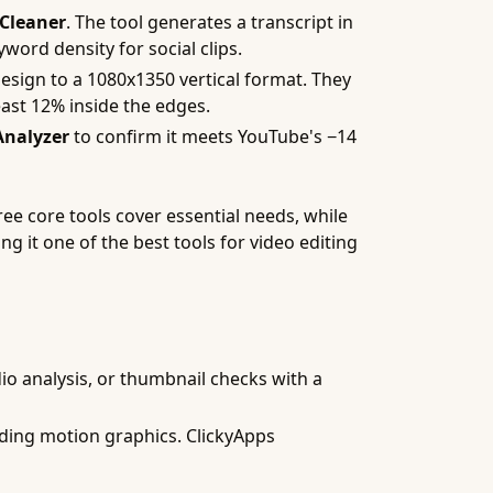
 Cleaner
. The tool generates a transcript in
word density for social clips.
esign to a 1080x1350 vertical format. They
east 12% inside the edges.
Analyzer
to confirm it meets YouTube's −14
ree core tools cover essential needs, while
ng it one of the best tools for video editing
io analysis, or thumbnail checks with a
dding motion graphics. ClickyApps