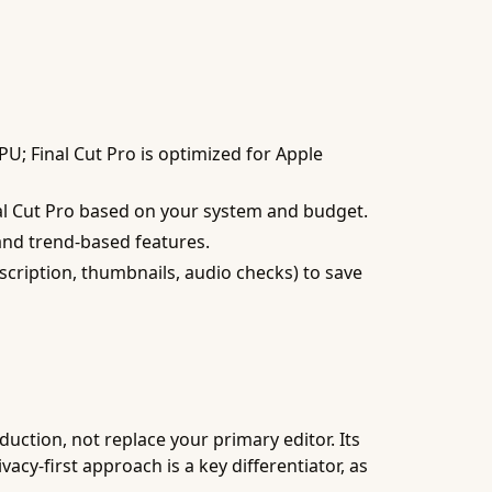
; Final Cut Pro is optimized for Apple
nal Cut Pro based on your system and budget.
and trend-based features.
nscription, thumbnails, audio checks) to save
uction, not replace your primary editor. Its
acy-first approach is a key differentiator, as