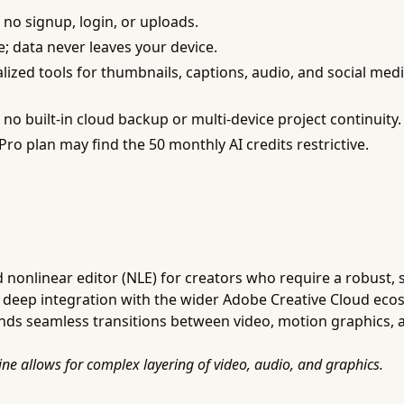
 no signup, login, or uploads.
de; data never leaves your device.
lized tools for thumbnails, captions, audio, and social medi
o built-in cloud backup or multi-device project continuity.
ro plan may find the 50 monthly AI credits restrictive.
nonlinear editor (NLE) for creators who require a robust, sc
g deep integration with the wider Adobe Creative Cloud ecos
ds seamless transitions between video, motion graphics, 
ine allows for complex layering of video, audio, and graphics.