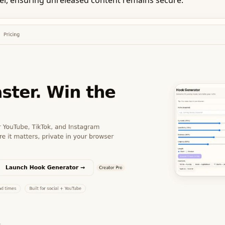
ser, ensuring unreleased content remains secure.