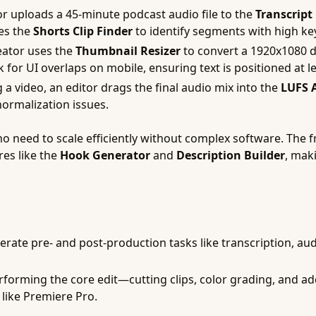
r uploads a 45-minute podcast audio file to the
Transcript
ses the
Shorts Clip Finder
to identify segments with high key
ator uses the
Thumbnail Resizer
to convert a 1920x1080 d
 for UI overlaps on mobile, ensuring text is positioned at l
a video, an editor drags the final audio mix into the
LUFS 
ormalization issues.
ho need to scale efficiently without complex software. The f
res like the
Hook Generator
and
Description Builder
, maki
erate pre- and post-production tasks like transcription, aud
forming the core edit—cutting clips, color grading, and a
like Premiere Pro.