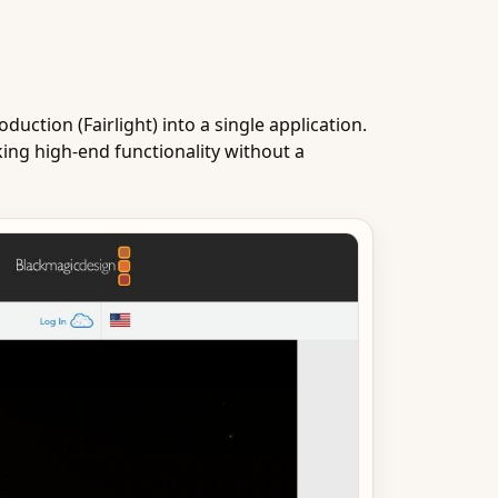
duction (Fairlight) into a single application.
king high-end functionality without a