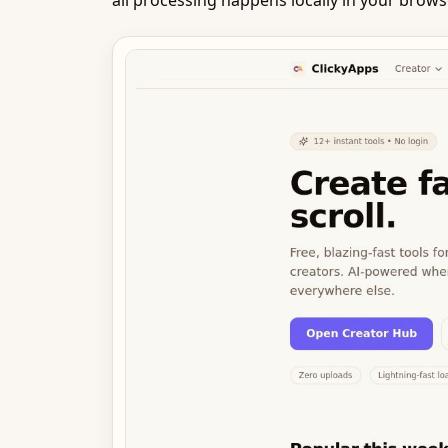
all processing happens locally in your brow