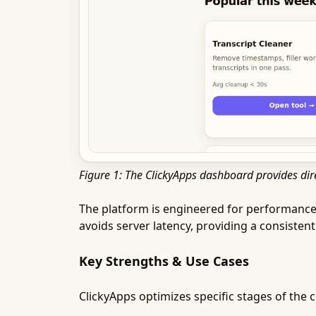
Figure 1: The ClickyApps dashboard provides dire
The platform is engineered for performance, 
avoids server latency, providing a consisten
Key Strengths & Use Cases
ClickyApps optimizes specific stages of the 