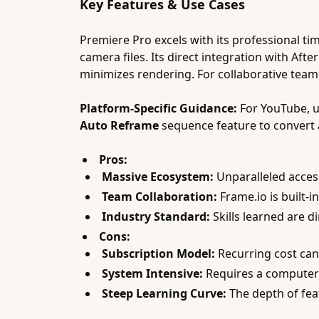
Key Features & Use Cases
Premiere Pro excels with its professional ti
camera files. Its direct integration with Af
minimizes rendering. For collaborative teams
Platform-Specific Guidance:
For YouTube, 
Auto Reframe
sequence feature to convert a
Pros:
Massive Ecosystem:
Unparalleled access
Team Collaboration:
Frame.io is built-in
Industry Standard:
Skills learned are di
Cons:
Subscription Model:
Recurring cost can 
System Intensive:
Requires a computer 
Steep Learning Curve:
The depth of fea