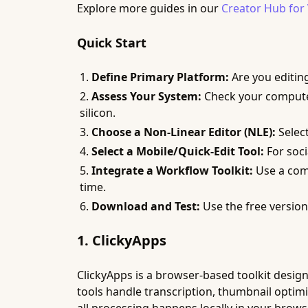
Explore more guides in our
Creator Hub for
Quick Start
Define Primary Platform:
Are you editin
Assess Your System:
Check your computer
silicon.
Choose a Non-Linear Editor (NLE):
Select
Select a Mobile/Quick-Edit Tool:
For soci
Integrate a Workflow Toolkit:
Use a com
time.
Download and Test:
Use the free versions
1. ClickyApps
ClickyApps is a browser-based toolkit design
tools handle transcription, thumbnail optimiz