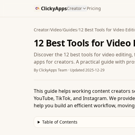
ClickyApps
Creator
Pricing
Creator
/
Video
/
Guides
/
12 Best Tools for Video Edit
12 Best Tools for Video 
Discover the 12 best tools for video editing
apps for creators. A practical guide with pr
By
ClickyApps Team
· Updated
2025-12-29
This guide helps working content creators se
YouTube, TikTok, and Instagram. We provide a 
help you build an efficient workflow, moving
Table of Contents