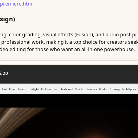
premiere.html
sign)
g, color grading, visual effects (Fusion), and audio post-pro
 professional work, making it a top choice for creators see
 video editing for those who want an all-in-one powerhouse.