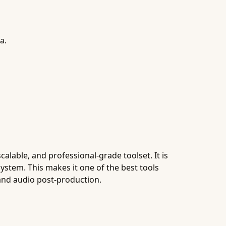
a.
alable, and professional-grade toolset. It is
ystem. This makes it one of the best tools
and audio post-production.