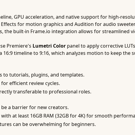
meline, GPU acceleration, and native support for high-resol
ter Effects for motion graphics and Audition for audio sweet
, the built-in Frame.io integration allows for streamlined 
use Premiere's
Lumetri Color
panel to apply corrective LUTs
 16:9 timeline to 9:16, which analyzes motion to keep the s
 to tutorials, plugins, and templates.
 for efficient review cycles.
rectly transferable to professional roles.
be a barrier for new creators.
with at least 16GB RAM (32GB for 4K) for smooth perform
tures can be overwhelming for beginners.