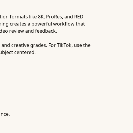
ution formats like 8K, ProRes, and RED
ening creates a powerful workflow that
video review and feedback.
 and creative grades. For TikTok, use the
ubject centered.
ance.