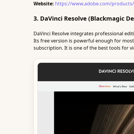
Website:
https://www.adobe.com/products/
3. DaVinci Resolve (Blackmagic De
DaVinci Resolve integrates professional editin
Its free version is powerful enough for most
subscription. It is one of the best tools for