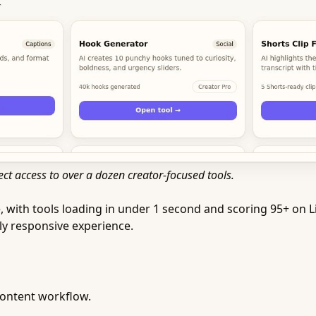
ct access to over a dozen creator-focused tools.
with tools loading in under 1 second and scoring 95+ on Li
tly responsive experience.
content workflow.