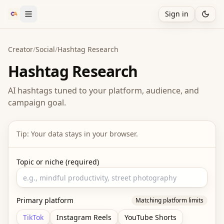
Sign in
Creator
/
Social
/
Hashtag Research
Hashtag Research
AI hashtags tuned to your platform, audience, and
campaign goal.
Tip: Your data stays in your browser.
Topic or niche (required)
Primary platform
Matching platform limits
TikTok
Instagram Reels
YouTube Shorts