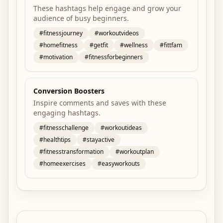
These hashtags help engage and grow your
audience of busy beginners.
#
fitnessjourney
#
workoutvideos
#
homefitness
#
getfit
#
wellness
#
fittfam
#
motivation
#
fitnessforbeginners
Conversion Boosters
Inspire comments and saves with these
engaging hashtags.
#
fitnesschallenge
#
workoutideas
#
healthtips
#
stayactive
#
fitnesstransformation
#
workoutplan
#
homeexercises
#
easyworkouts