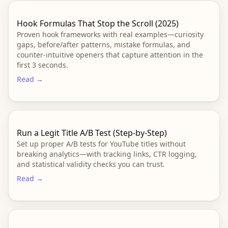
Hook Formulas That Stop the Scroll (2025)
Proven hook frameworks with real examples—curiosity
gaps, before/after patterns, mistake formulas, and
counter-intuitive openers that capture attention in the
first 3 seconds.
Read →
Run a Legit Title A/B Test (Step‑by‑Step)
Set up proper A/B tests for YouTube titles without
breaking analytics—with tracking links, CTR logging,
and statistical validity checks you can trust.
Read →