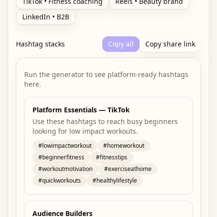
TikTok • Fitness coaching
Reels • Beauty brand
LinkedIn • B2B
Hashtag stacks
Copy all
Copy share link
Run the generator to see platform-ready hashtags
here.
Platform Essentials — TikTok
Use these hashtags to reach busy beginners
looking for low impact workouts.
#
lowimpactworkout
#
homeworkout
#
beginnerfitness
#
fitnesstips
#
workoutmotivation
#
exerciseathome
#
quickworkouts
#
healthylifestyle
Audience Builders