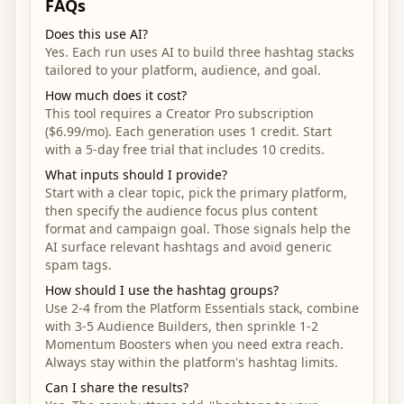
FAQs
Does this use AI?
Yes. Each run uses AI to build three hashtag stacks
tailored to your platform, audience, and goal.
How much does it cost?
This tool requires a Creator Pro subscription
($6.99/mo). Each generation uses 1 credit. Start
with a 5-day free trial that includes 10 credits.
What inputs should I provide?
Start with a clear topic, pick the primary platform,
then specify the audience focus plus content
format and campaign goal. Those signals help the
AI surface relevant hashtags and avoid generic
spam tags.
How should I use the hashtag groups?
Use 2-4 from the Platform Essentials stack, combine
with 3-5 Audience Builders, then sprinkle 1-2
Momentum Boosters when you need extra reach.
Always stay within the platform's hashtag limits.
Can I share the results?