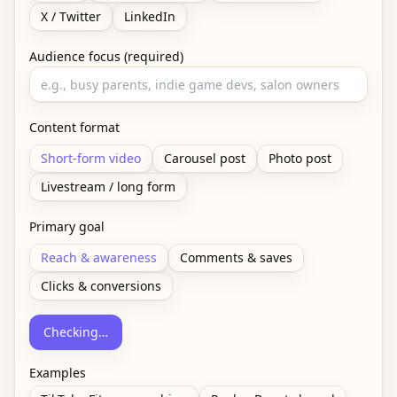
X / Twitter
LinkedIn
Audience focus (required)
Content format
Short-form video
Carousel post
Photo post
Livestream / long form
Primary goal
Reach & awareness
Comments & saves
Clicks & conversions
Checking…
Examples