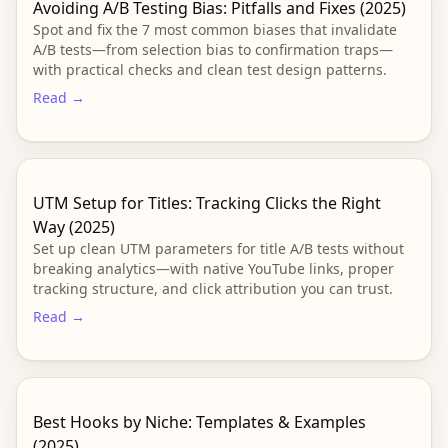
Avoiding A/B Testing Bias: Pitfalls and Fixes (2025)
Spot and fix the 7 most common biases that invalidate
A/B tests—from selection bias to confirmation traps—
with practical checks and clean test design patterns.
Read →
UTM Setup for Titles: Tracking Clicks the Right
Way (2025)
Set up clean UTM parameters for title A/B tests without
breaking analytics—with native YouTube links, proper
tracking structure, and click attribution you can trust.
Read →
Best Hooks by Niche: Templates & Examples
(2025)