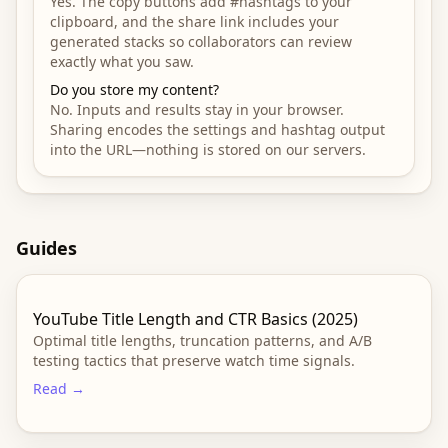
Yes. The copy buttons add #hashtags to your
clipboard, and the share link includes your
generated stacks so collaborators can review
exactly what you saw.
Do you store my content?
No. Inputs and results stay in your browser.
Sharing encodes the settings and hashtag output
into the URL—nothing is stored on our servers.
Guides
YouTube Title Length and CTR Basics (2025)
Optimal title lengths, truncation patterns, and A/B
testing tactics that preserve watch time signals.
Read →