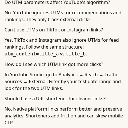
Do UTM parameters affect YouTube's algorithm?
No. YouTube ignores UTMs for recommendations and
rankings. They only track external clicks.
Can I use UTMs on TikTok or Instagram links?
Yes. TikTok and Instagram also ignore UTMs for feed
rankings. Follow the same structure:
vs
.
utm_content=title_a
title_b
How do I see which UTM link got more clicks?
In YouTube Studio, go to Analytics → Reach → Traffic
Sources → External. Filter by your test date range and
look for the two UTM links.
Should I use a URL shortener for cleaner links?
No. Native platform links perform better and preserve
analytics. Shorteners add friction and can skew mobile
CTR.