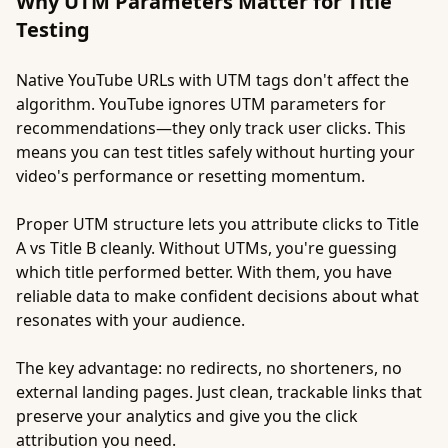
Why UTM Parameters Matter for Title
Testing
Native YouTube URLs with UTM tags don't affect the
algorithm. YouTube ignores UTM parameters for
recommendations—they only track user clicks. This
means you can test titles safely without hurting your
video's performance or resetting momentum.
Proper UTM structure lets you attribute clicks to Title
A vs Title B cleanly. Without UTMs, you're guessing
which title performed better. With them, you have
reliable data to make confident decisions about what
resonates with your audience.
The key advantage: no redirects, no shorteners, no
external landing pages. Just clean, trackable links that
preserve your analytics and give you the click
attribution you need.