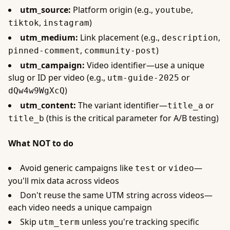
utm_source:
Platform origin (e.g.,
,
youtube
,
)
tiktok
instagram
utm_medium:
Link placement (e.g.,
,
description
,
)
pinned-comment
community-post
utm_campaign:
Video identifier—use a unique
slug or ID per video (e.g.,
or
utm-guide-2025
)
dQw4w9WgXcQ
utm_content:
The variant identifier—
or
title_a
(this is the critical parameter for A/B testing)
title_b
What NOT to do
Avoid generic campaigns like
or
—
test
video
you'll mix data across videos
Don't reuse the same UTM string across videos—
each video needs a unique campaign
Skip
unless you're tracking specific
utm_term