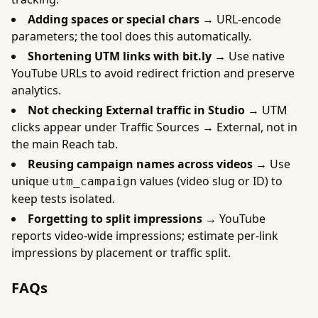
Adding spaces or special chars →
URL-encode
parameters; the tool does this automatically.
Shortening UTM links with bit.ly →
Use native
YouTube URLs to avoid redirect friction and preserve
analytics.
Not checking External traffic in Studio →
UTM
clicks appear under Traffic Sources → External, not in
the main Reach tab.
Reusing campaign names across videos →
Use
unique
values (video slug or ID) to
utm_campaign
keep tests isolated.
Forgetting to split impressions →
YouTube
reports video-wide impressions; estimate per-link
impressions by placement or traffic split.
FAQs