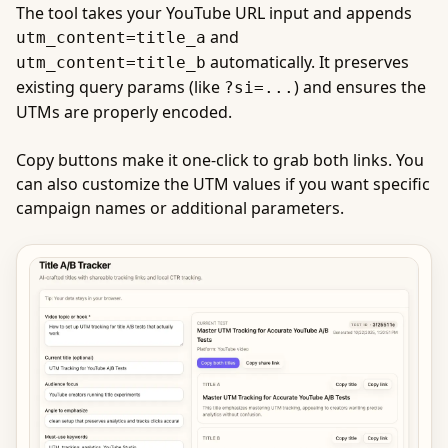
The tool takes your YouTube URL input and appends
and
utm_content=title_a
automatically. It preserves
utm_content=title_b
existing query params (like
) and ensures the
?si=...
UTMs are properly encoded.
Copy buttons make it one-click to grab both links. You
can also customize the UTM values if you want specific
campaign names or additional parameters.