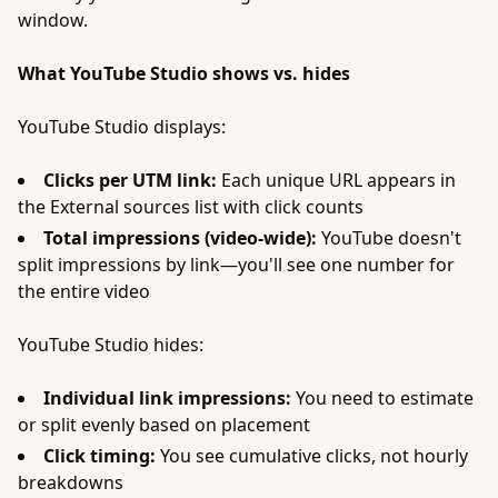
window.
What YouTube Studio shows vs. hides
YouTube Studio displays:
Clicks per UTM link:
Each unique URL appears in
the External sources list with click counts
Total impressions (video-wide):
YouTube doesn't
split impressions by link—you'll see one number for
the entire video
YouTube Studio hides:
Individual link impressions:
You need to estimate
or split evenly based on placement
Click timing:
You see cumulative clicks, not hourly
breakdowns