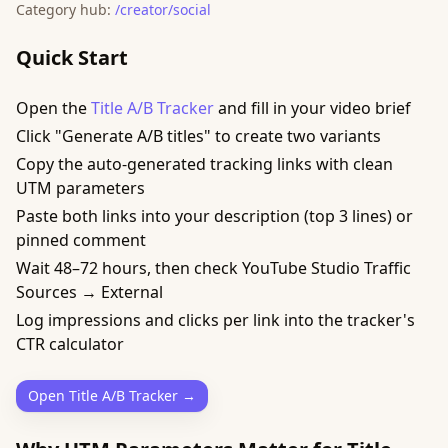
Category hub:
/creator/social
Quick Start
Open the
Title A/B Tracker
and fill in your video brief
Click "Generate A/B titles" to create two variants
Copy the auto-generated tracking links with clean
UTM parameters
Paste both links into your description (top 3 lines) or
pinned comment
Wait 48–72 hours, then check YouTube Studio Traffic
Sources → External
Log impressions and clicks per link into the tracker's
CTR calculator
Open Title A/B Tracker →