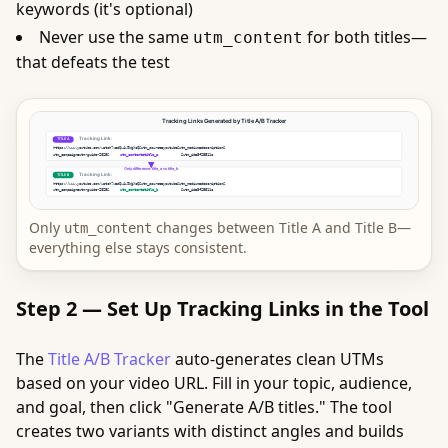
keywords (it's optional)
Never use the same
for both titles—
utm_content
that defeats the test
Only
changes between Title A and Title B—
utm_content
everything else stays consistent.
Step 2 — Set Up Tracking Links in the Tool
The
Title A/B Tracker
auto-generates clean UTMs
based on your video URL. Fill in your topic, audience,
and goal, then click "Generate A/B titles." The tool
creates two variants with distinct angles and builds