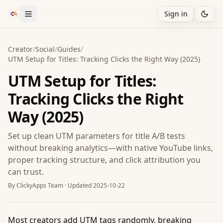
Sign in
Creator
/
Social
/
Guides
/
UTM Setup for Titles: Tracking Clicks the Right Way (2025)
UTM Setup for Titles:
Tracking Clicks the Right
Way (2025)
Set up clean UTM parameters for title A/B tests
without breaking analytics—with native YouTube links,
proper tracking structure, and click attribution you
can trust.
By
ClickyApps Team
· Updated
2025-10-22
Most creators add UTM tags randomly, breaking