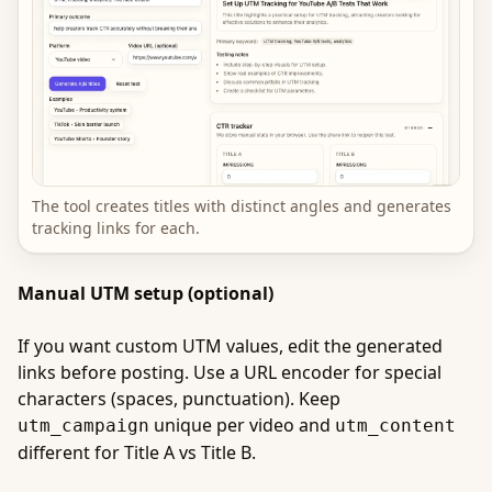
The tool creates titles with distinct angles and generates
tracking links for each.
Manual UTM setup (optional)
If you want custom UTM values, edit the generated
links before posting. Use a URL encoder for special
characters (spaces, punctuation). Keep
unique per video and
utm_campaign
utm_content
different for Title A vs Title B.