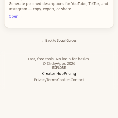
Generate polished descriptions for YouTube, TikTok, and
Instagram — copy, export, or share.
Open →
← Back to
Social
Guides
Fast, free tools. No login for basics.
© ClickyApps 2026
EXPLORE
Creator Hub
Pricing
Privacy
Terms
Cookies
Contact