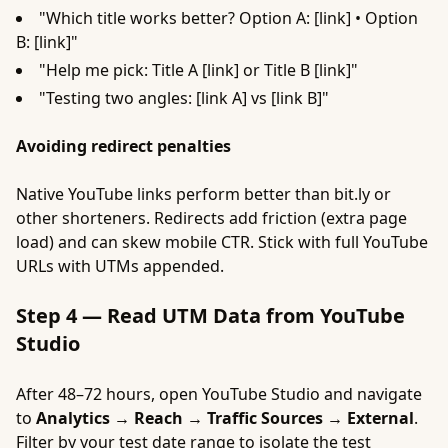
"Which title works better? Option A: [link] • Option
B: [link]"
"Help me pick: Title A [link] or Title B [link]"
"Testing two angles: [link A] vs [link B]"
Avoiding redirect penalties
Native YouTube links perform better than bit.ly or
other shorteners. Redirects add friction (extra page
load) and can skew mobile CTR. Stick with full YouTube
URLs with UTMs appended.
Step 4 — Read UTM Data from YouTube
Studio
After 48–72 hours, open YouTube Studio and navigate
to
Analytics → Reach → Traffic Sources → External
.
Filter by your test date range to isolate the test