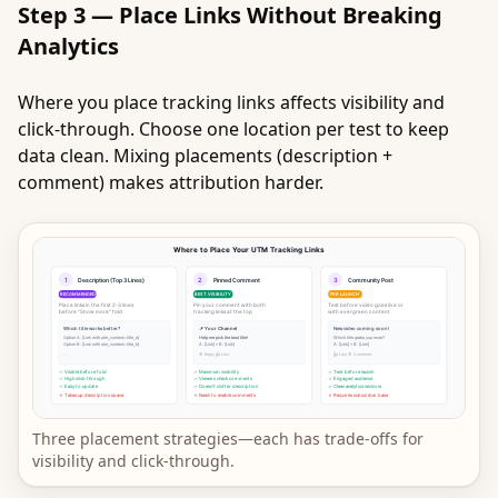
Step 3 — Place Links Without Breaking
Analytics
Where you place tracking links affects visibility and
click-through. Choose one location per test to keep
data clean. Mixing placements (description +
comment) makes attribution harder.
Three placement strategies—each has trade-offs for
visibility and click-through.