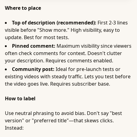
Where to place
Top of description (recommended):
First 2-3 lines
visible before "Show more." High visibility, easy to
update. Best for most tests.
Pinned comment:
Maximum visibility since viewers
often check comments for context. Doesn't clutter
your description. Requires comments enabled.
Community post:
Ideal for pre-launch tests or
existing videos with steady traffic. Lets you test before
the video goes live. Requires subscriber base.
How to label
Use neutral phrasing to avoid bias. Don't say "best
version" or "preferred title"—that skews clicks.
Instead: