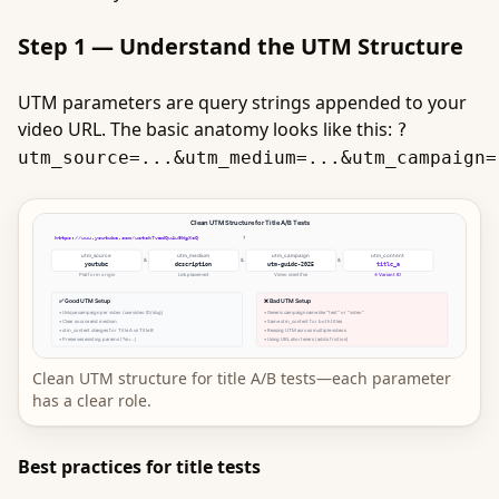
Step 1 — Understand the UTM Structure
UTM parameters are query strings appended to your
video URL. The basic anatomy looks like this:
?
utm_source=...&utm_medium=...&utm_campaign=
Clean UTM structure for title A/B tests—each parameter
has a clear role.
Best practices for title tests