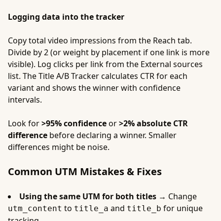
Logging data into the tracker
Copy total video impressions from the Reach tab.
Divide by 2 (or weight by placement if one link is more
visible). Log clicks per link from the External sources
list. The Title A/B Tracker calculates CTR for each
variant and shows the winner with confidence
intervals.
Look for
>95% confidence
or
>2% absolute CTR
difference
before declaring a winner. Smaller
differences might be noise.
Common UTM Mistakes & Fixes
Using the same UTM for both titles →
Change
to
and
for unique
utm_content
title_a
title_b
tracking.