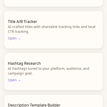
Title A/B Tracker
AI-crafted titles with shareable tracking links and local
CTR tracking.
Open →
Hashtag Research
AI hashtags tuned to your platform, audience, and
campaign goal.
Open →
Description Template Builder