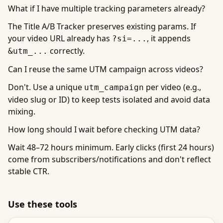
What if I have multiple tracking parameters already?
The Title A/B Tracker preserves existing params. If
your video URL already has
, it appends
?si=...
correctly.
&utm_...
Can I reuse the same UTM campaign across videos?
Don't. Use a unique
per video (e.g.,
utm_campaign
video slug or ID) to keep tests isolated and avoid data
mixing.
How long should I wait before checking UTM data?
Wait 48–72 hours minimum. Early clicks (first 24 hours)
come from subscribers/notifications and don't reflect
stable CTR.
Use these tools