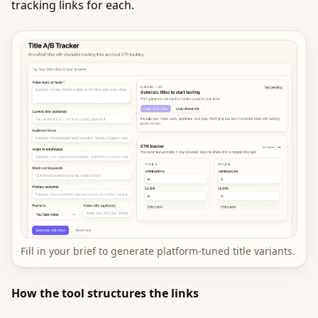
tracking links for each.
Fill in your brief to generate platform-tuned title variants.
How the tool structures the links