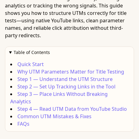
analytics or tracking the wrong signals. This guide
shows you how to structure UTMs correctly for title
tests—using native YouTube links, clean parameter
names, and reliable click attribution without third-
party redirects.
Table of Contents
Quick Start
Why UTM Parameters Matter for Title Testing
Step 1 — Understand the UTM Structure
Step 2 — Set Up Tracking Links in the Tool
Step 3 — Place Links Without Breaking
Analytics
Step 4 — Read UTM Data from YouTube Studio
Common UTM Mistakes & Fixes
FAQs