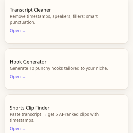
Transcript Cleaner
Remove timestamps, speakers, fillers; smart
punctuation.
Open →
Hook Generator
Generate 10 punchy hooks tailored to your niche.
Open →
Shorts Clip Finder
Paste transcript → get 5 AI-ranked clips with
timestamps.
Open →