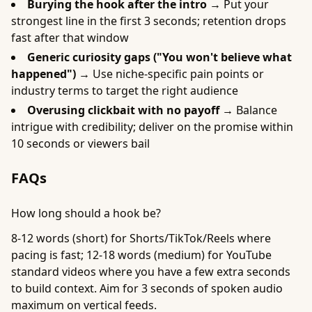
Burying the hook after the intro →
Put your
strongest line in the first 3 seconds; retention drops
fast after that window
Generic curiosity gaps ("You won't believe what
happened") →
Use niche-specific pain points or
industry terms to target the right audience
Overusing clickbait with no payoff →
Balance
intrigue with credibility; deliver on the promise within
10 seconds or viewers bail
FAQs
How long should a hook be?
8-12 words (short) for Shorts/TikTok/Reels where
pacing is fast; 12-18 words (medium) for YouTube
standard videos where you have a few extra seconds
to build context. Aim for 3 seconds of spoken audio
maximum on vertical feeds.