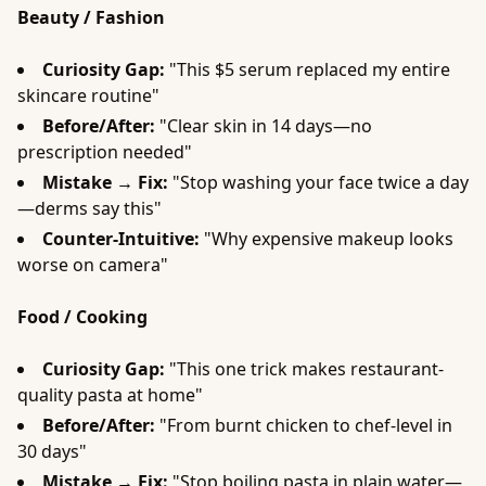
Beauty / Fashion
Curiosity Gap:
"This $5 serum replaced my entire
skincare routine"
Before/After:
"Clear skin in 14 days—no
prescription needed"
Mistake → Fix:
"Stop washing your face twice a day
—derms say this"
Counter-Intuitive:
"Why expensive makeup looks
worse on camera"
Food / Cooking
Curiosity Gap:
"This one trick makes restaurant-
quality pasta at home"
Before/After:
"From burnt chicken to chef-level in
30 days"
Mistake → Fix:
"Stop boiling pasta in plain water—