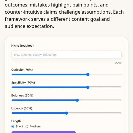
outcomes, mistakes highlight pain points, and
counter-intuitive claims challenge assumptions. Each
framework serves a different content goal and
audience expectation.