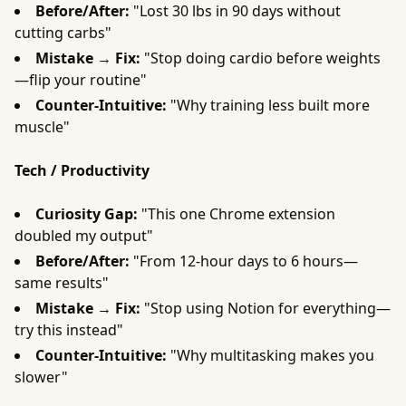
Before/After:
"Lost 30 lbs in 90 days without
cutting carbs"
Mistake → Fix:
"Stop doing cardio before weights
—flip your routine"
Counter-Intuitive:
"Why training less built more
muscle"
Tech / Productivity
Curiosity Gap:
"This one Chrome extension
doubled my output"
Before/After:
"From 12-hour days to 6 hours—
same results"
Mistake → Fix:
"Stop using Notion for everything—
try this instead"
Counter-Intuitive:
"Why multitasking makes you
slower"