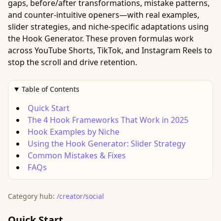
gaps, before/after transformations, mistake patterns,
and counter-intuitive openers—with real examples,
slider strategies, and niche-specific adaptations using
the Hook Generator. These proven formulas work
across YouTube Shorts, TikTok, and Instagram Reels to
stop the scroll and drive retention.
Table of Contents
Quick Start
The 4 Hook Frameworks That Work in 2025
Hook Examples by Niche
Using the Hook Generator: Slider Strategy
Common Mistakes & Fixes
FAQs
Category hub:
/creator/social
Quick Start