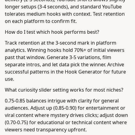
longer setups (3-4 seconds), and standard YouTube
tolerates medium hooks with context. Test retention
on each platform to confirm fit.
How do I test which hook performs best?
Track retention at the 3-second mark in platform
analytics. Winning hooks hold 70%+ of initial viewers
past that window. Generate 3-5 variations, film
separate intros, and let data pick the winner. Archive
successful patterns in the Hook Generator for future
use.
What curiosity slider setting works for most niches?
0.75-0.85 balances intrigue with clarity for general
audiences. Adjust up (0.85-0.90) for entertainment or
viral content where mystery drives clicks; adjust down
(0.70-0.75) for educational or technical content where
viewers need transparency upfront.