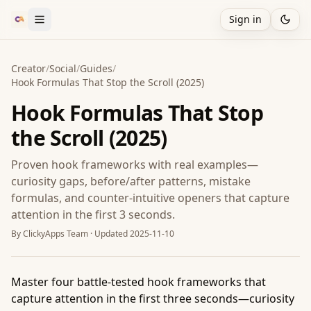
Sign in
Creator
/
Social
/
Guides
/
Hook Formulas That Stop the Scroll (2025)
Hook Formulas That Stop
the Scroll (2025)
Proven hook frameworks with real examples—
curiosity gaps, before/after patterns, mistake
formulas, and counter-intuitive openers that capture
attention in the first 3 seconds.
By
ClickyApps Team
· Updated
2025-11-10
Master four battle-tested hook frameworks that
capture attention in the first three seconds—curiosity