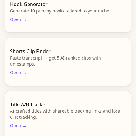
Hook Generator
Generate 10 punchy hooks tailored to your niche.
Open →
Shorts Clip Finder
Paste transcript → get 5 AI-ranked clips with
timestamps.
Open →
Title A/B Tracker
AI-crafted titles with shareable tracking links and local
CTR tracking.
Open →