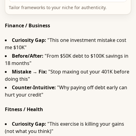
Tailor frameworks to your niche for authenticity.
Finance / Business
Curiosity Gap:
"This one investment mistake cost
me $10K"
Before/After:
"From $50K debt to $100K savings in
18 months"
Mistake → Fix:
"Stop maxing out your 401K before
doing this"
Counter-Intuitive:
"Why paying off debt early can
hurt your credit"
Fitness / Health
Curiosity Gap:
"This exercise is killing your gains
(not what you think)"