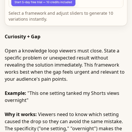
Select a framework and adjust sliders to generate 10
variations instantly.
Curiosity + Gap
Open a knowledge loop viewers must close. State a
specific problem or unexpected result without
revealing the solution immediately. This framework
works best when the gap feels urgent and relevant to
your audience's pain points.
Example:
"This one setting tanked my Shorts views
overnight"
Why it works:
Viewers need to know which setting
caused the drop so they can avoid the same mistake.
The specificity ("one setting," "overnight") makes the