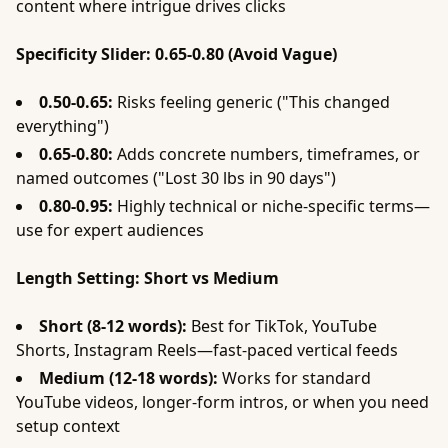
content where intrigue drives clicks
Specificity Slider: 0.65-0.80 (Avoid Vague)
0.50-0.65:
Risks feeling generic ("This changed
everything")
0.65-0.80:
Adds concrete numbers, timeframes, or
named outcomes ("Lost 30 lbs in 90 days")
0.80-0.95:
Highly technical or niche-specific terms—
use for expert audiences
Length Setting: Short vs Medium
Short (8-12 words):
Best for TikTok, YouTube
Shorts, Instagram Reels—fast-paced vertical feeds
Medium (12-18 words):
Works for standard
YouTube videos, longer-form intros, or when you need
setup context