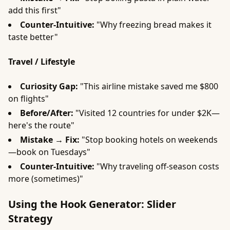
add this first"
Counter-Intuitive:
"Why freezing bread makes it
taste better"
Travel / Lifestyle
Curiosity Gap:
"This airline mistake saved me $800
on flights"
Before/After:
"Visited 12 countries for under $2K—
here's the route"
Mistake → Fix:
"Stop booking hotels on weekends
—book on Tuesdays"
Counter-Intuitive:
"Why traveling off-season costs
more (sometimes)"
Using the Hook Generator: Slider
Strategy