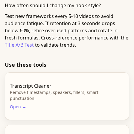
How often should I change my hook style?
Test new frameworks every 5-10 videos to avoid
audience fatigue. If retention at 3 seconds drops
below 60%, retire overused patterns and rotate in
fresh formulas. Cross-reference performance with the
Title A/B Test
to validate trends.
Use these tools
Transcript Cleaner
Remove timestamps, speakers, fillers; smart
punctuation.
Open →