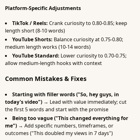
Platform-Specific Adjustments
TikTok / Reels:
Crank curiosity to 0.80-0.85; keep
length short (8-10 words)
YouTube Shorts:
Balance curiosity at 0.75-0.80;
medium length works (10-14 words)
YouTube Standard:
Lower curiosity to 0.70-0.75;
allow medium-length hooks with context
Common Mistakes & Fixes
Starting with filler words ("So, hey guys, in
today's video") →
Lead with value immediately; cut
the first 5 words and start with the promise
Being too vague ("This changed everything for
me") →
Add specific numbers, timeframes, or
outcomes ("This doubled my views in 7 days")