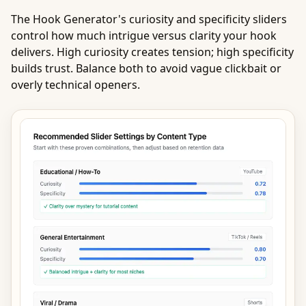
The Hook Generator's curiosity and specificity sliders
control how much intrigue versus clarity your hook
delivers. High curiosity creates tension; high specificity
builds trust. Balance both to avoid vague clickbait or
overly technical openers.