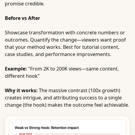
promise credible.
Before vs After
Showcase transformation with concrete numbers or
outcomes. Quantify the change—viewers want proof
that your method works. Best for tutorial content,
case studies, and performance improvements.
Example:
"From 2K to 200K views—same content,
different hook"
Why it works:
The massive contrast (100x growth)
creates intrigue, and attributing success to a single
change (the hook) makes the outcome feel achievable.