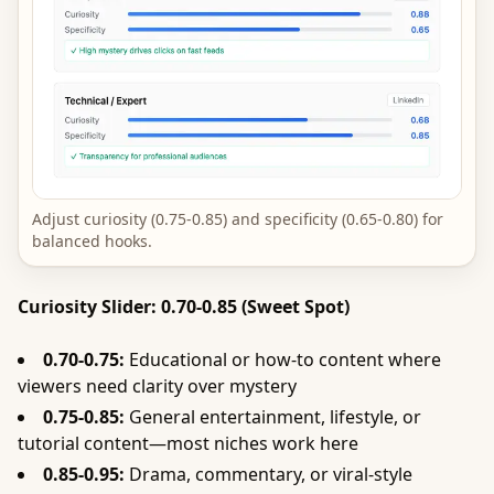
Adjust curiosity (0.75-0.85) and specificity (0.65-0.80) for
balanced hooks.
Curiosity Slider: 0.70-0.85 (Sweet Spot)
0.70-0.75:
Educational or how-to content where
viewers need clarity over mystery
0.75-0.85:
General entertainment, lifestyle, or
tutorial content—most niches work here
0.85-0.95:
Drama, commentary, or viral-style