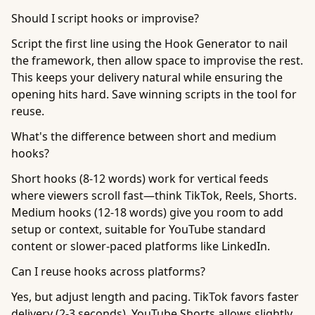
Should I script hooks or improvise?
Script the first line using the Hook Generator to nail
the framework, then allow space to improvise the rest.
This keeps your delivery natural while ensuring the
opening hits hard. Save winning scripts in the tool for
reuse.
What's the difference between short and medium
hooks?
Short hooks (8-12 words) work for vertical feeds
where viewers scroll fast—think TikTok, Reels, Shorts.
Medium hooks (12-18 words) give you room to add
setup or context, suitable for YouTube standard
content or slower-paced platforms like LinkedIn.
Can I reuse hooks across platforms?
Yes, but adjust length and pacing. TikTok favors faster
delivery (2-3 seconds), YouTube Shorts allows slightly