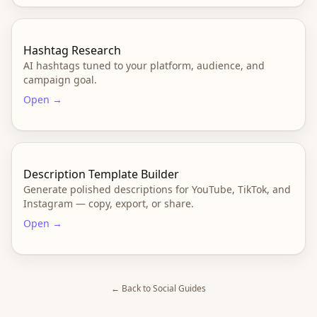
Hashtag Research
AI hashtags tuned to your platform, audience, and
campaign goal.
Open →
Description Template Builder
Generate polished descriptions for YouTube, TikTok, and
Instagram — copy, export, or share.
Open →
← Back to
Social
Guides