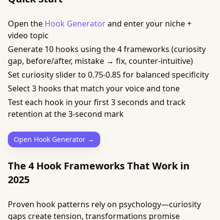
Open the
Hook Generator
and enter your niche +
video topic
Generate 10 hooks using the 4 frameworks (curiosity
gap, before/after, mistake → fix, counter-intuitive)
Set curiosity slider to 0.75-0.85 for balanced specificity
Select 3 hooks that match your voice and tone
Test each hook in your first 3 seconds and track
retention at the 3-second mark
Open Hook Generator →
The 4 Hook Frameworks That Work in
2025
Proven hook patterns rely on psychology—curiosity
gaps create tension, transformations promise