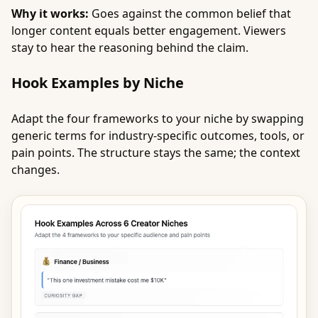
Why it works:
Goes against the common belief that
longer content equals better engagement. Viewers
stay to hear the reasoning behind the claim.
Hook Examples by Niche
Adapt the four frameworks to your niche by swapping
generic terms for industry-specific outcomes, tools, or
pain points. The structure stays the same; the context
changes.