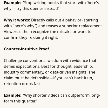
Example:
"Stop writing hooks that start with 'here's
why'—try this opener instead"
Why it works:
Directly calls out a behavior (starting
with "here's why") and teases a superior replacement.
Viewers either recognize the mistake or want to
confirm they're doing it right.
Counter-Intuitive Proof
Challenge conventional wisdom with evidence that
defies expectations. Best for thought leadership,
industry commentary, or data-driven insights. The
claim must be defensible—if you can't back it up,
retention drops fast.
Example:
"Why shorter videos can outperform long-
form this quarter"