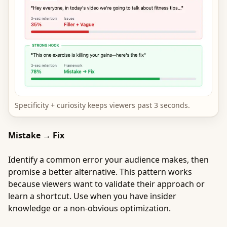
Specificity + curiosity keeps viewers past 3 seconds.
Mistake → Fix
Identify a common error your audience makes, then
promise a better alternative. This pattern works
because viewers want to validate their approach or
learn a shortcut. Use when you have insider
knowledge or a non-obvious optimization.