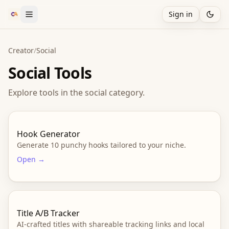
Sign in
Creator
/
Social
Social
Tools
Explore tools in the
social
category.
Hook Generator
Generate 10 punchy hooks tailored to your niche.
Open →
Title A/B Tracker
AI-crafted titles with shareable tracking links and local