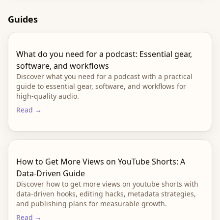
Guides
What do you need for a podcast: Essential gear,
software, and workflows
Discover what you need for a podcast with a practical
guide to essential gear, software, and workflows for
high-quality audio.
Read →
How to Get More Views on YouTube Shorts: A
Data-Driven Guide
Discover how to get more views on youtube shorts with
data-driven hooks, editing hacks, metadata strategies,
and publishing plans for measurable growth.
Read →