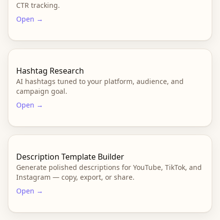
CTR tracking.
Open →
Hashtag Research
AI hashtags tuned to your platform, audience, and
campaign goal.
Open →
Description Template Builder
Generate polished descriptions for YouTube, TikTok, and
Instagram — copy, export, or share.
Open →