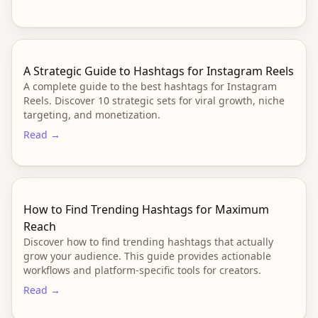
A Strategic Guide to Hashtags for Instagram Reels
A complete guide to the best hashtags for Instagram
Reels. Discover 10 strategic sets for viral growth, niche
targeting, and monetization.
Read →
How to Find Trending Hashtags for Maximum
Reach
Discover how to find trending hashtags that actually
grow your audience. This guide provides actionable
workflows and platform-specific tools for creators.
Read →