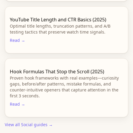
YouTube Title Length and CTR Basics (2025)
Optimal title lengths, truncation patterns, and A/B
testing tactics that preserve watch time signals.
Read →
Hook Formulas That Stop the Scroll (2025)
Proven hook frameworks with real examples—curiosity
gaps, before/after patterns, mistake formulas, and
counter-intuitive openers that capture attention in the
first 3 seconds.
Read →
View all
Social
guides →