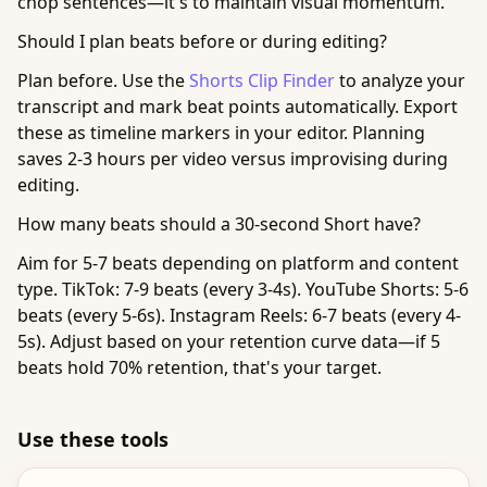
chop sentences—it's to maintain visual momentum.
Should I plan beats before or during editing?
Plan before. Use the
Shorts Clip Finder
to analyze your
transcript and mark beat points automatically. Export
these as timeline markers in your editor. Planning
saves 2-3 hours per video versus improvising during
editing.
How many beats should a 30-second Short have?
Aim for 5-7 beats depending on platform and content
type. TikTok: 7-9 beats (every 3-4s). YouTube Shorts: 5-6
beats (every 5-6s). Instagram Reels: 6-7 beats (every 4-
5s). Adjust based on your retention curve data—if 5
beats hold 70% retention, that's your target.
Use these tools