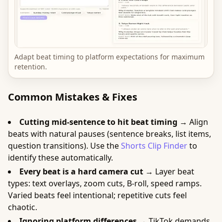
Adapt beat timing to platform expectations for maximum
retention.
Common Mistakes & Fixes
Cutting mid-sentence to hit beat timing →
Align
beats with natural pauses (sentence breaks, list items,
question transitions). Use the
Shorts Clip Finder
to
identify these automatically.
Every beat is a hard camera cut →
Layer beat
types: text overlays, zoom cuts, B-roll, speed ramps.
Varied beats feel intentional; repetitive cuts feel
chaotic.
Ignoring platform differences →
TikTok demands