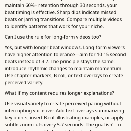
maintain 60%+ retention through 30 seconds, your
beat timing is effective. Sharp dips indicate missed
beats or jarring transitions. Compare multiple videos
to identify patterns that work for your niche.
Can I use the rule for long-form videos too?
Yes, but with longer beat windows. Long-form viewers
have higher attention tolerance—aim for 10-15 second
beats instead of 3-7. The principle stays the same:
introduce rhythmic changes to maintain momentum.
Use chapter markers, B-roll, or text overlays to create
perceived variety.
What if my content requires longer explanations?
Use visual variety to create perceived pacing without
interrupting voiceover. Add text overlays summarizing
key points, insert B-roll illustrating examples, or apply
subtle zoom cuts every 5-7 seconds. The goal isn't to