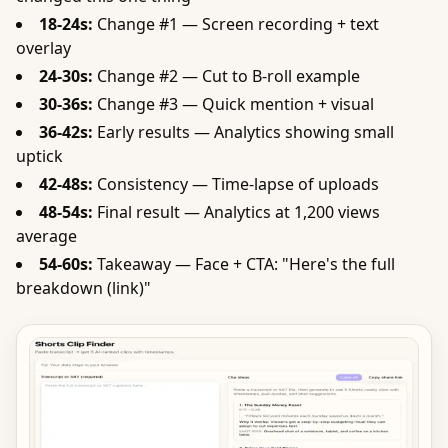
18-24s:
Change #1 — Screen recording + text
overlay
24-30s:
Change #2 — Cut to B-roll example
30-36s:
Change #3 — Quick mention + visual
36-42s:
Early results — Analytics showing small
uptick
42-48s:
Consistency — Time-lapse of uploads
48-54s:
Final result — Analytics at 1,200 views
average
54-60s:
Takeaway — Face + CTA: "Here's the full
breakdown (link)"