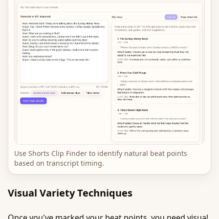
Use Shorts Clip Finder to identify natural beat points
based on transcript timing.
Visual Variety Techniques
Once you've marked your beat points, you need visual