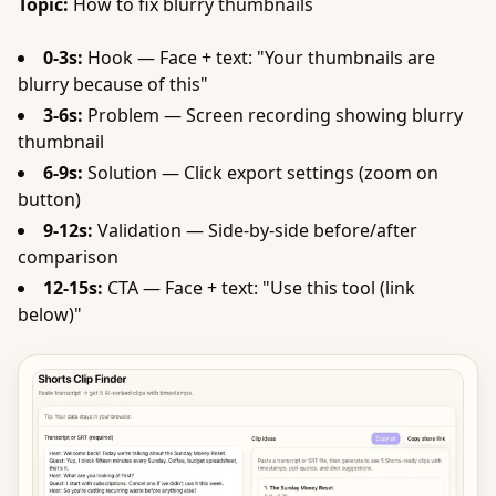
Topic:
How to fix blurry thumbnails
0-3s:
Hook — Face + text: "Your thumbnails are
blurry because of this"
3-6s:
Problem — Screen recording showing blurry
thumbnail
6-9s:
Solution — Click export settings (zoom on
button)
9-12s:
Validation — Side-by-side before/after
comparison
12-15s:
CTA — Face + text: "Use this tool (link
below)"