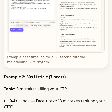
Example beat timeline for a 30-second tutorial
maintaining 5-7s rhythm.
Example 2: 30s Listicle (7 beats)
Topic:
3 mistakes killing your CTR
0-4s:
Hook — Face + text: "3 mistakes tanking your
CTR"