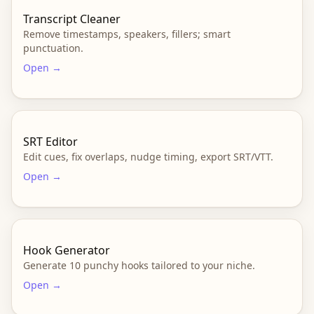
Transcript Cleaner
Remove timestamps, speakers, fillers; smart
punctuation.
Open →
SRT Editor
Edit cues, fix overlaps, nudge timing, export SRT/VTT.
Open →
Hook Generator
Generate 10 punchy hooks tailored to your niche.
Open →