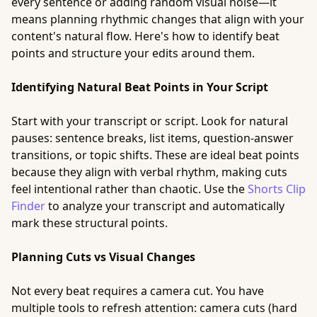
every sentence or adding random visual noise—it
means planning rhythmic changes that align with your
content's natural flow. Here's how to identify beat
points and structure your edits around them.
Identifying Natural Beat Points in Your Script
Start with your transcript or script. Look for natural
pauses: sentence breaks, list items, question-answer
transitions, or topic shifts. These are ideal beat points
because they align with verbal rhythm, making cuts
feel intentional rather than chaotic. Use the
Shorts Clip
Finder
to analyze your transcript and automatically
mark these structural points.
Planning Cuts vs Visual Changes
Not every beat requires a camera cut. You have
multiple tools to refresh attention: camera cuts (hard