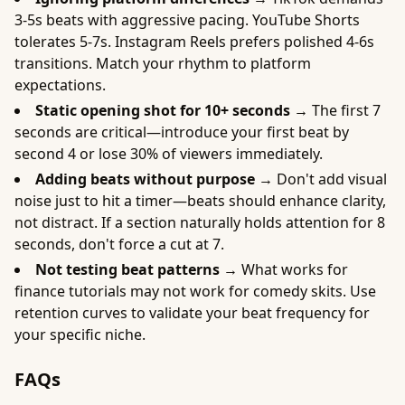
3-5s beats with aggressive pacing. YouTube Shorts
tolerates 5-7s. Instagram Reels prefers polished 4-6s
transitions. Match your rhythm to platform
expectations.
Static opening shot for 10+ seconds →
The first 7
seconds are critical—introduce your first beat by
second 4 or lose 30% of viewers immediately.
Adding beats without purpose →
Don't add visual
noise just to hit a timer—beats should enhance clarity,
not distract. If a section naturally holds attention for 8
seconds, don't force a cut at 7.
Not testing beat patterns →
What works for
finance tutorials may not work for comedy skits. Use
retention curves to validate your beat frequency for
your specific niche.
FAQs