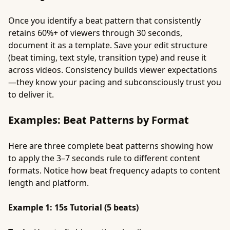
Once you identify a beat pattern that consistently
retains 60%+ of viewers through 30 seconds,
document it as a template. Save your edit structure
(beat timing, text style, transition type) and reuse it
across videos. Consistency builds viewer expectations
—they know your pacing and subconsciously trust you
to deliver it.
Examples: Beat Patterns by Format
Here are three complete beat patterns showing how
to apply the 3–7 seconds rule to different content
formats. Notice how beat frequency adapts to content
length and platform.
Example 1: 15s Tutorial (5 beats)