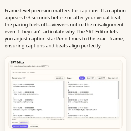
Frame-level precision matters for captions. If a caption
appears 0.3 seconds before or after your visual beat,
the pacing feels off—viewers notice the misalignment
even if they can't articulate why. The SRT Editor lets
you adjust caption start/end times to the exact frame,
ensuring captions and beats align perfectly.