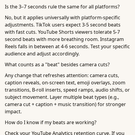
Is the 3–7 seconds rule the same for all platforms?
No, but it applies universally with platform-specific
adjustments. TikTok users expect 3-5 second beats
with fast cuts. YouTube Shorts viewers tolerate 5-7
second beats with more breathing room. Instagram
Reels falls in between at 4-6 seconds. Test your specific
audience and adjust accordingly.
What counts as a "beat" besides camera cuts?
Any change that refreshes attention: camera cuts,
caption reveals, on-screen text, emoji overlays, zoom
transitions, B-roll inserts, speed ramps, audio shifts, or
subject movement. Layer multiple beat types (e.g.,
camera cut + caption + music transition) for stronger
impact.
How do I know if my beats are working?
Check your YouTube Analytics retention curve. If you