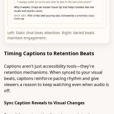
Left: Static shot loses attention. Right: Varied beats
maintain engagement.
Timing Captions to Retention Beats
Captions aren't just accessibility tools—they're
retention mechanisms. When synced to your visual
beats, captions reinforce pacing rhythm and give
viewers a reason to keep watching even when audio is
off.
Sync Caption Reveals to Visual Changes