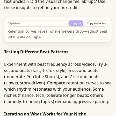
text unclear? Did the visual change feel abrupt? Use
these insights to refine your next edit.
Retention curves reveal where viewers drop—adjust beat
timing accordingly.
Testing Different Beat Patterns
Experiment with beat frequency across videos. Try 3-
second beats (fast, TikTok-style), 5-second beats
(moderate, YouTube Shorts), and 7-second beats
(slower, story-driven). Compare retention curves to see
which rhythm resonates with your audience. Some
niches (finance, tech) tolerate longer beats; others
(comedy, trending topics) demand aggressive pacing.
Iterating on What Works for Your Niche