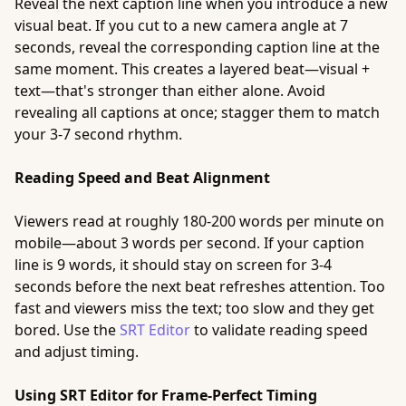
Reveal the next caption line when you introduce a new
visual beat. If you cut to a new camera angle at 7
seconds, reveal the corresponding caption line at the
same moment. This creates a layered beat—visual +
text—that's stronger than either alone. Avoid
revealing all captions at once; stagger them to match
your 3-7 second rhythm.
Reading Speed and Beat Alignment
Viewers read at roughly 180-200 words per minute on
mobile—about 3 words per second. If your caption
line is 9 words, it should stay on screen for 3-4
seconds before the next beat refreshes attention. Too
fast and viewers miss the text; too slow and they get
bored. Use the
SRT Editor
to validate reading speed
and adjust timing.
Using SRT Editor for Frame-Perfect Timing