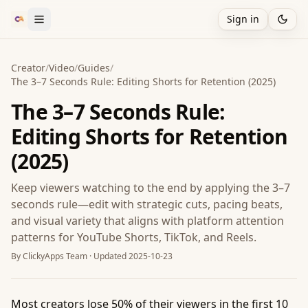
Sign in
Creator
/
Video
/
Guides
/
The 3–7 Seconds Rule: Editing Shorts for Retention (2025)
The 3–7 Seconds Rule:
Editing Shorts for Retention
(2025)
Keep viewers watching to the end by applying the 3–7
seconds rule—edit with strategic cuts, pacing beats,
and visual variety that aligns with platform attention
patterns for YouTube Shorts, TikTok, and Reels.
By
ClickyApps Team
· Updated
2025-10-23
Most creators lose 50% of their viewers in the first 10