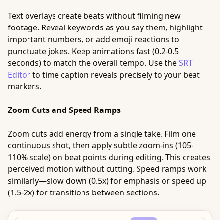
Text overlays create beats without filming new
footage. Reveal keywords as you say them, highlight
important numbers, or add emoji reactions to
punctuate jokes. Keep animations fast (0.2-0.5
seconds) to match the overall tempo. Use the
SRT
Editor
to time caption reveals precisely to your beat
markers.
Zoom Cuts and Speed Ramps
Zoom cuts add energy from a single take. Film one
continuous shot, then apply subtle zoom-ins (105-
110% scale) on beat points during editing. This creates
perceived motion without cutting. Speed ramps work
similarly—slow down (0.5x) for emphasis or speed up
(1.5-2x) for transitions between sections.