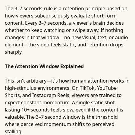
The 3–7 seconds rule is a retention principle based on
how viewers subconsciously evaluate short-form
content. Every 3–7 seconds, a viewer's brain decides
whether to keep watching or swipe away. If nothing
changes in that window—no new visual, text, or audio
element—the video feels static, and retention drops
sharply.
The Attention Window Explained
This isn't arbitrary—it's how human attention works in
high-stimulus environments. On TikTok, YouTube
Shorts, and Instagram Reels, viewers are trained to
expect constant momentum. A single static shot
lasting 10+ seconds feels slow, even if the content is
valuable. The 3–7 second window is the threshold
where perceived momentum shifts to perceived
stalling.