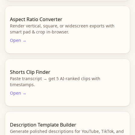
Aspect Ratio Converter
Render vertical, square, or widescreen exports with
smart pad & crop in-browser.
Open →
Shorts Clip Finder
Paste transcript → get 5 AI-ranked clips with
timestamps.
Open →
Description Template Builder
Generate polished descriptions for YouTube, TikTok, and