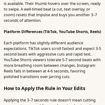
is available. Their thumb hovers over the screen, ready
to swipe. A well-timed beat (a cut, text overlay, or
zoom) resets that impulse and buys you another 3–7
seconds of attention.
Platform Differences (TikTok, YouTube Shorts, Reels)
Each platform has slightly different audience
expectations. TikTok users scroll fastest and expect 3-5
second beats with aggressive cuts and rapid text.
YouTube Shorts viewers tolerate 5-7 second beats with
more breathing room between changes. Instagram
Reels falls in between at 4-6 seconds, favoring
polished transitions over jarring cuts.
How to Apply the Rule in Your Edits
Applying the 3–7 seconds rule doesn't mean cutting