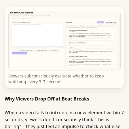
Viewers subconsciously evaluate whether to keep
watching every 3–7 seconds.
Why Viewers Drop Off at Beat Breaks
When a video fails to introduce a new element within 7
seconds, viewers don't consciously think "this is
boring"—they just feel an impulse to check what else