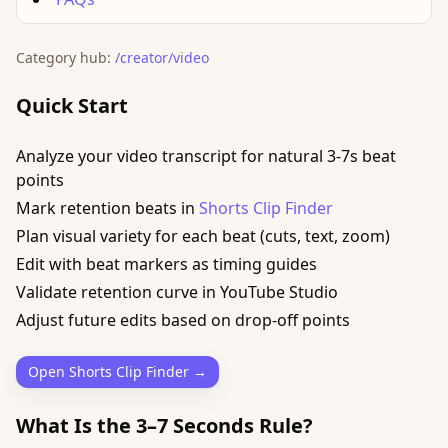
Category hub:
/creator/video
Quick Start
Analyze your video transcript for natural 3-7s beat
points
Mark retention beats in
Shorts Clip Finder
Plan visual variety for each beat (cuts, text, zoom)
Edit with beat markers as timing guides
Validate retention curve in YouTube Studio
Adjust future edits based on drop-off points
Open Shorts Clip Finder →
What Is the 3–7 Seconds Rule?