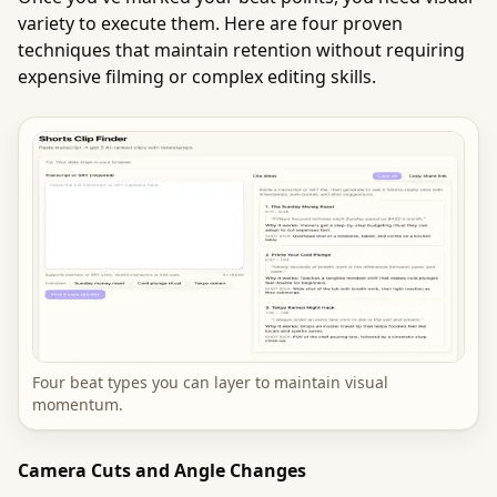
variety to execute them. Here are four proven
techniques that maintain retention without requiring
expensive filming or complex editing skills.
Four beat types you can layer to maintain visual
momentum.
Camera Cuts and Angle Changes