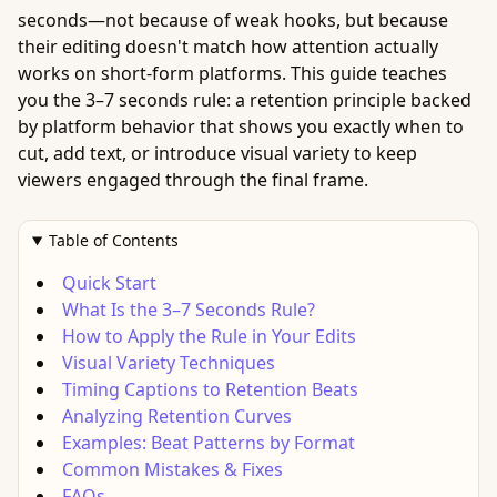
seconds—not because of weak hooks, but because
their editing doesn't match how attention actually
works on short-form platforms. This guide teaches
you the 3–7 seconds rule: a retention principle backed
by platform behavior that shows you exactly when to
cut, add text, or introduce visual variety to keep
viewers engaged through the final frame.
Table of Contents
Quick Start
What Is the 3–7 Seconds Rule?
How to Apply the Rule in Your Edits
Visual Variety Techniques
Timing Captions to Retention Beats
Analyzing Retention Curves
Examples: Beat Patterns by Format
Common Mistakes & Fixes
FAQs