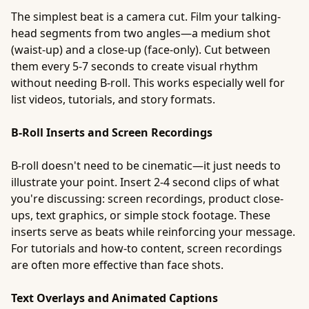
The simplest beat is a camera cut. Film your talking-
head segments from two angles—a medium shot
(waist-up) and a close-up (face-only). Cut between
them every 5-7 seconds to create visual rhythm
without needing B-roll. This works especially well for
list videos, tutorials, and story formats.
B-Roll Inserts and Screen Recordings
B-roll doesn't need to be cinematic—it just needs to
illustrate your point. Insert 2-4 second clips of what
you're discussing: screen recordings, product close-
ups, text graphics, or simple stock footage. These
inserts serve as beats while reinforcing your message.
For tutorials and how-to content, screen recordings
are often more effective than face shots.
Text Overlays and Animated Captions