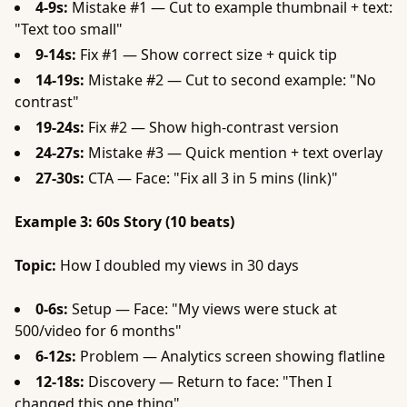
4-9s:
Mistake #1 — Cut to example thumbnail + text:
"Text too small"
9-14s:
Fix #1 — Show correct size + quick tip
14-19s:
Mistake #2 — Cut to second example: "No
contrast"
19-24s:
Fix #2 — Show high-contrast version
24-27s:
Mistake #3 — Quick mention + text overlay
27-30s:
CTA — Face: "Fix all 3 in 5 mins (link)"
Example 3: 60s Story (10 beats)
Topic:
How I doubled my views in 30 days
0-6s:
Setup — Face: "My views were stuck at
500/video for 6 months"
6-12s:
Problem — Analytics screen showing flatline
12-18s:
Discovery — Return to face: "Then I
changed this one thing"