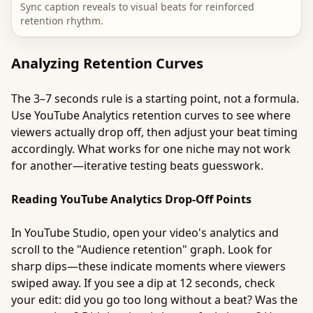
Sync caption reveals to visual beats for reinforced
retention rhythm.
Analyzing Retention Curves
The 3–7 seconds rule is a starting point, not a formula.
Use YouTube Analytics retention curves to see where
viewers actually drop off, then adjust your beat timing
accordingly. What works for one niche may not work
for another—iterative testing beats guesswork.
Reading YouTube Analytics Drop-Off Points
In YouTube Studio, open your video's analytics and
scroll to the "Audience retention" graph. Look for
sharp dips—these indicate moments where viewers
swiped away. If you see a dip at 12 seconds, check
your edit: did you go too long without a beat? Was the