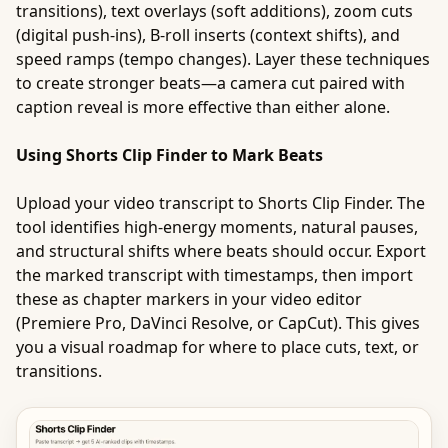
transitions), text overlays (soft additions), zoom cuts
(digital push-ins), B-roll inserts (context shifts), and
speed ramps (tempo changes). Layer these techniques
to create stronger beats—a camera cut paired with
caption reveal is more effective than either alone.
Using Shorts Clip Finder to Mark Beats
Upload your video transcript to Shorts Clip Finder. The
tool identifies high-energy moments, natural pauses,
and structural shifts where beats should occur. Export
the marked transcript with timestamps, then import
these as chapter markers in your video editor
(Premiere Pro, DaVinci Resolve, or CapCut). This gives
you a visual roadmap for where to place cuts, text, or
transitions.