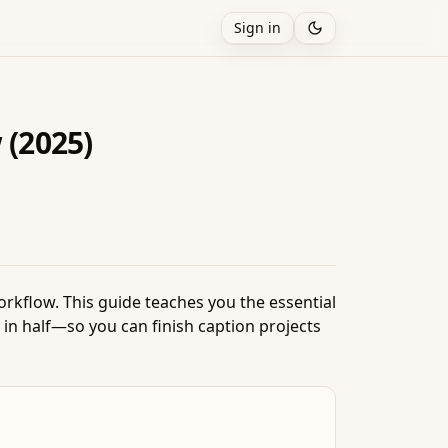
Sign in
 (2025)
rkflow. This guide teaches you the essential
 in half—so you can finish caption projects