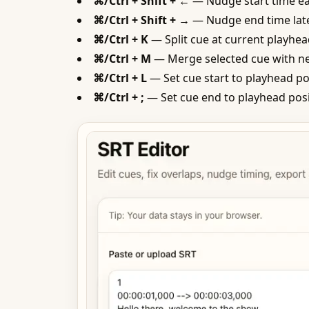
⌘/Ctrl + Shift + ←
— Nudge start time ea
⌘/Ctrl + Shift + →
— Nudge end time late
⌘/Ctrl + K
— Split cue at current playhea
⌘/Ctrl + M
— Merge selected cue with ne
⌘/Ctrl + L
— Set cue start to playhead po
⌘/Ctrl + ;
— Set cue end to playhead pos