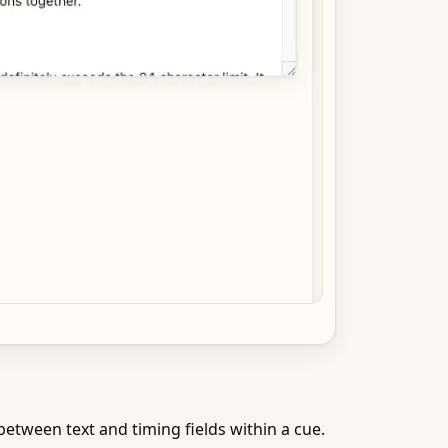
etween text and timing fields within a cue.