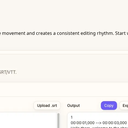
movement and creates a consistent editing rhythm. Start w