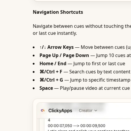
Navigation Shortcuts
Navigate between cues without touching th
or last cue instantly.
↑/↓ Arrow Keys
— Move between cues (up
Page Up / Page Down
— Jump 10 cues at
Home / End
— Jump to first or last cue
⌘/Ctrl + F
— Search cues by text content
⌘/Ctrl + G
— Jump to specific timestamp
Space
— Play/pause video at current cue 