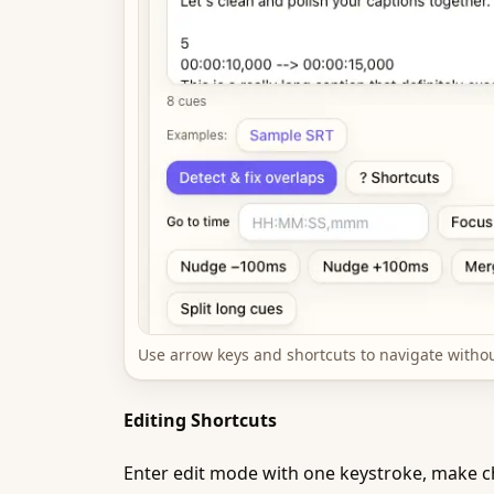
Use arrow keys and shortcuts to navigate witho
Editing Shortcuts
Enter edit mode with one keystroke, make ch