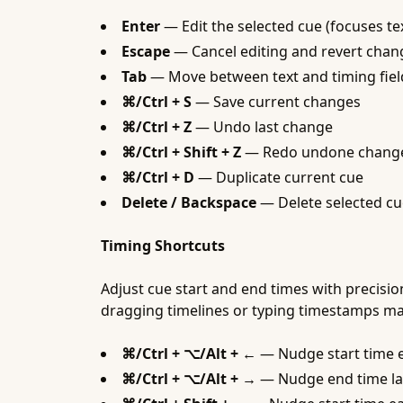
Enter
— Edit the selected cue (focuses tex
Escape
— Cancel editing and revert chan
Tab
— Move between text and timing fiel
⌘/Ctrl + S
— Save current changes
⌘/Ctrl + Z
— Undo last change
⌘/Ctrl + Shift + Z
— Redo undone chang
⌘/Ctrl + D
— Duplicate current cue
Delete / Backspace
— Delete selected cu
Timing Shortcuts
Adjust cue start and end times with precisi
dragging timelines or typing timestamps ma
⌘/Ctrl + ⌥/Alt + ←
— Nudge start time e
⌘/Ctrl + ⌥/Alt + →
— Nudge end time la