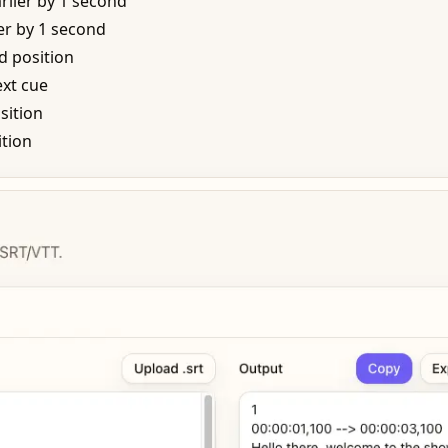
rlier by 1 second
r by 1 second
d position
xt cue
sition
ition