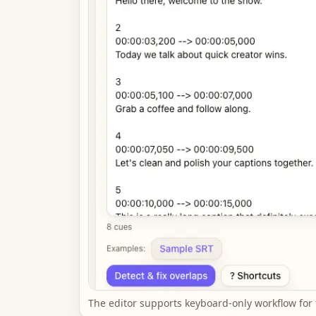
The editor supports keyboard-only workflow for 