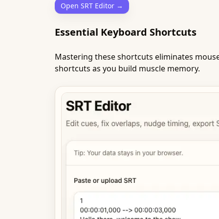
Open SRT Editor →
Essential Keyboard Shortcuts
Mastering these shortcuts eliminates mouse 
shortcuts as you build muscle memory.