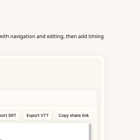
ith navigation and editing, then add timing