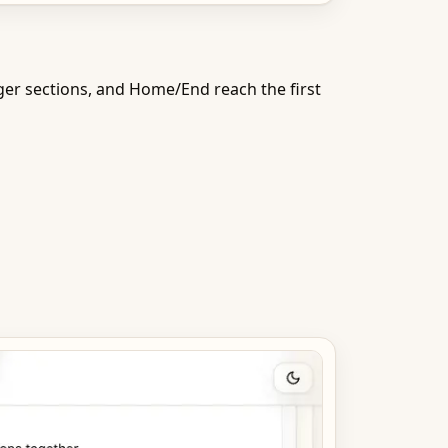
r sections, and Home/End reach the first