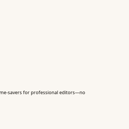
time-savers for professional editors—no