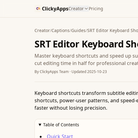
ClickyApps
Creator
Pricing
Creator
/
Captions
/
Guides
/
SRT Editor Keyboard Sho
SRT Editor Keyboard Sh
Master keyboard shortcuts and speed up subt
cut editing time in half for professional crea
By
ClickyApps Team
· Updated
2025-10-23
Keyboard shortcuts transform subtitle editi
shortcuts, power-user patterns, and speed-ed
faster without losing precision.
Table of Contents
Quick Start