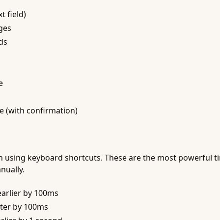
t field)
ges
ds
e
e (with confirmation)
on using keyboard shortcuts. These are the most powerful 
nually.
arlier by 100ms
ter by 100ms