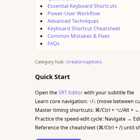
Essential Keyboard Shortcuts
Power-User Workflow
Advanced Techniques
Keyboard Shortcut Cheatsheet
Common Mistakes & Fixes
FAQs
Category hub:
/creator/captions
Quick Start
Open the
SRT Editor
with your subtitle file
Learn core navigation: ↑/↓ (move between cue
Master timing shortcuts: ⌘/Ctrl + ⌥/Alt + ←/→
Practice the speed-edit cycle: Navigate → Ed
Reference the cheatsheet (⌘/Ctrl + /) until