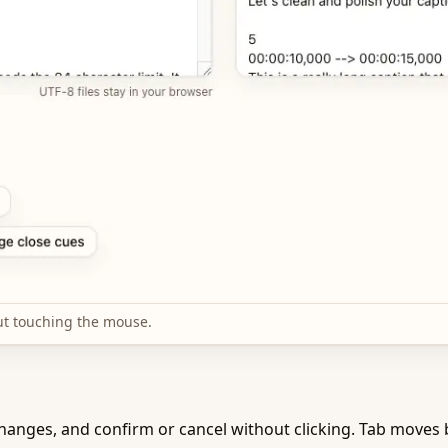
ut touching the mouse.
anges, and confirm or cancel without clicking. Tab moves b