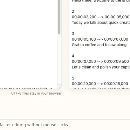
faster editing without mouse clicks.