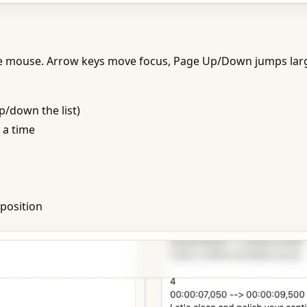
e mouse. Arrow keys move focus, Page Up/Down jumps large
/down the list)
 a time
position