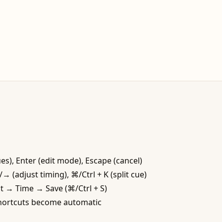
s), Enter (edit mode), Escape (cancel)
 (adjust timing), ⌘/Ctrl + K (split cue)
it → Time → Save (⌘/Ctrl + S)
 shortcuts become automatic