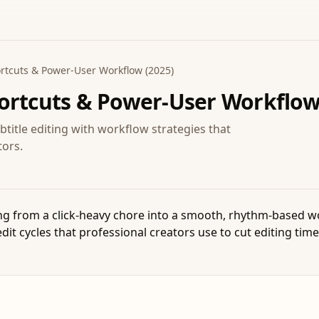
rtcuts & Power-User Workflow (2025)
ortcuts & Power-User Workflow
itle editing with workflow strategies that
tors.
ng from a click-heavy chore into a smooth, rhythm-based wo
it cycles that professional creators use to cut editing time