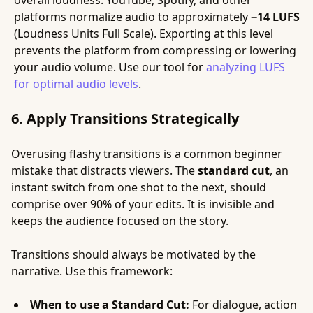
overall loudness. YouTube, Spotify, and other
platforms normalize audio to approximately
−14 LUFS
(Loudness Units Full Scale). Exporting at this level
prevents the platform from compressing or lowering
your audio volume. Use our tool for
analyzing LUFS
for optimal audio levels
.
6. Apply Transitions Strategically
Overusing flashy transitions is a common beginner
mistake that distracts viewers. The
standard cut
, an
instant switch from one shot to the next, should
comprise over 90% of your edits. It is invisible and
keeps the audience focused on the story.
Transitions should always be motivated by the
narrative. Use this framework:
When to use a Standard Cut:
For dialogue, action