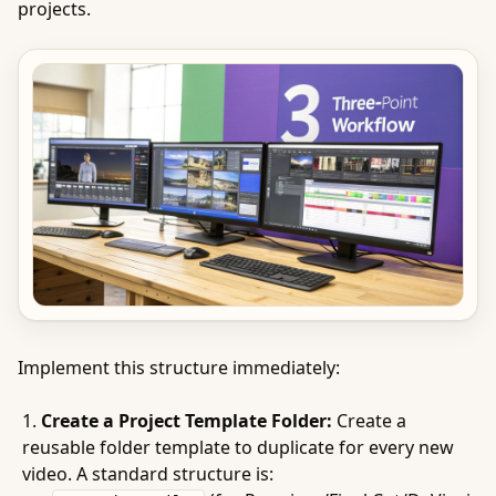
projects.
Implement this structure immediately:
Create a Project Template Folder:
Create a
reusable folder template to duplicate for every new
video. A standard structure is: