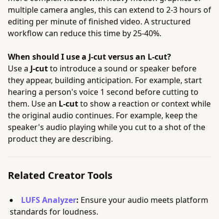
multiple camera angles, this can extend to 2-3 hours of
editing per minute of finished video. A structured
workflow can reduce this time by 25-40%.
When should I use a J-cut versus an L-cut?
Use a
J-cut
to introduce a sound or speaker before
they appear, building anticipation. For example, start
hearing a person's voice 1 second before cutting to
them. Use an
L-cut
to show a reaction or context while
the original audio continues. For example, keep the
speaker's audio playing while you cut to a shot of the
product they are describing.
Related Creator Tools
LUFS Analyzer
:
Ensure your audio meets platform
standards for loudness.