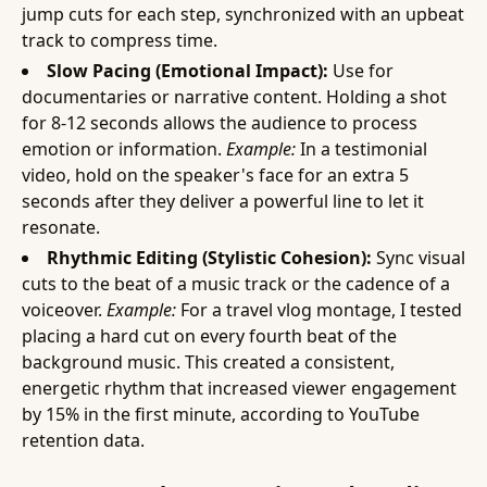
jump cuts for each step, synchronized with an upbeat
track to compress time.
Slow Pacing (Emotional Impact):
Use for
documentaries or narrative content. Holding a shot
for 8-12 seconds allows the audience to process
emotion or information.
Example:
In a testimonial
video, hold on the speaker's face for an extra 5
seconds after they deliver a powerful line to let it
resonate.
Rhythmic Editing (Stylistic Cohesion):
Sync visual
cuts to the beat of a music track or the cadence of a
voiceover.
Example:
For a travel vlog montage, I tested
placing a hard cut on every fourth beat of the
background music. This created a consistent,
energetic rhythm that increased viewer engagement
by 15% in the first minute, according to YouTube
retention data.