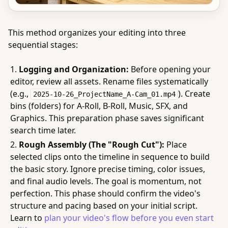
This method organizes your editing into three
sequential stages:
Logging and Organization:
Before opening your
editor, review all assets. Rename files systematically
(e.g.,
). Create
2025-10-26_ProjectName_A-Cam_01.mp4
bins (folders) for A-Roll, B-Roll, Music, SFX, and
Graphics. This preparation phase saves significant
search time later.
Rough Assembly (The "Rough Cut"):
Place
selected clips onto the timeline in sequence to build
the basic story. Ignore precise timing, color issues,
and final audio levels. The goal is momentum, not
perfection. This phase should confirm the video's
structure and pacing based on your initial script.
Learn to
plan your video's flow before you even start