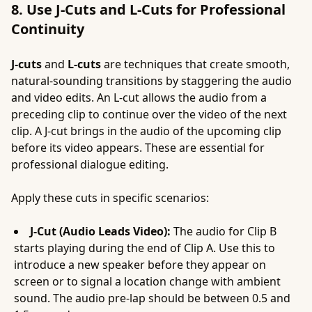
8. Use J-Cuts and L-Cuts for Professional
Continuity
J-cuts
and
L-cuts
are techniques that create smooth,
natural-sounding transitions by staggering the audio
and video edits. An L-cut allows the audio from a
preceding clip to continue over the video of the next
clip. A J-cut brings in the audio of the upcoming clip
before its video appears. These are essential for
professional dialogue editing.
Apply these cuts in specific scenarios:
J-Cut (Audio Leads Video):
The audio for Clip B
starts playing during the end of Clip A. Use this to
introduce a new speaker before they appear on
screen or to signal a location change with ambient
sound. The audio pre-lap should be between 0.5 and