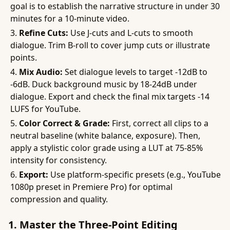
goal is to establish the narrative structure in under 30
minutes for a 10-minute video.
Refine Cuts:
Use J-cuts and L-cuts to smooth
dialogue. Trim B-roll to cover jump cuts or illustrate
points.
Mix Audio:
Set dialogue levels to target -12dB to
-6dB. Duck background music by 18-24dB under
dialogue. Export and check the final mix targets -14
LUFS for YouTube.
Color Correct & Grade:
First, correct all clips to a
neutral baseline (white balance, exposure). Then,
apply a stylistic color grade using a LUT at 75-85%
intensity for consistency.
Export:
Use platform-specific presets (e.g., YouTube
1080p preset in Premiere Pro) for optimal
compression and quality.
1. Master the Three-Point Editing