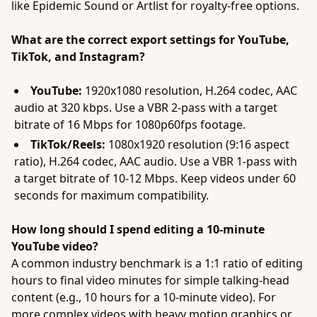
like Epidemic Sound or Artlist for royalty-free options.
What are the correct export settings for YouTube,
TikTok, and Instagram?
YouTube:
1920x1080 resolution, H.264 codec, AAC
audio at 320 kbps. Use a VBR 2-pass with a target
bitrate of 16 Mbps for 1080p60fps footage.
TikTok/Reels:
1080x1920 resolution (9:16 aspect
ratio), H.264 codec, AAC audio. Use a VBR 1-pass with
a target bitrate of 10-12 Mbps. Keep videos under 60
seconds for maximum compatibility.
How long should I spend editing a 10-minute
YouTube video?
A common industry benchmark is a 1:1 ratio of editing
hours to final video minutes for simple talking-head
content (e.g., 10 hours for a 10-minute video). For
more complex videos with heavy motion graphics or