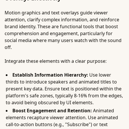
Motion graphics and text overlays guide viewer
attention, clarify complex information, and reinforce
brand identity. These are functional tools that boost
comprehension and engagement, particularly for
social media where many users watch with the sound
off.
Integrate these elements with a clear purpose:
Establish Information Hierarchy:
Use lower
thirds to introduce speakers and animated titles to
present key data. Ensure text is positioned within the
platform's safe zones, typically 8-16% from the edges,
to avoid being obscured by UI elements.
Boost Engagement and Retention:
Animated
elements recapture viewer attention. Use animated
call-to-action buttons (e.g., "Subscribe") or text