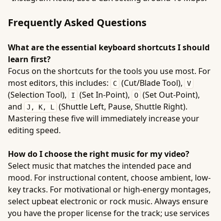
Frequently Asked Questions
What are the essential keyboard shortcuts I should
learn first?
Focus on the shortcuts for the tools you use most. For
most editors, this includes:
(Cut/Blade Tool),
C
V
(Selection Tool),
(Set In-Point),
(Set Out-Point),
I
O
and
(Shuttle Left, Pause, Shuttle Right).
J, K, L
Mastering these five will immediately increase your
editing speed.
How do I choose the right music for my video?
Select music that matches the intended pace and
mood. For instructional content, choose ambient, low-
key tracks. For motivational or high-energy montages,
select upbeat electronic or rock music. Always ensure
you have the proper license for the track; use services