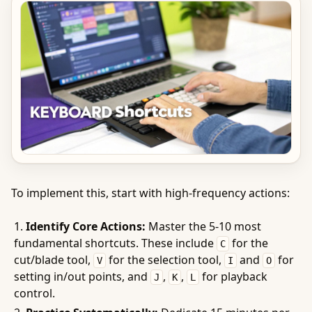
To implement this, start with high-frequency actions:
Identify Core Actions:
Master the 5-10 most
fundamental shortcuts. These include
for the
C
cut/blade tool,
for the selection tool,
and
for
V
I
O
setting in/out points, and
,
,
for playback
J
K
L
control.