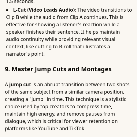
1.5 seconds.
L-Cut (Video Leads Audio):
The video transitions to
Clip B while the audio from Clip A continues. This is
effective for showing a listener's reaction while a
speaker finishes their sentence. It helps maintain
audio continuity while providing relevant visual
context, like cutting to B-roll that illustrates a
narrator's point.
9. Master Jump Cuts and Montages
A
jump cut
is an abrupt transition between two shots
of the same subject from a similar camera position,
creating a "jump" in time. This technique is a stylistic
choice used by top creators to compress time,
maintain high energy, and remove pauses from
dialogue, which is critical for viewer retention on
platforms like YouTube and TikTok.