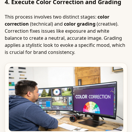
4. Execute Color Correction and Grading
This process involves two distinct stages:
color
correction
(technical) and
color grading
(creative).
Correction fixes issues like exposure and white
balance to create a neutral, accurate image. Grading
applies a stylistic look to evoke a specific mood, which
is crucial for brand consistency.