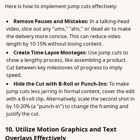
Here is how to implement jump cuts effectively:
Remove Pauses and Mistakes:
In a talking-head
video, slice out any "ums," "ahs," or dead air to make
the delivery more concise. This can reduce video
length by 10-15% without losing content.
Create Time-Lapse Montages:
Use jump cuts to
show a lengthy process, like assembling a product.
Cut between key milestones of progress to imply
speed.
Hide the Cut with B-Roll or Punch-Ins:
To make
jump cuts less jarring in formal content, cover the edit
with a B-roll clip. Alternatively, scale the second shot in
by 10-20% (a "punch-in") to change the framing and
justify the cut.
10. Utilize Motion Graphics and Text
Overlays Effectively