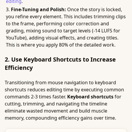
editing
.
Fine-Tuning and Polish:
Once the story is locked,
you refine every element. This includes trimming clips
to the frame, performing color correction and
grading, mixing sound to target levels (-14 LUFS for
YouTube), adding visual effects, and creating titles.
This is where you apply 80% of the detailed work.
2. Use Keyboard Shortcuts to Increase
Efficiency
Transitioning from mouse navigation to keyboard
shortcuts reduces editing time by executing common
commands 2-3 times faster.
Keyboard shortcuts
for
cutting, trimming, and navigating the timeline
eliminate wasted movement and build muscle
memory, compounding efficiency gains over time.