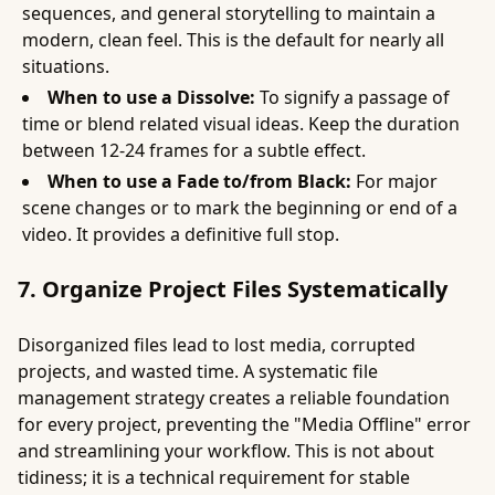
sequences, and general storytelling to maintain a
modern, clean feel. This is the default for nearly all
situations.
When to use a Dissolve:
To signify a passage of
time or blend related visual ideas. Keep the duration
between 12-24 frames for a subtle effect.
When to use a Fade to/from Black:
For major
scene changes or to mark the beginning or end of a
video. It provides a definitive full stop.
7. Organize Project Files Systematically
Disorganized files lead to lost media, corrupted
projects, and wasted time. A systematic file
management strategy creates a reliable foundation
for every project, preventing the "Media Offline" error
and streamlining your workflow. This is not about
tidiness; it is a technical requirement for stable