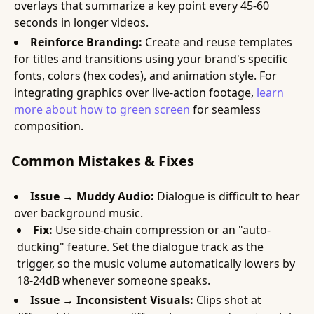
overlays that summarize a key point every 45-60
seconds in longer videos.
Reinforce Branding:
Create and reuse templates
for titles and transitions using your brand's specific
fonts, colors (hex codes), and animation style. For
integrating graphics over live-action footage,
learn
more about how to green screen
for seamless
composition.
Common Mistakes & Fixes
Issue → Muddy Audio:
Dialogue is difficult to hear
over background music.
Fix:
Use side-chain compression or an "auto-
ducking" feature. Set the dialogue track as the
trigger, so the music volume automatically lowers by
18-24dB whenever someone speaks.
Issue → Inconsistent Visuals:
Clips shot at