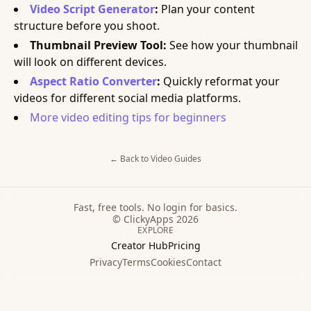
Video Script Generator
:
Plan your content
structure before you shoot.
Thumbnail Preview Tool:
See how your thumbnail
will look on different devices.
Aspect Ratio Converter
:
Quickly reformat your
videos for different social media platforms.
More video editing tips for beginners
← Back to
Video
Guides
Fast, free tools. No login for basics.
© ClickyApps 2026
EXPLORE
Creator Hub
Pricing
Privacy
Terms
Cookies
Contact