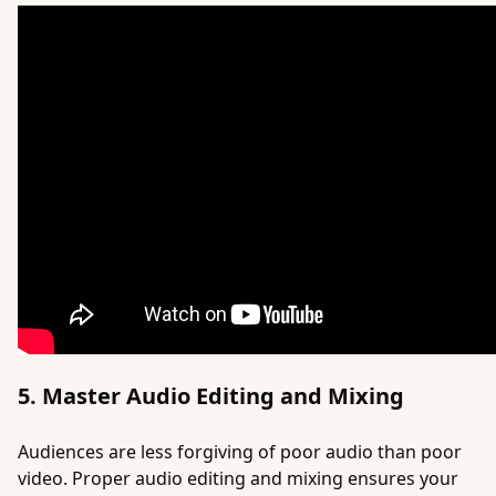
5. Master Audio Editing and Mixing
Audiences are less forgiving of poor audio than poor
video. Proper audio editing and mixing ensures your