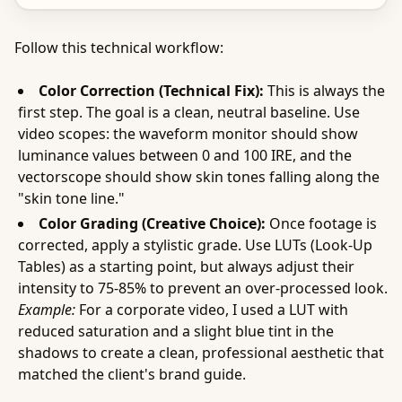
Follow this technical workflow:
Color Correction (Technical Fix):
This is always the
first step. The goal is a clean, neutral baseline. Use
video scopes: the waveform monitor should show
luminance values between 0 and 100 IRE, and the
vectorscope should show skin tones falling along the
"skin tone line."
Color Grading (Creative Choice):
Once footage is
corrected, apply a stylistic grade. Use LUTs (Look-Up
Tables) as a starting point, but always adjust their
intensity to 75-85% to prevent an over-processed look.
Example:
For a corporate video, I used a LUT with
reduced saturation and a slight blue tint in the
shadows to create a clean, professional aesthetic that
matched the client's brand guide.