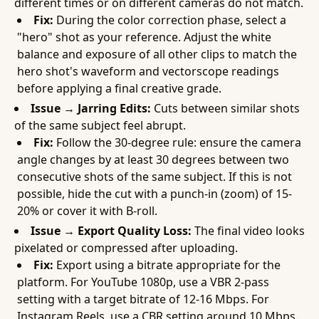
different times or on different cameras do not match.
Fix:
During the color correction phase, select a
"hero" shot as your reference. Adjust the white
balance and exposure of all other clips to match the
hero shot's waveform and vectorscope readings
before applying a final creative grade.
Issue → Jarring Edits:
Cuts between similar shots
of the same subject feel abrupt.
Fix:
Follow the 30-degree rule: ensure the camera
angle changes by at least 30 degrees between two
consecutive shots of the same subject. If this is not
possible, hide the cut with a punch-in (zoom) of 15-
20% or cover it with B-roll.
Issue → Export Quality Loss:
The final video looks
pixelated or compressed after uploading.
Fix:
Export using a bitrate appropriate for the
platform. For YouTube 1080p, use a VBR 2-pass
setting with a target bitrate of 12-16 Mbps. For
Instagram Reels, use a CBR setting around 10 Mbps.