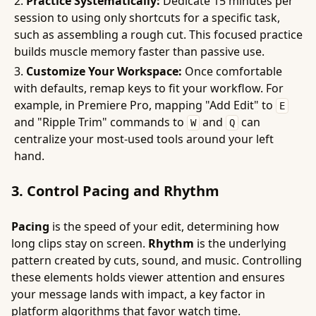
Practice Systematically:
Dedicate 15 minutes per
session to using only shortcuts for a specific task,
such as assembling a rough cut. This focused practice
builds muscle memory faster than passive use.
Customize Your Workspace:
Once comfortable
with defaults, remap keys to fit your workflow. For
example, in Premiere Pro, mapping "Add Edit" to
E
and "Ripple Trim" commands to
and
can
W
Q
centralize your most-used tools around your left
hand.
3. Control Pacing and Rhythm
Pacing
is the speed of your edit, determining how
long clips stay on screen.
Rhythm
is the underlying
pattern created by cuts, sound, and music. Controlling
these elements holds viewer attention and ensures
your message lands with impact, a key factor in
platform algorithms that favor watch time.