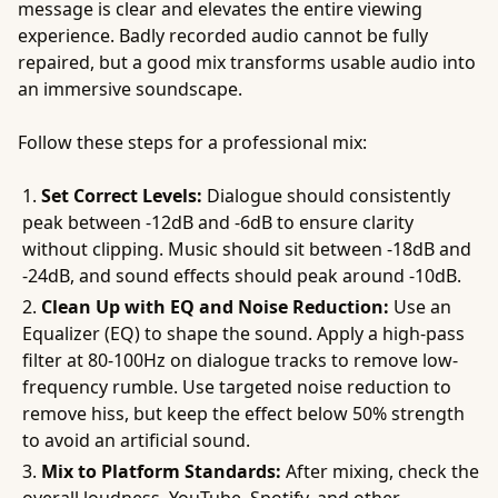
message is clear and elevates the entire viewing
experience. Badly recorded audio cannot be fully
repaired, but a good mix transforms usable audio into
an immersive soundscape.
Follow these steps for a professional mix:
Set Correct Levels:
Dialogue should consistently
peak between -12dB and -6dB to ensure clarity
without clipping. Music should sit between -18dB and
-24dB, and sound effects should peak around -10dB.
Clean Up with EQ and Noise Reduction:
Use an
Equalizer (EQ) to shape the sound. Apply a high-pass
filter at 80-100Hz on dialogue tracks to remove low-
frequency rumble. Use targeted noise reduction to
remove hiss, but keep the effect below 50% strength
to avoid an artificial sound.
Mix to Platform Standards:
After mixing, check the