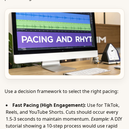
Use a decision framework to select the right pacing:
Fast Pacing (High Engagement):
Use for TikTok,
Reels, and YouTube Shorts. Cuts should occur every
1.5-3 seconds to maintain momentum.
Example:
A DIY
tutorial showing a 10-step process would use rapid