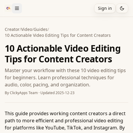
Sign in
Creator
/
Video
/
Guides
/
10 Actionable Video Editing Tips for Content Creators
10 Actionable Video Editing
Tips for Content Creators
Master your workflow with these 10 video editing tips
for beginners. Learn professional techniques for
audio, color, pacing, and organization.
By
ClickyApps Team
· Updated
2025-12-23
This guide provides working content creators a direct
path to more efficient and professional video editing
for platforms like YouTube, TikTok, and Instagram. By