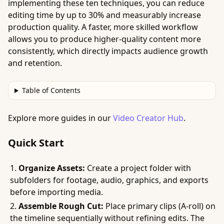
implementing these ten techniques, you can reduce
editing time by up to 30% and measurably increase
production quality. A faster, more skilled workflow
allows you to produce higher-quality content more
consistently, which directly impacts audience growth
and retention.
Table of Contents
Explore more guides in our
Video Creator Hub
.
Quick Start
Organize Assets:
Create a project folder with
subfolders for footage, audio, graphics, and exports
before importing media.
Assemble Rough Cut:
Place primary clips (A-roll) on
the timeline sequentially without refining edits. The