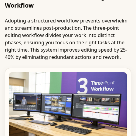
Workflow
Adopting a structured workflow prevents overwhelm
and streamlines post-production. The three-point
editing workflow divides your work into distinct
phases, ensuring you focus on the right tasks at the
right time. This system improves editing speed by 25-
40% by eliminating redundant actions and rework.