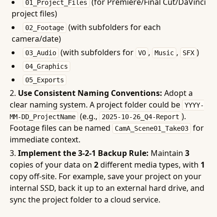
(for Premiere/Final Cut/DaVinci
01_Project_Files
project files)
(with subfolders for each
02_Footage
camera/date)
(with subfolders for
,
,
)
03_Audio
VO
Music
SFX
04_Graphics
05_Exports
Use Consistent Naming Conventions:
Adopt a
clear naming system. A project folder could be
YYYY-
(e.g.,
).
MM-DD_ProjectName
2025-10-26_Q4-Report
Footage files can be named
for
CamA_Scene01_Take03
immediate context.
Implement the 3-2-1 Backup Rule:
Maintain
3
copies of your data on
2
different media types, with
1
copy off-site. For example, save your project on your
internal SSD, back it up to an external hard drive, and
sync the project folder to a cloud service.