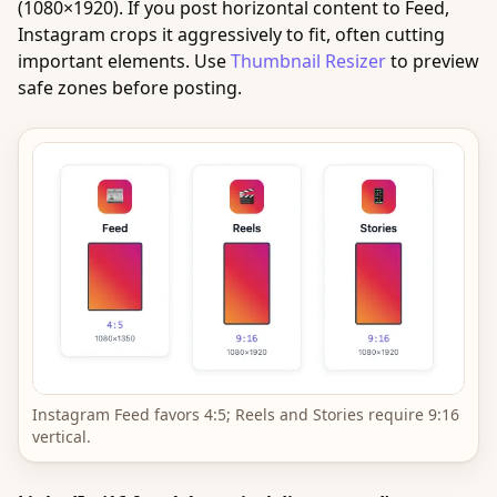
(1080×1920). If you post horizontal content to Feed,
Instagram crops it aggressively to fit, often cutting
important elements. Use
Thumbnail Resizer
to preview
safe zones before posting.
Instagram Feed favors 4:5; Reels and Stories require 9:16
vertical.