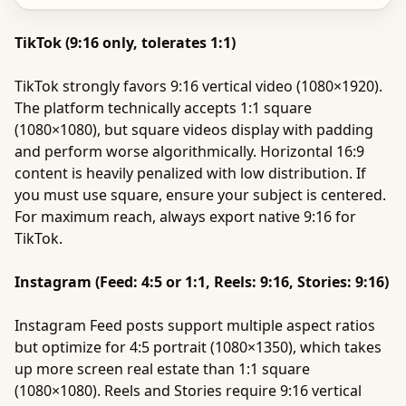
TikTok (9:16 only, tolerates 1:1)
TikTok strongly favors 9:16 vertical video (1080×1920).
The platform technically accepts 1:1 square
(1080×1080), but square videos display with padding
and perform worse algorithmically. Horizontal 16:9
content is heavily penalized with low distribution. If
you must use square, ensure your subject is centered.
For maximum reach, always export native 9:16 for
TikTok.
Instagram (Feed: 4:5 or 1:1, Reels: 9:16, Stories: 9:16)
Instagram Feed posts support multiple aspect ratios
but optimize for 4:5 portrait (1080×1350), which takes
up more screen real estate than 1:1 square
(1080×1080). Reels and Stories require 9:16 vertical