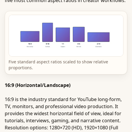
five most common aspect ratios in creator workflows.
Five standard aspect ratios scaled to show relative
proportions.
16:9 (Horizontal/Landscape)
16:9 is the industry standard for YouTube long-form,
TV, monitors, and professional video production. It
provides the widest horizontal field of view, ideal for
tutorials, interviews, gaming, and narrative content.
Resolution options: 1280×720 (HD), 1920×1080 (Full