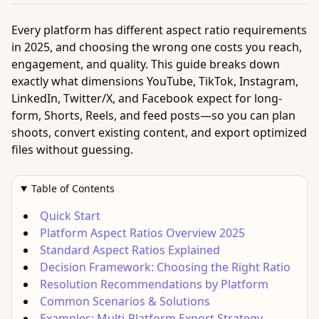
Every platform has different aspect ratio requirements
in 2025, and choosing the wrong one costs you reach,
engagement, and quality. This guide breaks down
exactly what dimensions YouTube, TikTok, Instagram,
LinkedIn, Twitter/X, and Facebook expect for long-
form, Shorts, Reels, and feed posts—so you can plan
shoots, convert existing content, and export optimized
files without guessing.
Table of Contents
Quick Start
Platform Aspect Ratios Overview 2025
Standard Aspect Ratios Explained
Decision Framework: Choosing the Right Ratio
Resolution Recommendations by Platform
Common Scenarios & Solutions
Examples: Multi-Platform Export Strategy