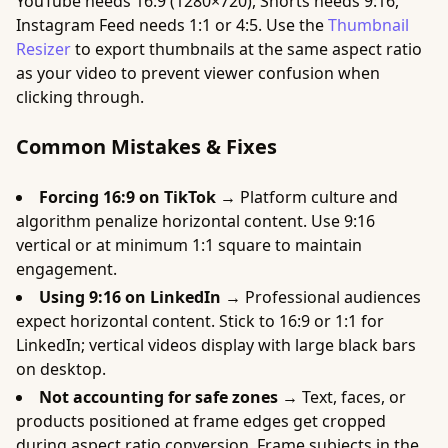
YouTube needs 16:9 (1280×720), Shorts needs 9:16,
Instagram Feed needs 1:1 or 4:5. Use the
Thumbnail
Resizer
to export thumbnails at the same aspect ratio
as your video to prevent viewer confusion when
clicking through.
Common Mistakes & Fixes
Forcing 16:9 on TikTok →
Platform culture and
algorithm penalize horizontal content. Use 9:16
vertical or at minimum 1:1 square to maintain
engagement.
Using 9:16 on LinkedIn →
Professional audiences
expect horizontal content. Stick to 16:9 or 1:1 for
LinkedIn; vertical videos display with large black bars
on desktop.
Not accounting for safe zones →
Text, faces, or
products positioned at frame edges get cropped
during aspect ratio conversion. Frame subjects in the