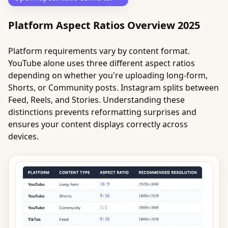
Platform Aspect Ratios Overview 2025
Platform requirements vary by content format.
YouTube alone uses three different aspect ratios
depending on whether you're uploading long-form,
Shorts, or Community posts. Instagram splits between
Feed, Reels, and Stories. Understanding these
distinctions prevents reformatting surprises and
ensures your content displays correctly across
devices.