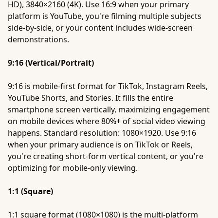
HD), 3840×2160 (4K). Use 16:9 when your primary
platform is YouTube, you're filming multiple subjects
side-by-side, or your content includes wide-screen
demonstrations.
9:16 (Vertical/Portrait)
9:16 is mobile-first format for TikTok, Instagram Reels,
YouTube Shorts, and Stories. It fills the entire
smartphone screen vertically, maximizing engagement
on mobile devices where 80%+ of social video viewing
happens. Standard resolution: 1080×1920. Use 9:16
when your primary audience is on TikTok or Reels,
you're creating short-form vertical content, or you're
optimizing for mobile-only viewing.
1:1 (Square)
1:1 square format (1080×1080) is the multi-platform