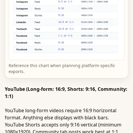
Reference this chart when planning platform-specific
exports.
YouTube (Long-form: 16:9, Shorts: 9:16, Community:
1:1)
YouTube long-form videos require 16:9 horizontal
format. Anything else displays with black bars.
YouTube Shorts accepts only 9:16 vertical (minimum
1080×1920). Community tab posts work best at 1:1