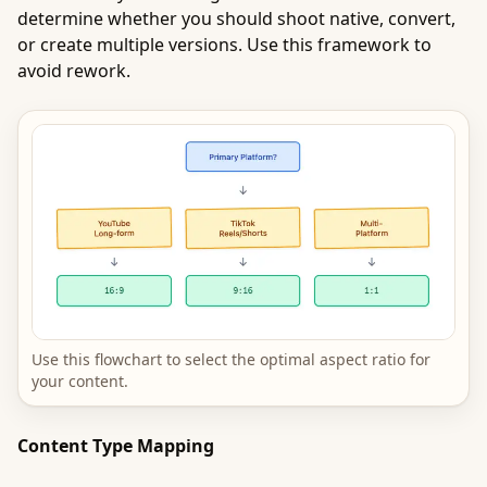
determine whether you should shoot native, convert,
or create multiple versions. Use this framework to
avoid rework.
Use this flowchart to select the optimal aspect ratio for
your content.
Content Type Mapping