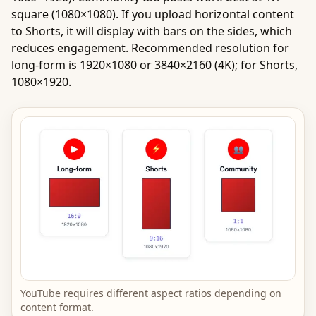
square (1080×1080). If you upload horizontal content
to Shorts, it will display with bars on the sides, which
reduces engagement. Recommended resolution for
long-form is 1920×1080 or 3840×2160 (4K); for Shorts,
1080×1920.
YouTube requires different aspect ratios depending on
content format.