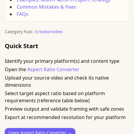
Common Mistakes & Fixes
FAQs
Category hub:
/creator/video
Quick Start
Identify your primary platform(s) and content type
Open the
Aspect Ratio Converter
Upload your source video and check its native
dimensions
Select target aspect ratio based on platform
requirements (reference table below)
Preview output and validate framing with safe zones
Export at recommended resolution for your platform
Open Aspect Ratio Converter →