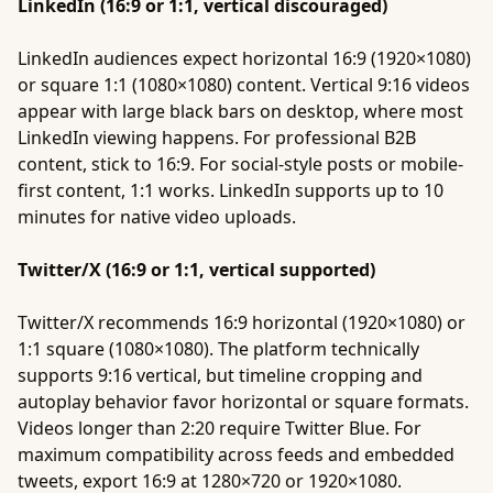
LinkedIn (16:9 or 1:1, vertical discouraged)
LinkedIn audiences expect horizontal 16:9 (1920×1080)
or square 1:1 (1080×1080) content. Vertical 9:16 videos
appear with large black bars on desktop, where most
LinkedIn viewing happens. For professional B2B
content, stick to 16:9. For social-style posts or mobile-
first content, 1:1 works. LinkedIn supports up to 10
minutes for native video uploads.
Twitter/X (16:9 or 1:1, vertical supported)
Twitter/X recommends 16:9 horizontal (1920×1080) or
1:1 square (1080×1080). The platform technically
supports 9:16 vertical, but timeline cropping and
autoplay behavior favor horizontal or square formats.
Videos longer than 2:20 require Twitter Blue. For
maximum compatibility across feeds and embedded
tweets, export 16:9 at 1280×720 or 1920×1080.