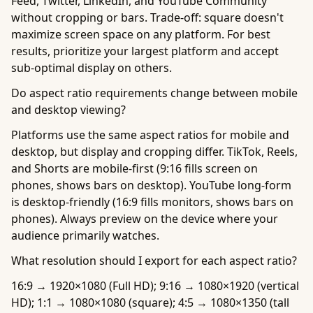
Feed, Twitter, LinkedIn, and YouTube Community
without cropping or bars. Trade-off: square doesn't
maximize screen space on any platform. For best
results, prioritize your largest platform and accept
sub-optimal display on others.
Do aspect ratio requirements change between mobile
and desktop viewing?
Platforms use the same aspect ratios for mobile and
desktop, but display and cropping differ. TikTok, Reels,
and Shorts are mobile-first (9:16 fills screen on
phones, shows bars on desktop). YouTube long-form
is desktop-friendly (16:9 fills monitors, shows bars on
phones). Always preview on the device where your
audience primarily watches.
What resolution should I export for each aspect ratio?
16:9 → 1920×1080 (Full HD); 9:16 → 1080×1920 (vertical
HD); 1:1 → 1080×1080 (square); 4:5 → 1080×1350 (tall