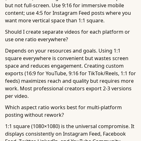
but not full-screen. Use 9:16 for immersive mobile
content; use 4:5 for Instagram Feed posts where you
want more vertical space than 1:1 square.
Should I create separate videos for each platform or
use one ratio everywhere?
Depends on your resources and goals. Using 1:1
square everywhere is convenient but wastes screen
space and reduces engagement. Creating custom
exports (16:9 for YouTube, 9:16 for TikTok/Reels, 1:1 for
feeds) maximizes reach and quality but requires more
work. Most professional creators export 2-3 versions
per video.
Which aspect ratio works best for multi-platform
posting without rework?
1:1 square (1080×1080) is the universal compromise. It
displays consistently on Instagram Feed, Facebook