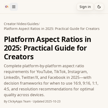
Sign in
Creator
/
Video
/
Guides
/
Platform Aspect Ratios in 2025: Practical Guide for Creators
Platform Aspect Ratios in
2025: Practical Guide for
Creators
Complete platform-by-platform aspect ratio
requirements for YouTube, TikTok, Instagram,
LinkedIn, Twitter/X, and Facebook in 2025—with
decision frameworks for when to use 16:9, 9:16, 1:1,
4:5, and resolution recommendations for optimal
quality across devices.
By
ClickyApps Team
· Updated
2025-10-23