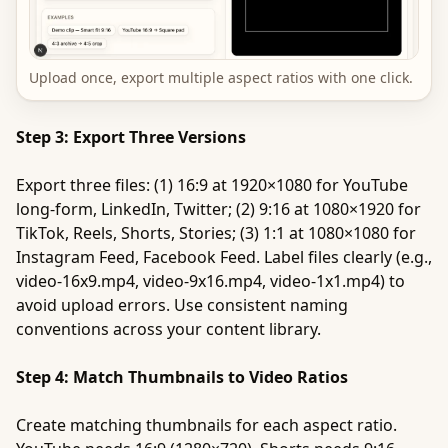
Upload once, export multiple aspect ratios with one click.
Step 3: Export Three Versions
Export three files: (1) 16:9 at 1920×1080 for YouTube
long-form, LinkedIn, Twitter; (2) 9:16 at 1080×1920 for
TikTok, Reels, Shorts, Stories; (3) 1:1 at 1080×1080 for
Instagram Feed, Facebook Feed. Label files clearly (e.g.,
video-16x9.mp4, video-9x16.mp4, video-1x1.mp4) to
avoid upload errors. Use consistent naming
conventions across your content library.
Step 4: Match Thumbnails to Video Ratios
Create matching thumbnails for each aspect ratio.