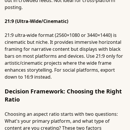
out in crowded feeds. Not ideal for cross-platform
posting.
21:9 (Ultra-Wide/Cinematic)
21:9 ultra-wide format (2560×1080 or 3440×1440) is
cinematic but niche. It provides immersive horizontal
framing for narrative content but displays with black
bars on most platforms and devices. Use 21:9 only for
artistic/cinematic projects where the wide frame
enhances storytelling. For social platforms, export
down to 16:9 instead.
Decision Framework: Choosing the Right
Ratio
Choosing an aspect ratio starts with two questions:
What's your primary platform, and what type of
content are you creating? These two factors