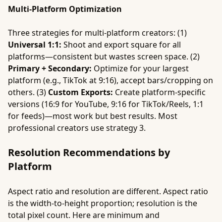
Multi-Platform Optimization
Three strategies for multi-platform creators: (1)
Universal 1:1:
Shoot and export square for all
platforms—consistent but wastes screen space. (2)
Primary + Secondary:
Optimize for your largest
platform (e.g., TikTok at 9:16), accept bars/cropping on
others. (3)
Custom Exports:
Create platform-specific
versions (16:9 for YouTube, 9:16 for TikTok/Reels, 1:1
for feeds)—most work but best results. Most
professional creators use strategy 3.
Resolution Recommendations by
Platform
Aspect ratio and resolution are different. Aspect ratio
is the width-to-height proportion; resolution is the
total pixel count. Here are minimum and