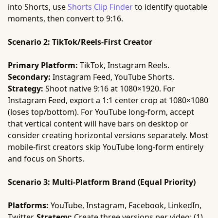
into Shorts, use
Shorts Clip Finder
to identify quotable
moments, then convert to 9:16.
Scenario 2: TikTok/Reels-First Creator
Primary Platform:
TikTok, Instagram Reels.
Secondary:
Instagram Feed, YouTube Shorts.
Strategy:
Shoot native 9:16 at 1080×1920. For
Instagram Feed, export a 1:1 center crop at 1080×1080
(loses top/bottom). For YouTube long-form, accept
that vertical content will have bars on desktop or
consider creating horizontal versions separately. Most
mobile-first creators skip YouTube long-form entirely
and focus on Shorts.
Scenario 3: Multi-Platform Brand (Equal Priority)
Platforms:
YouTube, Instagram, Facebook, LinkedIn,
Twitter.
Strategy:
Create three versions per video: (1)