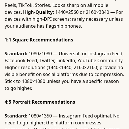
Reels, TikTok, Stories. Looks sharp on all mobile
devices.
High-Quality:
1440×2560 or 2160×3840 — For
devices with high-DPI screens; rarely necessary unless
your audience has flagship phones.
1:1 Square Recommendations
Standard:
1080×1080 — Universal for Instagram Feed,
Facebook Feed, Twitter, LinkedIn, YouTube Community.
Higher resolutions (1440×1440, 2160×2160) provide no
visible benefit on social platforms due to compression.
Stick to 1080×1080 unless you have a specific reason
to go higher.
4:5 Portrait Recommendations
Standard:
1080×1350 — Instagram Feed optimal. No
need to go higher; the platform compresses