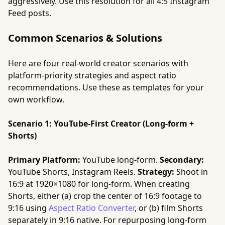
aggressively. Use this resolution for all 4:5 Instagram
Feed posts.
Common Scenarios & Solutions
Here are four real-world creator scenarios with
platform-priority strategies and aspect ratio
recommendations. Use these as templates for your
own workflow.
Scenario 1: YouTube-First Creator (Long-form +
Shorts)
Primary Platform:
YouTube long-form.
Secondary:
YouTube Shorts, Instagram Reels.
Strategy:
Shoot in
16:9 at 1920×1080 for long-form. When creating
Shorts, either (a) crop the center of 16:9 footage to
9:16 using
Aspect Ratio Converter
, or (b) film Shorts
separately in 9:16 native. For repurposing long-form