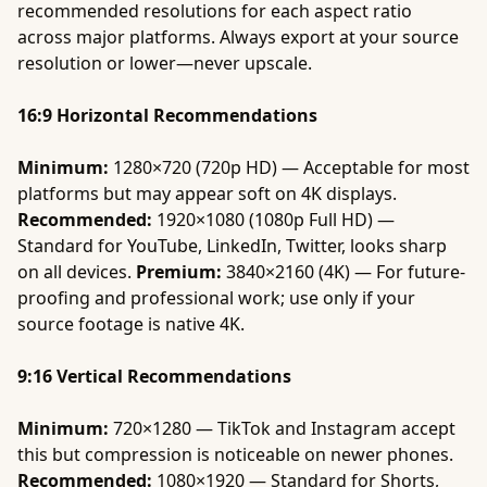
recommended resolutions for each aspect ratio
across major platforms. Always export at your source
resolution or lower—never upscale.
16:9 Horizontal Recommendations
Minimum:
1280×720 (720p HD) — Acceptable for most
platforms but may appear soft on 4K displays.
Recommended:
1920×1080 (1080p Full HD) —
Standard for YouTube, LinkedIn, Twitter, looks sharp
on all devices.
Premium:
3840×2160 (4K) — For future-
proofing and professional work; use only if your
source footage is native 4K.
9:16 Vertical Recommendations
Minimum:
720×1280 — TikTok and Instagram accept
this but compression is noticeable on newer phones.
Recommended:
1080×1920 — Standard for Shorts,