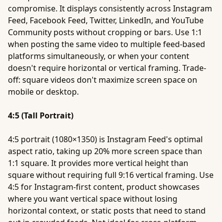
compromise. It displays consistently across Instagram
Feed, Facebook Feed, Twitter, LinkedIn, and YouTube
Community posts without cropping or bars. Use 1:1
when posting the same video to multiple feed-based
platforms simultaneously, or when your content
doesn't require horizontal or vertical framing. Trade-
off: square videos don't maximize screen space on
mobile or desktop.
4:5 (Tall Portrait)
4:5 portrait (1080×1350) is Instagram Feed's optimal
aspect ratio, taking up 20% more screen space than
1:1 square. It provides more vertical height than
square without requiring full 9:16 vertical framing. Use
4:5 for Instagram-first content, product showcases
where you want vertical space without losing
horizontal context, or static posts that need to stand