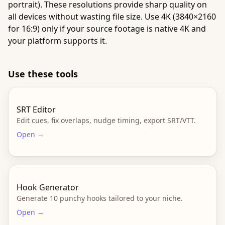
portrait). These resolutions provide sharp quality on
all devices without wasting file size. Use 4K (3840×2160
for 16:9) only if your source footage is native 4K and
your platform supports it.
Use these tools
SRT Editor
Edit cues, fix overlaps, nudge timing, export SRT/VTT.
Open →
Hook Generator
Generate 10 punchy hooks tailored to your niche.
Open →