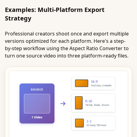
Examples: Multi-Platform Export
Strategy
Professional creators shoot once and export multiple
versions optimized for each platform. Here's a step-
by-step workflow using the Aspect Ratio Converter to
turn one source video into three platform-ready files.