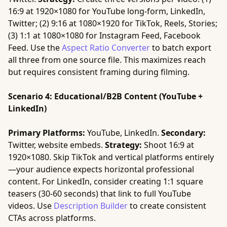
16:9 at 1920×1080 for YouTube long-form, LinkedIn,
Twitter; (2) 9:16 at 1080×1920 for TikTok, Reels, Stories;
(3) 1:1 at 1080×1080 for Instagram Feed, Facebook
Feed. Use the
Aspect Ratio Converter
to batch export
all three from one source file. This maximizes reach
but requires consistent framing during filming.
Scenario 4: Educational/B2B Content (YouTube +
LinkedIn)
Primary Platforms:
YouTube, LinkedIn.
Secondary:
Twitter, website embeds.
Strategy:
Shoot 16:9 at
1920×1080. Skip TikTok and vertical platforms entirely
—your audience expects horizontal professional
content. For LinkedIn, consider creating 1:1 square
teasers (30-60 seconds) that link to full YouTube
videos. Use
Description Builder
to create consistent
CTAs across platforms.