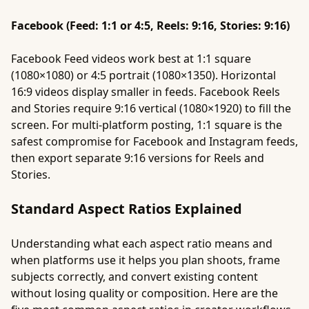
Facebook (Feed: 1:1 or 4:5, Reels: 9:16, Stories: 9:16)
Facebook Feed videos work best at 1:1 square
(1080×1080) or 4:5 portrait (1080×1350). Horizontal
16:9 videos display smaller in feeds. Facebook Reels
and Stories require 9:16 vertical (1080×1920) to fill the
screen. For multi-platform posting, 1:1 square is the
safest compromise for Facebook and Instagram feeds,
then export separate 9:16 versions for Reels and
Stories.
Standard Aspect Ratios Explained
Understanding what each aspect ratio means and
when platforms use it helps you plan shoots, frame
subjects correctly, and convert existing content
without losing quality or composition. Here are the