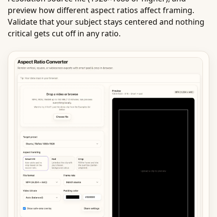
preview how different aspect ratios affect framing.
Validate that your subject stays centered and nothing
critical gets cut off in any ratio.