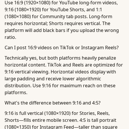
Use 16:9 (1920×1080) for YouTube long-form videos,
9:16 (1080×1920) for YouTube Shorts, and 1:1
(1080×1080) for Community tab posts. Long-form
requires horizontal; Shorts requires vertical. The
platform will add black bars if you upload the wrong
ratio.
Can I post 16:9 videos on TikTok or Instagram Reels?
Technically yes, but both platforms heavily penalize
horizontal content. TikTok and Reels are optimized for
9:16 vertical viewing. Horizontal videos display with
large padding and receive lower algorithmic
distribution. Use 9:16 for maximum reach on these
platforms.
What's the difference between 9:16 and 4:5?
9:16 is full vertical (1080×1920) for Stories, Reels,
Shorts—fills entire mobile screen. 4:5 is tall portrait
(1080×1350) for Instagram Feed—taller than square