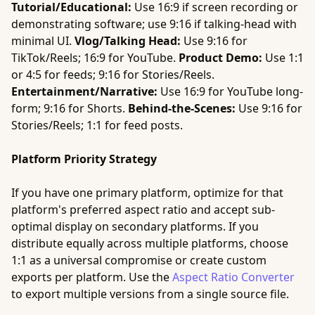
Tutorial/Educational:
Use 16:9 if screen recording or
demonstrating software; use 9:16 if talking-head with
minimal UI.
Vlog/Talking Head:
Use 9:16 for
TikTok/Reels; 16:9 for YouTube.
Product Demo:
Use 1:1
or 4:5 for feeds; 9:16 for Stories/Reels.
Entertainment/Narrative:
Use 16:9 for YouTube long-
form; 9:16 for Shorts.
Behind-the-Scenes:
Use 9:16 for
Stories/Reels; 1:1 for feed posts.
Platform Priority Strategy
If you have one primary platform, optimize for that
platform's preferred aspect ratio and accept sub-
optimal display on secondary platforms. If you
distribute equally across multiple platforms, choose
1:1 as a universal compromise or create custom
exports per platform. Use the
Aspect Ratio Converter
to export multiple versions from a single source file.