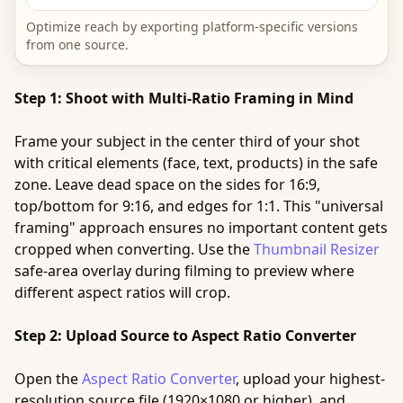
Optimize reach by exporting platform-specific versions
from one source.
Step 1: Shoot with Multi-Ratio Framing in Mind
Frame your subject in the center third of your shot
with critical elements (face, text, products) in the safe
zone. Leave dead space on the sides for 16:9,
top/bottom for 9:16, and edges for 1:1. This "universal
framing" approach ensures no important content gets
cropped when converting. Use the
Thumbnail Resizer
safe-area overlay during filming to preview where
different aspect ratios will crop.
Step 2: Upload Source to Aspect Ratio Converter
Open the
Aspect Ratio Converter
, upload your highest-
resolution source file (1920×1080 or higher), and