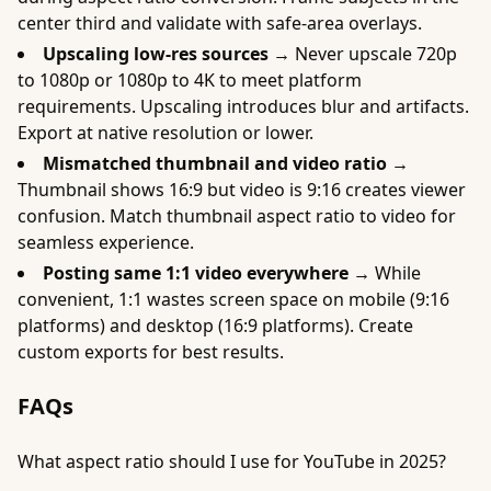
center third and validate with safe-area overlays.
Upscaling low-res sources →
Never upscale 720p
to 1080p or 1080p to 4K to meet platform
requirements. Upscaling introduces blur and artifacts.
Export at native resolution or lower.
Mismatched thumbnail and video ratio →
Thumbnail shows 16:9 but video is 9:16 creates viewer
confusion. Match thumbnail aspect ratio to video for
seamless experience.
Posting same 1:1 video everywhere →
While
convenient, 1:1 wastes screen space on mobile (9:16
platforms) and desktop (16:9 platforms). Create
custom exports for best results.
FAQs
What aspect ratio should I use for YouTube in 2025?