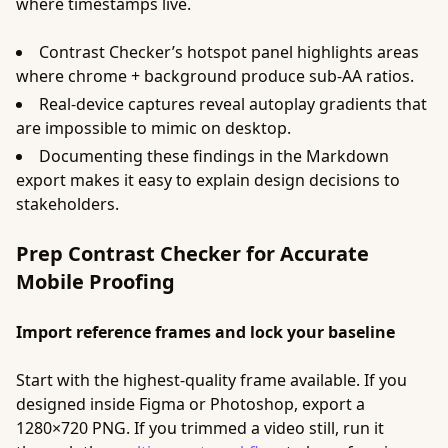
where timestamps live.
Contrast Checker’s hotspot panel highlights areas
where chrome + background produce sub‑AA ratios.
Real-device captures reveal autoplay gradients that
are impossible to mimic on desktop.
Documenting these findings in the Markdown
export makes it easy to explain design decisions to
stakeholders.
Prep Contrast Checker for Accurate
Mobile Proofing
Import reference frames and lock your baseline
Start with the highest-quality frame available. If you
designed inside Figma or Photoshop, export a
1280×720 PNG. If you trimmed a video still, run it