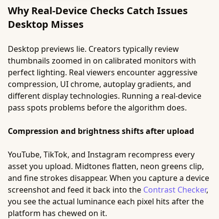
Why Real-Device Checks Catch Issues
Desktop Misses
Desktop previews lie. Creators typically review
thumbnails zoomed in on calibrated monitors with
perfect lighting. Real viewers encounter aggressive
compression, UI chrome, autoplay gradients, and
different display technologies. Running a real-device
pass spots problems before the algorithm does.
Compression and brightness shifts after upload
YouTube, TikTok, and Instagram recompress every
asset you upload. Midtones flatten, neon greens clip,
and fine strokes disappear. When you capture a device
screenshot and feed it back into the
Contrast Checker
,
you see the actual luminance each pixel hits after the
platform has chewed on it.