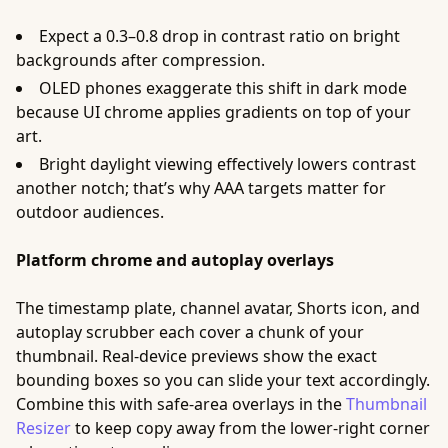
Expect a 0.3–0.8 drop in contrast ratio on bright
backgrounds after compression.
OLED phones exaggerate this shift in dark mode
because UI chrome applies gradients on top of your
art.
Bright daylight viewing effectively lowers contrast
another notch; that’s why AAA targets matter for
outdoor audiences.
Platform chrome and autoplay overlays
The timestamp plate, channel avatar, Shorts icon, and
autoplay scrubber each cover a chunk of your
thumbnail. Real-device previews show the exact
bounding boxes so you can slide your text accordingly.
Combine this with safe-area overlays in the
Thumbnail
Resizer
to keep copy away from the lower-right corner