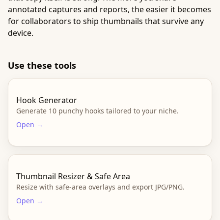
annotated captures and reports, the easier it becomes
for collaborators to ship thumbnails that survive any
device.
Use these tools
Hook Generator
Generate 10 punchy hooks tailored to your niche.
Open →
Thumbnail Resizer & Safe Area
Resize with safe-area overlays and export JPG/PNG.
Open →