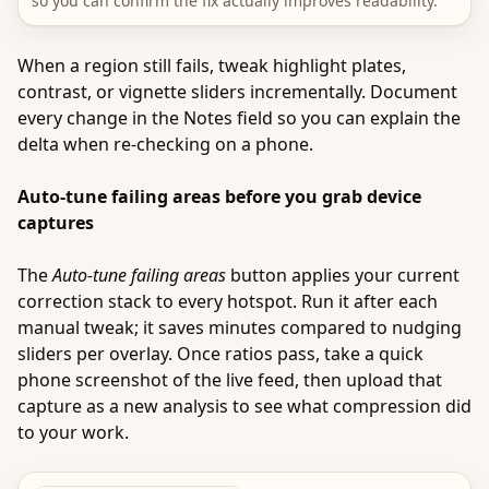
so you can confirm the fix actually improves readability.
When a region still fails, tweak highlight plates,
contrast, or vignette sliders incrementally. Document
every change in the Notes field so you can explain the
delta when re-checking on a phone.
Auto-tune failing areas before you grab device
captures
The
Auto-tune failing areas
button applies your current
correction stack to every hotspot. Run it after each
manual tweak; it saves minutes compared to nudging
sliders per overlay. Once ratios pass, take a quick
phone screenshot of the live feed, then upload that
capture as a new analysis to see what compression did
to your work.