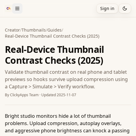
Sign in
Creator
/
Thumbnails
/
Guides
/
Real-Device Thumbnail Contrast Checks (2025)
Real-Device Thumbnail
Contrast Checks (2025)
Validate thumbnail contrast on real phone and tablet
previews so hooks survive upload compression using
a Capture > Simulate > Verify workflow.
By
ClickyApps Team
· Updated
2025-11-07
Bright studio monitors hide a lot of thumbnail
problems. Upload compression, autoplay overlays,
and aggressive phone brightness can knock a passing