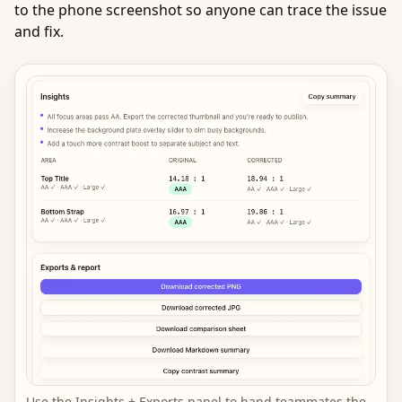
to the phone screenshot so anyone can trace the issue
and fix.
Use the Insights + Exports panel to hand teammates the