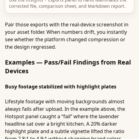
corrected file, comparison sheet, and Markdown report.
Pair those exports with the real-device screenshot in
your asset folder. When numbers drift, you instantly
see whether the platform changed compression or
the design regressed.
Examples — Pass/Fail Findings from Real
Devices
Busy footage stabilized with highlight plates
Lifestyle footage with moving backgrounds almost
always fails after upload. In the example above, the
Hotspot panel caught a “fail” where the lavender
headline sat over a bright kitchen. A 20% darker
highlight plate and a subtle vignette lifted the ratio
from 2.8:1 to 4.9:1 without changing brand colors.