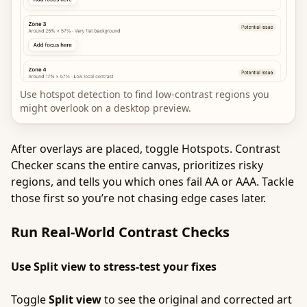
Use hotspot detection to find low-contrast regions you
might overlook on a desktop preview.
After overlays are placed, toggle Hotspots. Contrast
Checker scans the entire canvas, prioritizes risky
regions, and tells you which ones fail AA or AAA. Tackle
those first so you’re not chasing edge cases later.
Run Real-World Contrast Checks
Use Split view to stress-test your fixes
Toggle
Split view
to see the original and corrected art