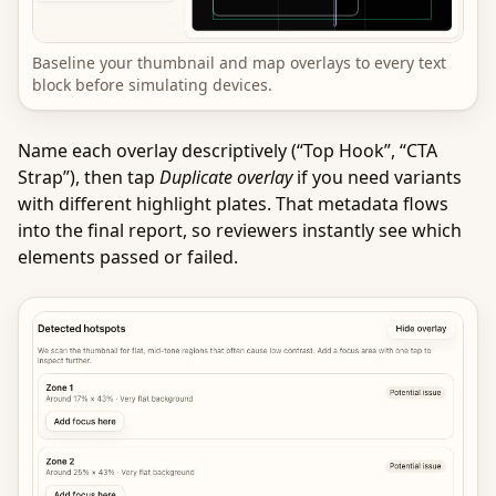
Baseline your thumbnail and map overlays to every text
block before simulating devices.
Name each overlay descriptively (“Top Hook”, “CTA
Strap”), then tap
Duplicate overlay
if you need variants
with different highlight plates. That metadata flows
into the final report, so reviewers instantly see which
elements passed or failed.