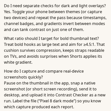
Do I need separate checks for dark and light overlays?
Yes. Toggle your phone between themes (or capture
two devices) and repeat the pass because timestamps,
channel badges, and gradients invert between modes
and can tank contrast on just one of them.
What ratio should I target for bold thumbnail text?
Treat bold hooks as large text and aim for ≥4.5:1. That
cushion survives compression, keeps straps readable
on TVs, and avoids surprises when Shorts applies its
white gradient.
How do I capture and compare real-device
screenshots quickly?
Pause on the thumbnail in the app, snap a native
screenshot (or short screen recording), send it to
desktop, and upload it into Contrast Checker as a new
run. Label the file (“Pixel 8 dark mode”) so you know
which capture produced each report.