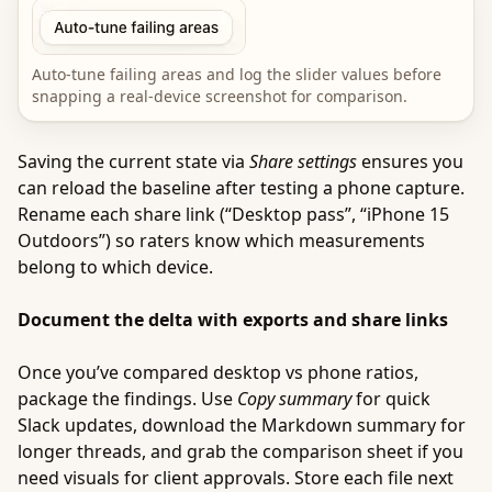
Auto-tune failing areas and log the slider values before
snapping a real-device screenshot for comparison.
Saving the current state via
Share settings
ensures you
can reload the baseline after testing a phone capture.
Rename each share link (“Desktop pass”, “iPhone 15
Outdoors”) so raters know which measurements
belong to which device.
Document the delta with exports and share links
Once you’ve compared desktop vs phone ratios,
package the findings. Use
Copy summary
for quick
Slack updates, download the Markdown summary for
longer threads, and grab the comparison sheet if you
need visuals for client approvals. Store each file next