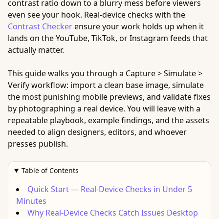
contrast ratio down to a blurry mess before viewers
even see your hook. Real-device checks with the
Contrast Checker
ensure your work holds up when it
lands on the YouTube, TikTok, or Instagram feeds that
actually matter.
This guide walks you through a Capture > Simulate >
Verify workflow: import a clean base image, simulate
the most punishing mobile previews, and validate fixes
by photographing a real device. You will leave with a
repeatable playbook, example findings, and the assets
needed to align designers, editors, and whoever
presses publish.
Table of Contents
Quick Start — Real-Device Checks in Under 5
Minutes
Why Real-Device Checks Catch Issues Desktop