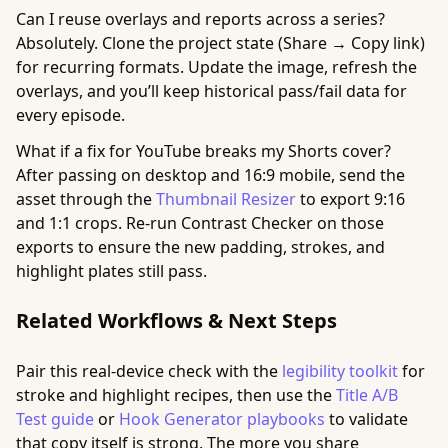
Can I reuse overlays and reports across a series?
Absolutely. Clone the project state (Share → Copy link)
for recurring formats. Update the image, refresh the
overlays, and you’ll keep historical pass/fail data for
every episode.
What if a fix for YouTube breaks my Shorts cover?
After passing on desktop and 16:9 mobile, send the
asset through the
Thumbnail Resizer
to export 9:16
and 1:1 crops. Re-run Contrast Checker on those
exports to ensure the new padding, strokes, and
highlight plates still pass.
Related Workflows & Next Steps
Pair this real-device check with the
legibility toolkit
for
stroke and highlight recipes, then use the
Title A/B
Test guide
or
Hook Generator playbooks
to validate
that copy itself is strong. The more you share