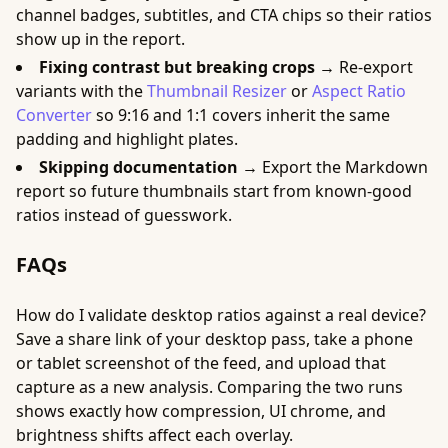
channel badges, subtitles, and CTA chips so their ratios
show up in the report.
Fixing contrast but breaking crops →
Re-export
variants with the
Thumbnail Resizer
or
Aspect Ratio
Converter
so 9:16 and 1:1 covers inherit the same
padding and highlight plates.
Skipping documentation →
Export the Markdown
report so future thumbnails start from known-good
ratios instead of guesswork.
FAQs
How do I validate desktop ratios against a real device?
Save a share link of your desktop pass, take a phone
or tablet screenshot of the feed, and upload that
capture as a new analysis. Comparing the two runs
shows exactly how compression, UI chrome, and
brightness shifts affect each overlay.