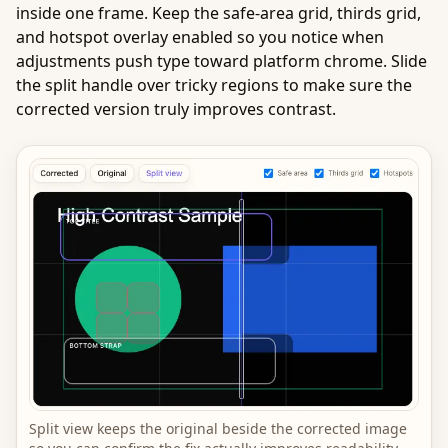
inside one frame. Keep the safe-area grid, thirds grid,
and hotspot overlay enabled so you notice when
adjustments push type toward platform chrome. Slide
the split handle over tricky regions to make sure the
corrected version truly improves contrast.
Split view keeps the original beside the corrected image