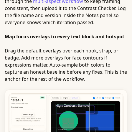
through the
multi-aspect workflow
to keep framing
consistent, then upload it to the Contrast Checker. Log
the file name and version inside the Notes panel so
everyone knows which iteration passed.
Map focus overlays to every text block and hotspot
Drag the default overlays over each hook, strap, or
badge. Add more overlays for face contours if
expressions matter. Auto-sample both colors to
capture an honest baseline before any fixes. This is the
anchor for the rest of the workflow.