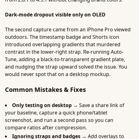
Dark-mode dropout visible only on OLED
The second capture came from an iPhone Pro viewed
outdoors. The timestamp badge and Shorts icon
introduced overlapping gradients that murdered
contrast in the lower-right strap. Re-running Auto-
Tune, adding a black-to-transparent gradient plate,
and nudging the strap upward solved the issue. You
would never spot that on a desktop mockup.
Common Mistakes & Fixes
Only testing on desktop →
Save a share link of
your baseline, capture a quick phone/tablet
screenshot, and run a second pass so you can
compare ratios after compression.
Ignoring straps and badges →
Add overlays to