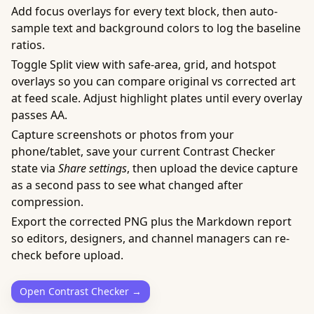
Add focus overlays for every text block, then auto-
sample text and background colors to log the baseline
ratios.
Toggle Split view with safe-area, grid, and hotspot
overlays so you can compare original vs corrected art
at feed scale. Adjust highlight plates until every overlay
passes AA.
Capture screenshots or photos from your
phone/tablet, save your current Contrast Checker
state via
Share settings
, then upload the device capture
as a second pass to see what changed after
compression.
Export the corrected PNG plus the Markdown report
so editors, designers, and channel managers can re-
check before upload.
Open Contrast Checker →