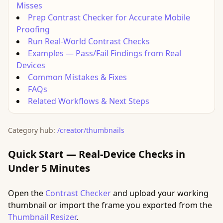
Misses
Prep Contrast Checker for Accurate Mobile
Proofing
Run Real-World Contrast Checks
Examples — Pass/Fail Findings from Real
Devices
Common Mistakes & Fixes
FAQs
Related Workflows & Next Steps
Category hub:
/creator/thumbnails
Quick Start — Real-Device Checks in
Under 5 Minutes
Open the
Contrast Checker
and upload your working
thumbnail or import the frame you exported from the
Thumbnail Resizer
.