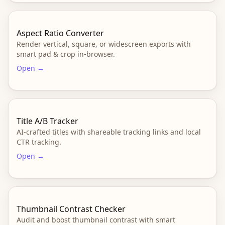
Aspect Ratio Converter
Render vertical, square, or widescreen exports with
smart pad & crop in-browser.
Open →
Title A/B Tracker
AI-crafted titles with shareable tracking links and local
CTR tracking.
Open →
Thumbnail Contrast Checker
Audit and boost thumbnail contrast with smart