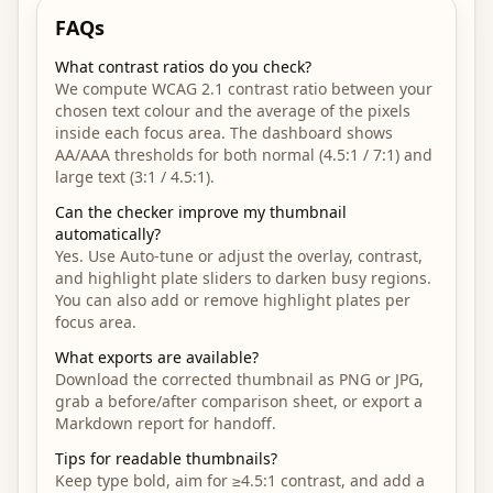
FAQs
What contrast ratios do you check?
We compute WCAG 2.1 contrast ratio between your
chosen text colour and the average of the pixels
inside each focus area. The dashboard shows
AA/AAA thresholds for both normal (4.5:1 / 7:1) and
large text (3:1 / 4.5:1).
Can the checker improve my thumbnail
automatically?
Yes. Use Auto-tune or adjust the overlay, contrast,
and highlight plate sliders to darken busy regions.
You can also add or remove highlight plates per
focus area.
What exports are available?
Download the corrected thumbnail as PNG or JPG,
grab a before/after comparison sheet, or export a
Markdown report for handoff.
Tips for readable thumbnails?
Keep type bold, aim for ≥4.5:1 contrast, and add a