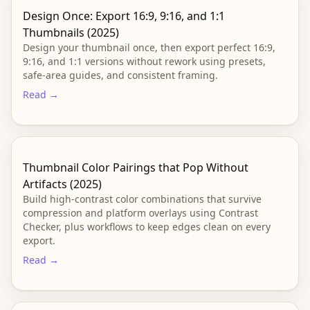
Design Once: Export 16:9, 9:16, and 1:1
Thumbnails (2025)
Design your thumbnail once, then export perfect 16:9,
9:16, and 1:1 versions without rework using presets,
safe-area guides, and consistent framing.
Read →
Thumbnail Color Pairings that Pop Without
Artifacts (2025)
Build high-contrast color combinations that survive
compression and platform overlays using Contrast
Checker, plus workflows to keep edges clean on every
export.
Read →