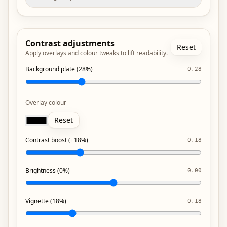
Contrast adjustments
Reset
Apply overlays and colour tweaks to lift readability.
Background plate (28%)
0.28
Overlay colour
Reset
Contrast boost (+18%)
0.18
Brightness (0%)
0.00
Vignette (18%)
0.18