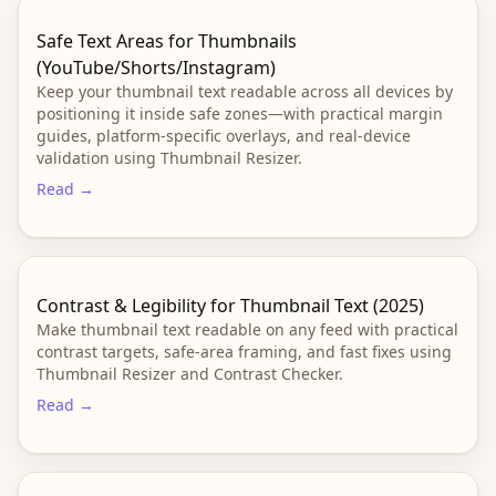
Safe Text Areas for Thumbnails
(YouTube/Shorts/Instagram)
Keep your thumbnail text readable across all devices by
positioning it inside safe zones—with practical margin
guides, platform-specific overlays, and real-device
validation using Thumbnail Resizer.
Read →
Contrast & Legibility for Thumbnail Text (2025)
Make thumbnail text readable on any feed with practical
contrast targets, safe-area framing, and fast fixes using
Thumbnail Resizer and Contrast Checker.
Read →