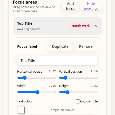
Focus areas
Add
Hide
Drag boxes on the preview or
focus
overlays
adjust them here.
Top Title
Needs work
Awaiting analysis
Focus label
Duplicate
Remove
Horizontal position
Vertical position
0.07
0.10
Width
Height
0.56
0.22
Text colour
Auto sample
Sample on canvas