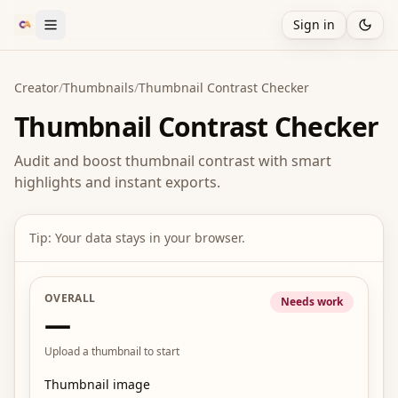
Sign in
Creator
/
Thumbnails
/
Thumbnail Contrast Checker
Thumbnail Contrast Checker
Audit and boost thumbnail contrast with smart
highlights and instant exports.
Tip: Your data stays in your browser.
OVERALL
Needs work
—
Upload a thumbnail to start
Thumbnail image