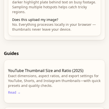
darker highlight plate behind text on busy footage.
Sampling multiple hotspots helps catch tricky
regions.
Does this upload my image?
No. Everything processes locally in your browser —
thumbnails never leave your device.
Guides
YouTube Thumbnail Size and Ratio (2025)
Exact dimensions, aspect ratios, and export settings for
YouTube, Shorts, and Instagram thumbnails—with quick
presets and quality checks.
Read →