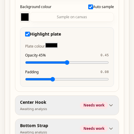
Background colour
Auto sample
Sample on canvas
Highlight plate
Plate colour
Opacity 45%
0.45
Padding
0.08
Center Hook
Needs work
Awaiting analysis
Bottom Strap
Needs work
Awaiting analysis