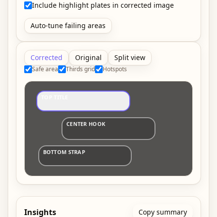
Include highlight plates in corrected image
Auto-tune failing areas
Corrected
Original
Split view
Safe area
Thirds grid
Hotspots
TOP TITLE
CENTER HOOK
BOTTOM STRAP
Insights
Copy summary