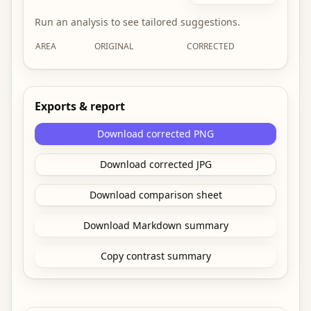
Run an analysis to see tailored suggestions.
AREA
ORIGINAL
CORRECTED
Exports & report
Download corrected PNG
Download corrected JPG
Download comparison sheet
Download Markdown summary
Copy contrast summary