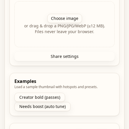
Choose image
or drag & drop a PNG/JPG/WebP (≤12 MB).
Files never leave your browser.
Share settings
Examples
Load a sample thumbnail with hotspots and presets.
Creator bold (passes)
Needs boost (auto tune)