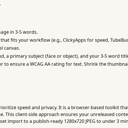
.
sage in 3-5 words.
hat fits your workflow (e.g., ClickyApps for speed, TubeBud
el canvas.
a primary subject (face or object), and your 3-5 word title 
 to ensure a WCAG AA rating for text. Shrink the thumbnail 
oritize speed and privacy. It is a browser-based toolkit that
e. This client-side approach ensures your unreleased conte
sset import to a publish-ready 1280x720 JPEG to under 3 mi