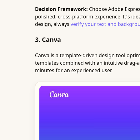
Decision Framework:
Choose Adobe Express 
polished, cross-platform experience. It's i
design, always
verify your text and backgrou
3. Canva
Canva is a template-driven design tool optimi
templates combined with an intuitive drag-a
minutes for an experienced user.