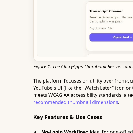
Figure 1: The ClickyApps Thumbnail Resizer tool 
The platform focuses on utility over from-sc
YouTube's UI (like the "Watch Later" icon or 
meets WCAG AA accessibility standards, a tec
recommended thumbnail dimensions
.
Key Features & Use Cases
No-Login Workflow:
Ideal for one-off ed