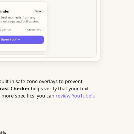
uilt-in safe-zone overlays to prevent
rast Checker
helps verify that your text
r more specifics, you can
review YouTube's
tly.