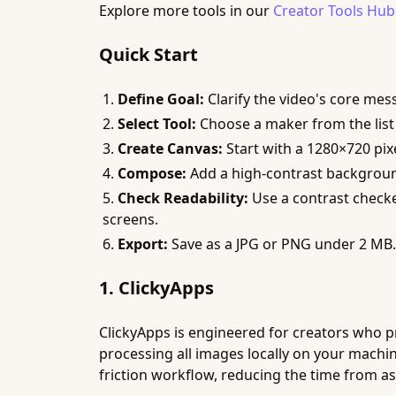
Explore more tools in our
Creator Tools Hub
Quick Start
Define Goal:
Clarify the video's core mes
Select Tool:
Choose a maker from the list t
Create Canvas:
Start with a 1280×720 pix
Compose:
Add a high-contrast background, 
Check Readability:
Use a contrast checker
screens.
Export:
Save as a JPG or PNG under 2 MB.
1. ClickyApps
ClickyApps is engineered for creators who pri
processing all images locally on your machin
friction workflow, reducing the time from a