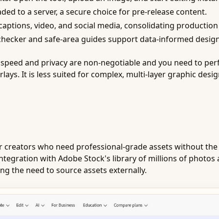
ded to a server, a secure choice for pre-release content.
captions, video, and social media, consolidating production
 checker and safe-area guides support data-informed design
peed and privacy are non-negotiable and you need to perfor
lays. It is less suited for complex, multi-layer graphic desi
or creators who need professional-grade assets without the 
tegration with Adobe Stock's library of millions of photos 
ting the need to source assets externally.