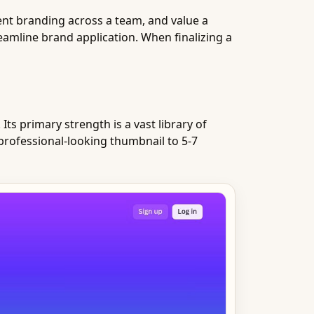
tent branding across a team, and value a
eamline brand application. When finalizing a
ts primary strength is a vast library of
professional-looking thumbnail to 5-7