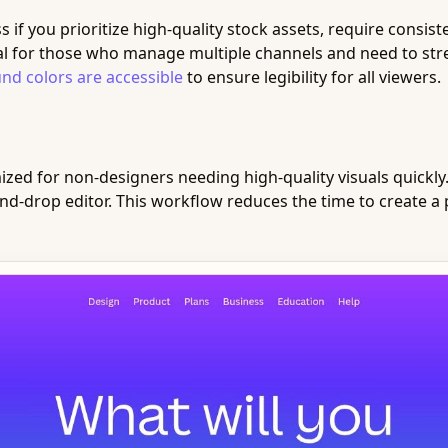
if you prioritize high-quality stock assets, require consis
deal for those who manage multiple channels and need to str
nd colors are accessible
to ensure legibility for all viewers.
zed for non-designers needing high-quality visuals quickly. I
nd-drop editor. This workflow reduces the time to create a 