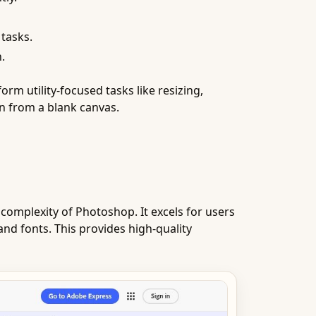
 tasks.
.
m utility-focused tasks like resizing,
gn from a blank canvas.
complexity of Photoshop. It excels for users
and fonts. This provides high-quality