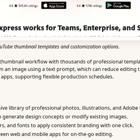
YouTube thumbnail templates and customization options.
umbnail workflow with thousands of professional templates. 
om an image using a text prompt, which can reduce editing 
apps, supporting flexible production schedules.
ve library of professional photos, illustrations, and Adobe 
 generate design concepts or modify existing images.
rs, and fonts to apply consistent branding with one click.
een web and mobile apps for on-the-go editing.