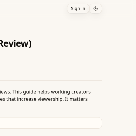
Sign in
Review)
 views. This guide helps working creators
s that increase viewership. It matters