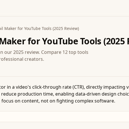
l Maker for YouTube Tools (2025 Review)
Maker for YouTube Tools (2025 
in our 2025 review. Compare 12 top tools
rofessional creators.
tor in a video's click-through rate (CTR), directly impacting
 reduce production time, enabling data-driven design choice
 focus on content, not on fighting complex software.