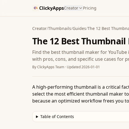
ClickyApps
Creator
Pricing
Creator
/
Thumbnails
/
Guides
/
The 12 Best Thumbnai
The 12 Best Thumbnail 
Find the best thumbnail maker for YouTube 
with pros, cons, and specific use cases for p
By
ClickyApps Team
· Updated
2026-01-01
A high-performing thumbnail is a critical fac
select the most efficient thumbnail maker to
because an optimized workflow frees you to
Table of Contents