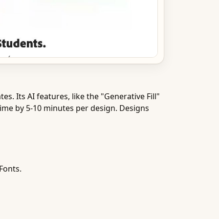
Its AI features, like the "Generative Fill"
time by 5-10 minutes per design. Designs
Fonts.