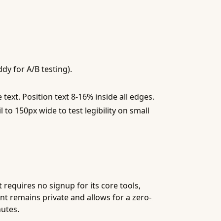
dy for A/B testing).
text. Position text 8-16% inside all edges.
to 150px wide to test legibility on small
 requires no signup for its core tools,
nt remains private and allows for a zero-
nutes.