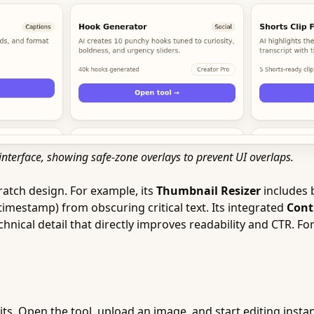
interface, showing safe-zone overlays to prevent UI overlaps.
ratch design. For example, its
Thumbnail Resizer
includes b
timestamp) from obscuring critical text. Its integrated
Cont
hnical detail that directly improves readability and CTR. Fo
its. Open the tool, upload an image, and start editing instan