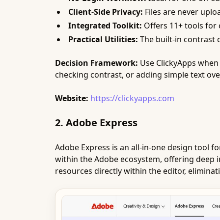
Client-Side Privacy:
Files are never uploa
Integrated Toolkit:
Offers 11+ tools for 
Practical Utilities:
The built-in contrast
Decision Framework:
Use ClickyApps when s
checking contrast, or adding simple text over
Website:
https://clickyapps.com
2. Adobe Express
Adobe Express is an all-in-one design tool f
within the Adobe ecosystem, offering deep in
resources directly within the editor, elimina