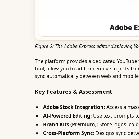
Figure 2: The Adobe Express editor displaying 
The platform provides a dedicated YouTube th
tool, allow you to add or remove objects fr
sync automatically between web and mobile 
Key Features & Assessment
Adobe Stock Integration:
Access a massi
AI-Powered Editing:
Use text prompts to
Brand Kits (Premium):
Store logos, colo
Cross-Platform Sync:
Designs sync betw