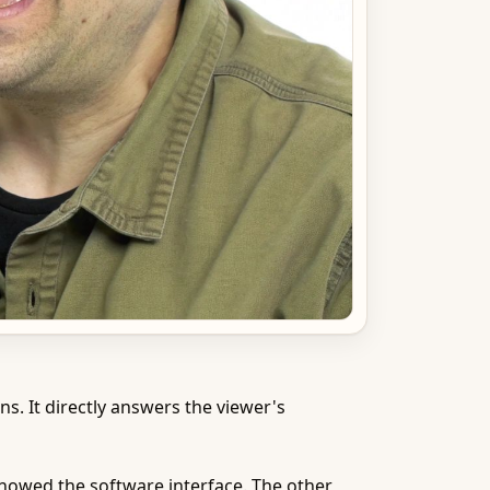
s. It directly answers the viewer's
 showed the software interface. The other