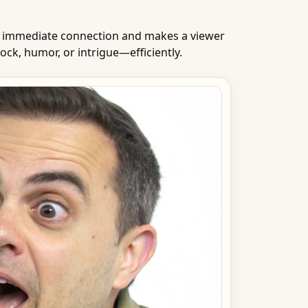
an immediate connection and makes a viewer
ck, humor, or intrigue—efficiently.