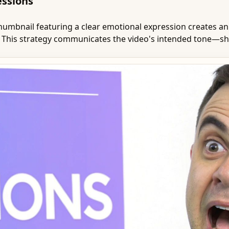
essions
 thumbnail featuring a clear emotional expression creates 
. This strategy communicates the video's intended tone—sho