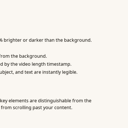
0% brighter or darker than the background.
t from the background.
ed by the video length timestamp.
ject, and text are instantly legible.
 key elements are distinguishable from the
 from scrolling past your content.