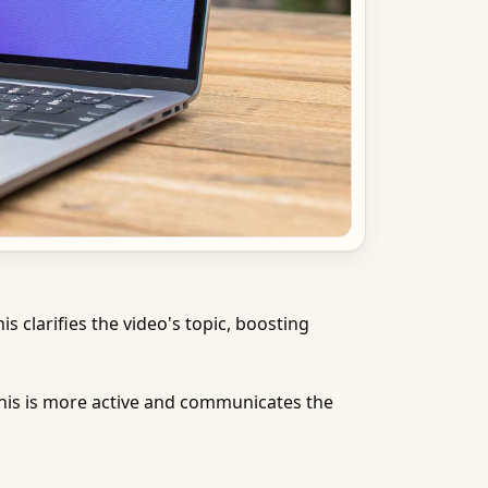
s clarifies the video's topic, boosting
This is more active and communicates the