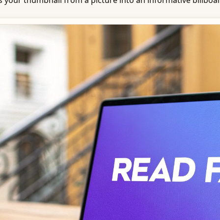
your thumbnail from a picture into an informative billboar