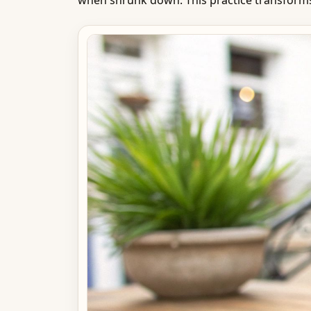
when shrunk down. This practice transforms 