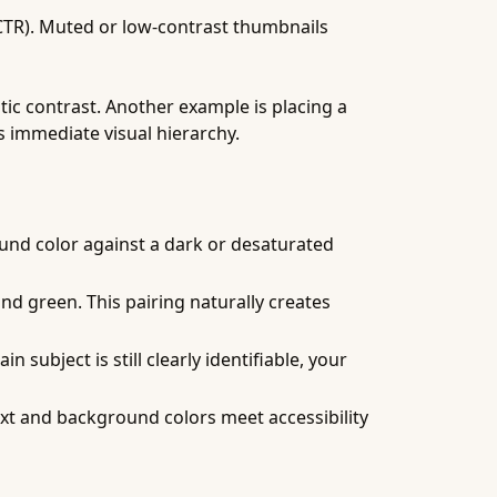
(CTR). Muted or low-contrast thumbnails
ic contrast. Another example is placing a
s immediate visual hierarchy.
ound color against a dark or desaturated
nd green. This pairing naturally creates
 subject is still clearly identifiable, your
ext and background colors meet accessibility