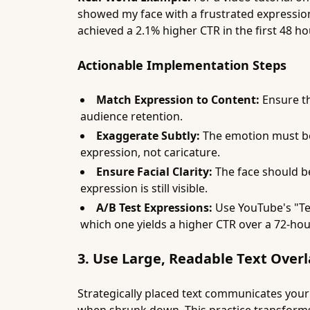
showed my face with a frustrated expression
achieved a 2.1% higher CTR in the first 48 ho
Actionable Implementation Steps
Match Expression to Content:
Ensure th
audience retention.
Exaggerate Subtly:
The emotion must be c
expression, not caricature.
Ensure Facial Clarity:
The face should be 
expression is still visible.
A/B Test Expressions:
Use YouTube's "Te
which one yields a higher CTR over a 72-hou
3. Use Large, Readable Text Overl
Strategically placed text communicates your v