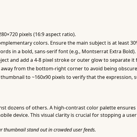
80×720 pixels (16:9 aspect ratio).
omplementary colors. Ensure the main subject is at least 3
ds in a bold, sans-serif font (e.g., Montserrat Extra Bold).
ect and add a 4-8 pixel stroke or outer glow to separate i
ts away from the bottom-right corner to avoid being obscur
thumbnail to ~160x90 pixels to verify that the expression, sub
st dozens of others. A high-contrast color palette ensures
e device. This visual clarity is crucial for stopping a user
ur thumbnail stand out in crowded user feeds.