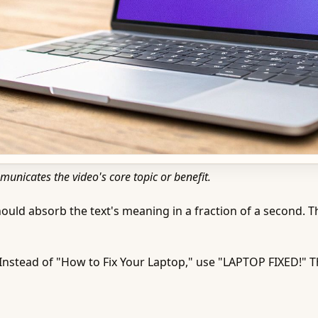
municates the video's core topic or benefit.
hould absorb the text's meaning in a fraction of a second. Thi
Instead of "How to Fix Your Laptop," use "LAPTOP FIXED!" 