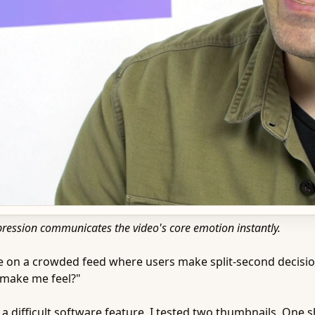
pression communicates the video's core emotion instantly.
ive on a crowded feed where users make split-second decision
 make me feel?"
n a difficult software feature, I tested two thumbnails. One