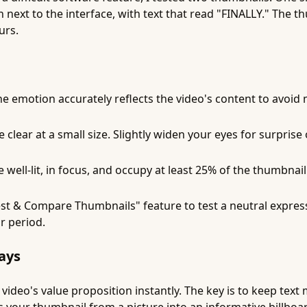
 next to the interface, with text that read "FINALLY." The
urs.
e emotion accurately reflects the video's content to avoid
lear at a small size. Slightly widen your eyes for surprise
well-lit, in focus, and occupy at least 25% of the thumbnail
st & Compare Thumbnails" feature to test a neutral expres
r period.
ays
ideo's value proposition instantly. The key is to keep text m