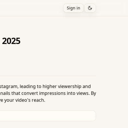
Sign in
 2025
nstagram, leading to higher viewership and
ails that convert impressions into views. By
e your video's reach.