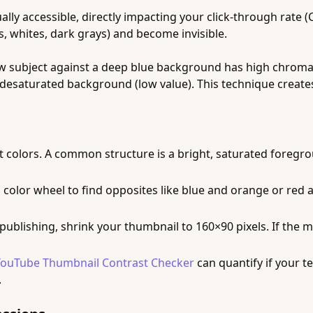
lly accessible, directly impacting your click-through rate 
s, whites, dark grays) and become invisible.
ow subject against a deep blue background has high chromat
d, desaturated background (low value). This technique create
t colors. A common structure is a bright, saturated foregr
 color wheel to find opposites like blue and orange or red a
ublishing, shrink your thumbnail to 160×90 pixels. If the main
YouTube Thumbnail Contrast Checker
can quantify if your t
.