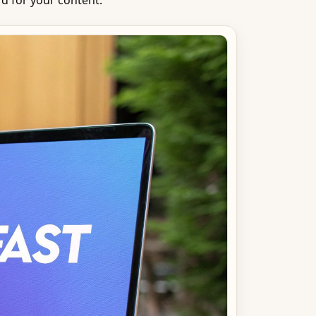
d for your content.