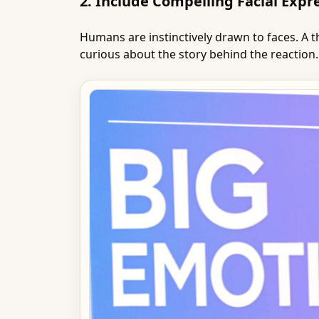
2. Include Compelling Facial Expr
Humans are instinctively drawn to faces. A
curious about the story behind the reaction