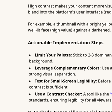
High contrast makes your content more visua
blend into the platform's user interface (red
For example, a thumbnail with a bright yell
well-lit face (high value) against a darkene
Actionable Implementation Steps
Limit Your Palette:
Stick to 2-3 dominan
background.
Leverage Complementary Colors:
Use a
strong visual separation.
Test for Small-Screen Legibility:
Before p
contrast is sufficient.
Use a Contrast Checker:
A tool like the
standards, ensuring legibility for all viewers