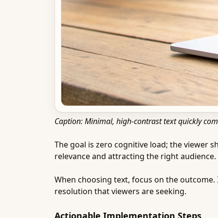
Caption: Minimal, high-contrast text quickly com
The goal is zero cognitive load; the viewer s
relevance and attracting the right audience.
When choosing text, focus on the outcome. 
resolution that viewers are seeking.
Actionable Implementation Steps