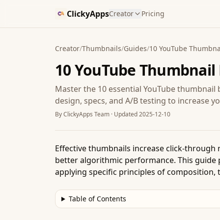
ClickyApps
Creator
Pricing
Creator
/
Thumbnails
/
Guides
/
10 YouTube Thumbnail
10 YouTube Thumbnail B
Master the 10 essential YouTube thumbnail b
design, specs, and A/B testing to increase yo
By
ClickyApps Team
· Updated
2025-12-10
Effective thumbnails increase click-through
better algorithmic performance. This guide 
applying specific principles of composition,
Table of Contents