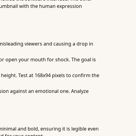
 thumbnail with the human expression
 misleading viewers and causing a drop in
 or open your mouth for shock. The goal is
 height. Test at 168x94 pixels to confirm the
sion against an emotional one. Analyze
inimal and bold, ensuring it is legible even