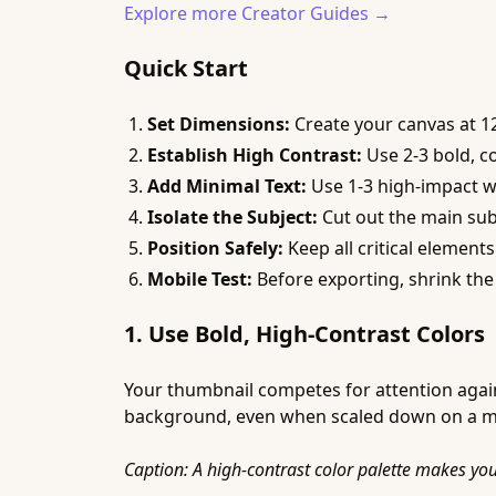
Explore more Creator Guides →
Quick Start
Set Dimensions:
Create your canvas at 12
Establish High Contrast:
Use 2-3 bold, c
Add Minimal Text:
Use 1-3 high-impact wor
Isolate the Subject:
Cut out the main subj
Position Safely:
Keep all critical elemen
Mobile Test:
Before exporting, shrink the 
1. Use Bold, High-Contrast Colors
Your thumbnail competes for attention again
background, even when scaled down on a mobil
Caption: A high-contrast color palette makes yo