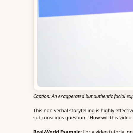
Caption: An exaggerated but authentic facial ex
This non-verbal storytelling is highly effect
subconscious question: "How will this video
Real-World Example:
For a video tutorial o