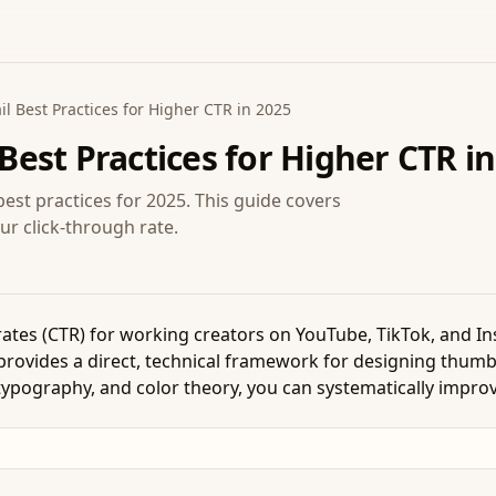
 Best Practices for Higher CTR in 2025
est Practices for Higher CTR in
est practices for 2025. This guide covers
ur click-through rate.
 rates (CTR) for working creators on YouTube, TikTok, and I
provides a direct, technical framework for designing thumbn
 typography, and color theory, you can systematically improv