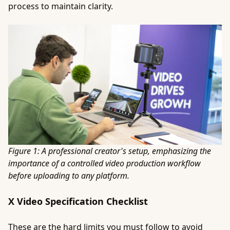
process to maintain clarity.
Figure 1: A professional creator's setup, emphasizing the
importance of a controlled video production workflow
before uploading to any platform.
X Video Specification Checklist
These are the hard limits you must follow to avoid