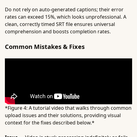
Do not rely on auto-generated captions; their error
rates can exceed 15%, which looks unprofessional. A
clean, correctly timed SRT file ensures universal
comprehension and boosts completion rates.
Common Mistakes & Fixes
*Figure 4: A tutorial video that walks through common
upload issues and their solutions, providing visual
context for the fixes described below.*