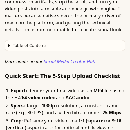
compression artifacts, stop the scroll, and turn your
video posts into a reliable audience growth engine. It
matters because native video is the primary driver of
reach on the platform, and getting the technical
details right is non-negotiable for a professional look.
Table of Contents
More guides in our
Social Media Creator Hub
Quick Start: The 5-Step Upload Checklist
Export:
Render your final video as an
MP4
file using
the
H.264 video codec
and
AAC audio
.
Specs:
Target
1080p
resolution, a constant frame
rate (e.g., 30 FPS), and a video bitrate under
25 Mbps
.
Crop:
Reframe your video to a
1:1 (square)
or
9:16
(vertical)
aspect ratio for optimal mobile viewing.