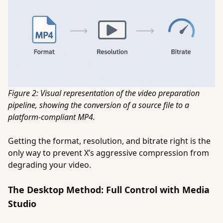
Figure 2: Visual representation of the video preparation
pipeline, showing the conversion of a source file to a
platform-compliant MP4.
Getting the format, resolution, and bitrate right is the
only way to prevent X’s aggressive compression from
degrading your video.
The Desktop Method: Full Control with Media
Studio