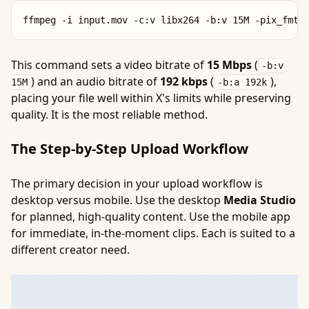
This command sets a video bitrate of
15 Mbps
(
-b:v
) and an audio bitrate of
192 kbps
(
),
15M
-b:a 192k
placing your file well within X's limits while preserving
quality. It is the most reliable method.
The Step-by-Step Upload Workflow
The primary decision in your upload workflow is
desktop versus mobile. Use the desktop
Media Studio
for planned, high-quality content. Use the mobile app
for immediate, in-the-moment clips. Each is suited to a
different creator need.