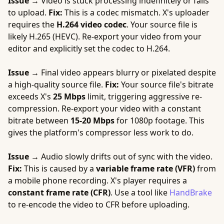
Issue →
Video is stuck processing indefinitely or fails
to upload.
Fix:
This is a codec mismatch. X's uploader
requires the
H.264 video codec
. Your source file is
likely H.265 (HEVC). Re-export your video from your
editor and explicitly set the codec to H.264.
Issue →
Final video appears blurry or pixelated despite
a high-quality source file.
Fix:
Your source file's bitrate
exceeds X's
25 Mbps
limit, triggering aggressive re-
compression. Re-export your video with a constant
bitrate between
15-20 Mbps
for 1080p footage. This
gives the platform's compressor less work to do.
Issue →
Audio slowly drifts out of sync with the video.
Fix:
This is caused by a
variable frame rate (VFR)
from
a mobile phone recording. X's player requires a
constant frame rate (CFR)
. Use a tool like
HandBrake
to re-encode the video to CFR before uploading.