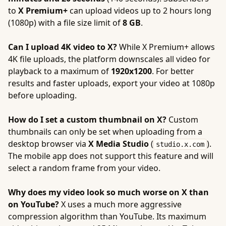
to
X Premium+
can upload videos up to 2 hours long
(1080p) with a file size limit of
8 GB
.
Can I upload 4K video to X?
While X Premium+ allows
4K file uploads, the platform downscales all video for
playback to a maximum of
1920x1200
. For better
results and faster uploads, export your video at 1080p
before uploading.
How do I set a custom thumbnail on X?
Custom
thumbnails can only be set when uploading from a
desktop browser via
X Media Studio
(
).
studio.x.com
The mobile app does not support this feature and will
select a random frame from your video.
Why does my video look so much worse on X than
on YouTube?
X uses a much more aggressive
compression algorithm than YouTube. Its maximum