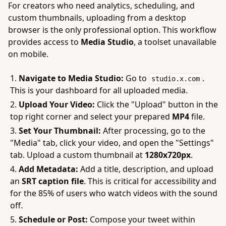
For creators who need analytics, scheduling, and
custom thumbnails, uploading from a desktop
browser is the only professional option. This workflow
provides access to
Media Studio
, a toolset unavailable
on mobile.
Navigate to Media Studio:
Go to
.
studio.x.com
This is your dashboard for all uploaded media.
Upload Your Video:
Click the "Upload" button in the
top right corner and select your prepared
MP4
file.
Set Your Thumbnail:
After processing, go to the
"Media" tab, click your video, and open the "Settings"
tab. Upload a custom thumbnail at
1280x720px
.
Add Metadata:
Add a title, description, and upload
an
SRT caption file
. This is critical for accessibility and
for the 85% of users who watch videos with the sound
off.
Schedule or Post:
Compose your tweet within