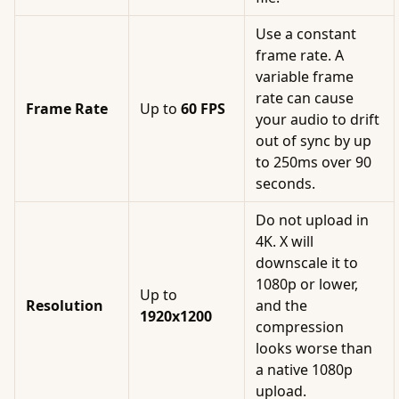
Use a constant
frame rate. A
variable frame
rate can cause
Frame Rate
Up to
60 FPS
your audio to drift
out of sync by up
to 250ms over 90
seconds.
Do not upload in
4K. X will
downscale it to
1080p or lower,
Up to
Resolution
and the
1920x1200
compression
looks worse than
a native 1080p
upload.