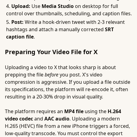
Upload:
Use
Media Studio
on desktop for full
control over thumbnails, scheduling, and caption files.
Post:
Write a hook-driven tweet with 2-3 relevant
hashtags and attach a manually corrected
SRT
caption file
.
Preparing Your Video File for X
Uploading a video to X that looks sharp is about
prepping the file
before
you post. X's video
compression is aggressive. If you upload a file outside
its specifications, the platform will re-encode it, often
resulting in a 20-30% drop in visual quality.
The platform requires an
MP4 file
using the
H.264
video codec
and
AAC audio
. Uploading a modern
H.265 (HEVC) file from a new iPhone triggers a forced,
low-quality transcode. You must control the export