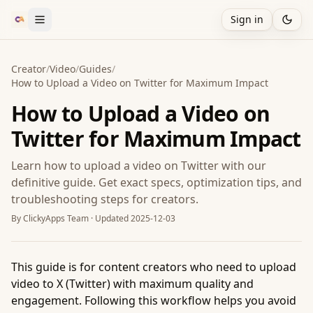
Sign in
Creator
/
Video
/
Guides
/
How to Upload a Video on Twitter for Maximum Impact
How to Upload a Video on
Twitter for Maximum Impact
Learn how to upload a video on Twitter with our
definitive guide. Get exact specs, optimization tips, and
troubleshooting steps for creators.
By
ClickyApps Team
· Updated
2025-12-03
This guide is for content creators who need to upload
video to X (Twitter) with maximum quality and
engagement. Following this workflow helps you avoid