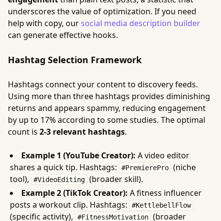
underscores the value of optimization. If you need
help with copy, our
social media description builder
can generate effective hooks.
Hashtag Selection Framework
Hashtags connect your content to discovery feeds.
Using more than three hashtags provides diminishing
returns and appears spammy, reducing engagement
by up to 17% according to some studies. The optimal
count is
2-3 relevant hashtags
.
Example 1 (YouTube Creator):
A video editor
shares a quick tip. Hashtags:
(niche
#PremierePro
tool),
(broader skill).
#VideoEditing
Example 2 (TikTok Creator):
A fitness influencer
posts a workout clip. Hashtags:
#KettlebellFlow
(specific activity),
(broader
#FitnessMotivation