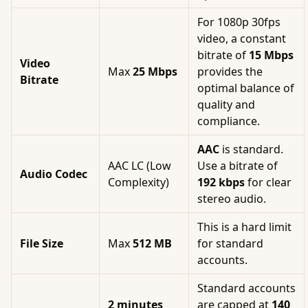
For 1080p 30fps
video, a constant
bitrate of
15 Mbps
Video
Max
25 Mbps
provides the
Bitrate
optimal balance of
quality and
compliance.
AAC
is standard.
AAC LC (Low
Use a bitrate of
Audio Codec
Complexity)
192 kbps
for clear
stereo audio.
This is a hard limit
File Size
Max
512 MB
for standard
accounts.
Standard accounts
2 minutes
are capped at
140