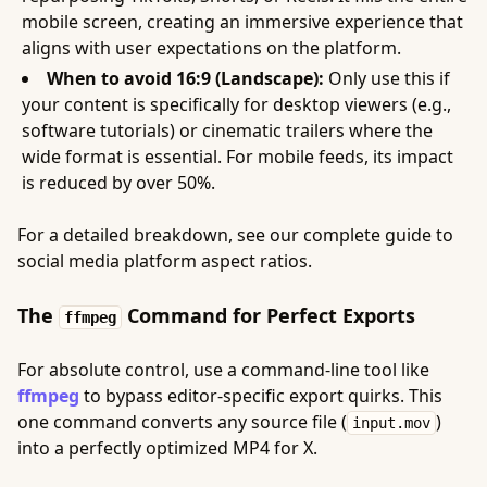
mobile screen, creating an immersive experience that
aligns with user expectations on the platform.
When to avoid 16:9 (Landscape):
Only use this if
your content is specifically for desktop viewers (e.g.,
software tutorials) or cinematic trailers where the
wide format is essential. For mobile feeds, its impact
is reduced by over 50%.
For a detailed breakdown, see our complete guide to
social media platform aspect ratios.
The
Command for Perfect Exports
ffmpeg
For absolute control, use a command-line tool like
ffmpeg
to bypass editor-specific export quirks. This
one command converts any source file (
)
input.mov
into a perfectly optimized MP4 for X.