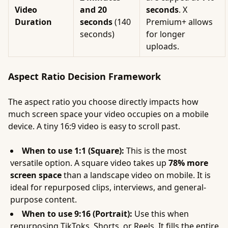
Video
and 20
seconds
. X
Duration
seconds
(140
Premium+ allows
seconds)
for longer
uploads.
Aspect Ratio Decision Framework
The aspect ratio you choose directly impacts how
much screen space your video occupies on a mobile
device. A tiny 16:9 video is easy to scroll past.
When to use 1:1 (Square):
This is the most
versatile option. A square video takes up
78% more
screen space
than a landscape video on mobile. It is
ideal for repurposed clips, interviews, and general-
purpose content.
When to use 9:16 (Portrait):
Use this when
repurposing TikToks, Shorts, or Reels. It fills the entire