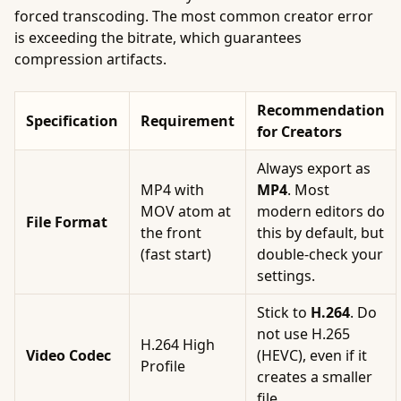
forced transcoding. The most common creator error
is exceeding the bitrate, which guarantees
compression artifacts.
Recommendation
Specification
Requirement
for Creators
Always export as
MP4 with
MP4
. Most
MOV atom at
modern editors do
File Format
the front
this by default, but
(fast start)
double-check your
settings.
Stick to
H.264
. Do
not use H.265
H.264 High
Video Codec
(HEVC), even if it
Profile
creates a smaller
file.