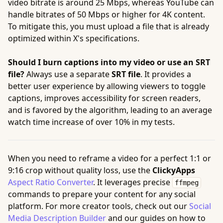
video bitrate is around 25 Mbps, whereas YouTube can
handle bitrates of 50 Mbps or higher for 4K content.
To mitigate this, you must upload a file that is already
optimized within X's specifications.
Should I burn captions into my video or use an SRT
file?
Always use a separate
SRT file
. It provides a
better user experience by allowing viewers to toggle
captions, improves accessibility for screen readers,
and is favored by the algorithm, leading to an average
watch time increase of over 10% in my tests.
When you need to reframe a video for a perfect 1:1 or
9:16 crop without quality loss, use the
ClickyApps
Aspect Ratio Converter
. It leverages precise
ffmpeg
commands to prepare your content for any social
platform. For more creator tools, check out our
Social
Media Description Builder
and our guides on how to