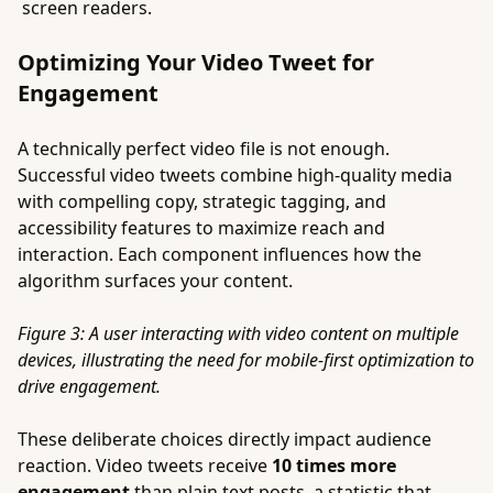
screen readers.
Optimizing Your Video Tweet for
Engagement
A technically perfect video file is not enough.
Successful video tweets combine high-quality media
with compelling copy, strategic tagging, and
accessibility features to maximize reach and
interaction. Each component influences how the
algorithm surfaces your content.
Figure 3: A user interacting with video content on multiple
devices, illustrating the need for mobile-first optimization to
drive engagement.
These deliberate choices directly impact audience
reaction. Video tweets receive
10 times more
engagement
than plain text posts, a statistic that