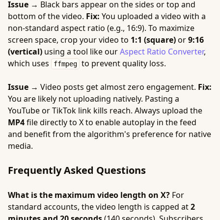
Issue →
Black bars appear on the sides or top and
bottom of the video.
Fix:
You uploaded a video with a
non-standard aspect ratio (e.g., 16:9). To maximize
screen space, crop your video to
1:1 (square)
or
9:16
(vertical)
using a tool like our
Aspect Ratio Converter
,
which uses
to prevent quality loss.
ffmpeg
Issue →
Video posts get almost zero engagement.
Fix:
You are likely not uploading natively. Pasting a
YouTube or TikTok link kills reach. Always upload the
MP4
file directly to X to enable autoplay in the feed
and benefit from the algorithm's preference for native
media.
Frequently Asked Questions
What is the maximum video length on X?
For
standard accounts, the video length is capped at
2
minutes and 20 seconds
(140 seconds). Subscribers