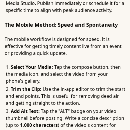
Media Studio. Publish immediately or schedule it for a
specific time to align with peak audience activity.
The Mobile Method: Speed and Spontaneity
The mobile workflow is designed for speed. It is
effective for getting timely content live from an event
or providing a quick update.
Select Your Media:
Tap the compose button, then
the media icon, and select the video from your
phone's gallery.
Trim the Clip:
Use the in-app editor to trim the start
and end points. This is useful for removing dead air
and getting straight to the action.
Add Alt Text:
Tap the "ALT" badge on your video
thumbnail before posting. Write a concise description
(up to
1,000 characters
) of the video's content for