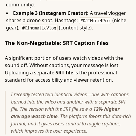
community).
Example 3 (Instagram Creator):
A travel vlogger
shares a drone shot. Hashtags:
(niche
#DJIMini4Pro
gear),
(content style).
#CinematicVlog
The Non-Negotiable: SRT Caption Files
A significant portion of users watch videos with the
sound off. Without captions, your message is lost.
Uploading a separate
SRT file
is the professional
standard for accessibility and viewer retention.
I recently tested two identical videos—one with captions
burned into the video and another with a separate SRT
file. The version with the SRT file saw a
12% higher
average watch time
. The platform favors this data-rich
format, and it gives users control to toggle captions,
which improves the user experience.