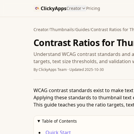
ClickyApps
Creator
Pricing
Creator
/
Thumbnails
/
Guides
/
Contrast Ratios for 
Contrast Ratios for Th
Understand WCAG contrast standards and ap
targets, text size thresholds, and validatio
By
ClickyApps Team
· Updated
2025-10-30
WCAG contrast standards exist to make text r
Applying these standards to thumbnail text 
This guide teaches you the ratio targets, te
Table of Contents
Quick Start