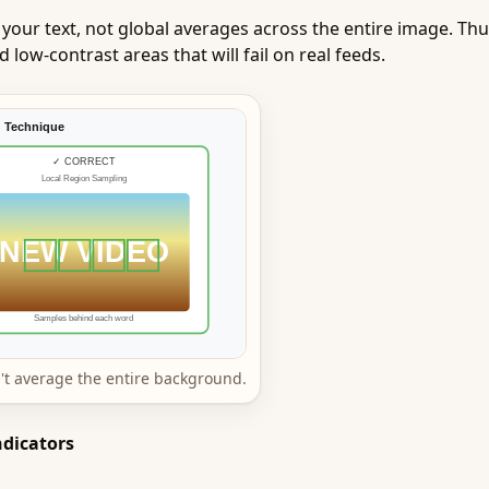
 your text, not global averages across the entire image. T
low-contrast areas that will fail on real feeds.
't average the entire background.
ndicators