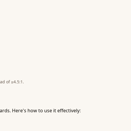
ad of ≥4.5:1.
ds. Here's how to use it effectively: