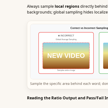
Always sample
local regions
directly behind
backgrounds; global sampling hides localized 
Sample the specific area behind each word; don
Reading the Ratio Output and Pass/Fail I