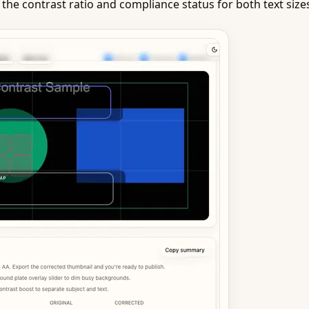
 the contrast ratio and compliance status for both text size