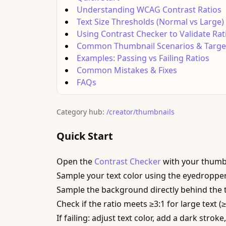
Understanding WCAG Contrast Ratios
Text Size Thresholds (Normal vs Large)
Using Contrast Checker to Validate Rat
Common Thumbnail Scenarios & Target
Examples: Passing vs Failing Ratios
Common Mistakes & Fixes
FAQs
Category hub:
/creator/thumbnails
Quick Start
Open the
Contrast Checker
with your thumb
Sample your text color using the eyedropper
Sample the background directly behind the te
Check if the ratio meets ≥3:1 for large text (
If failing: adjust text color, add a dark stro