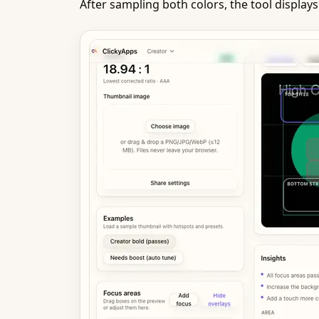
After sampling both colors, the tool displays