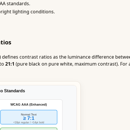
AAA standards.
right lighting conditions.
tios
 defines contrast ratios as the luminance difference betw
 to
21:1
(pure black on pure white, maximum contrast). For 