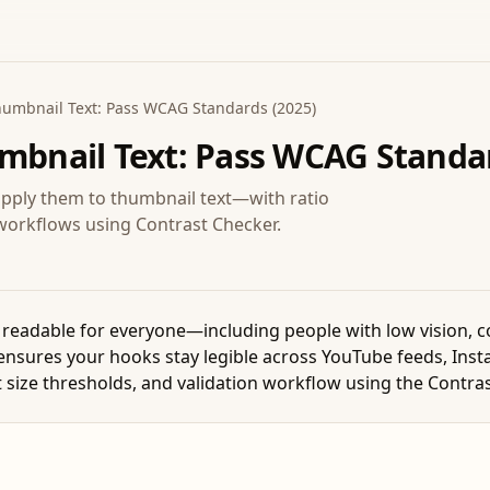
Thumbnail Text: Pass WCAG Standards (2025)
umbnail Text: Pass WCAG Standar
ply them to thumbnail text—with ratio
n workflows using Contrast Checker.
eadable for everyone—including people with low vision, col
ensures your hooks stay legible across YouTube feeds, Inst
xt size thresholds, and validation workflow using the Contra