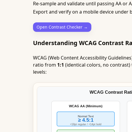
Re-sample and validate until passing AA or 
Export and verify on a mobile device under b
Open Contrast Checker →
Understanding WCAG Contrast Ra
WCAG (Web Content Accessibility Guidelines)
ratio from
1:1
(identical colors, no contrast)
levels: