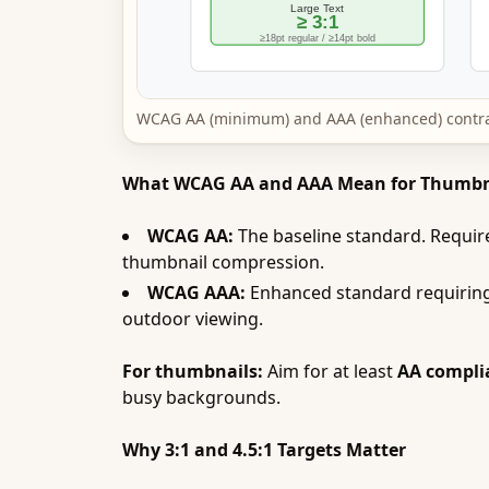
WCAG AA (minimum) and AAA (enhanced) contrast
What WCAG AA and AAA Mean for Thumbn
WCAG AA:
The baseline standard. Requires
thumbnail compression.
WCAG AAA:
Enhanced standard requiring 
outdoor viewing.
For thumbnails:
Aim for at least
AA compli
busy backgrounds.
Why 3:1 and 4.5:1 Targets Matter