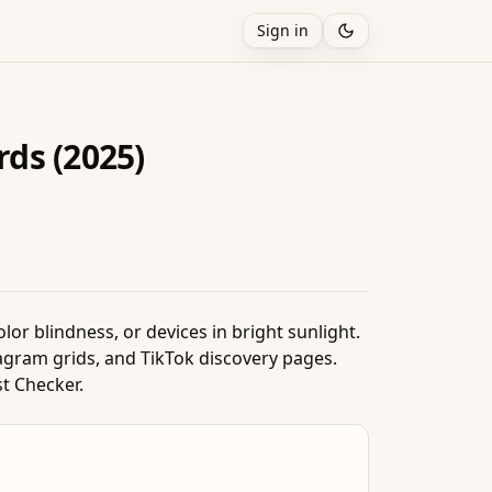
Sign in
ds (2025)
or blindness, or devices in bright sunlight.
agram grids, and TikTok discovery pages.
st Checker.