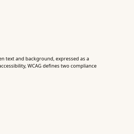
een text and background, expressed as a
accessibility, WCAG defines two compliance