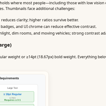
resholds where most people—including those with low vision 
s. Thumbnails face additional challenges:
educes clarity; higher ratios survive better.
badges, and UI chrome can reduce effective contrast.
nlight, dim rooms, and moving vehicles; strong contrast ada
arge)
ular weight or ≥14pt (18.67px) bold weight. Everything bel