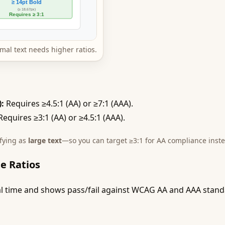
mal text needs higher ratios.
):
Requires ≥4.5:1 (AA) or ≥7:1 (AAA).
equires ≥3:1 (AA) or ≥4.5:1 (AAA).
ifying as
large text
—so you can target ≥3:1 for AA compliance inste
e Ratios
eal time and shows pass/fail against WCAG AA and AAA standar