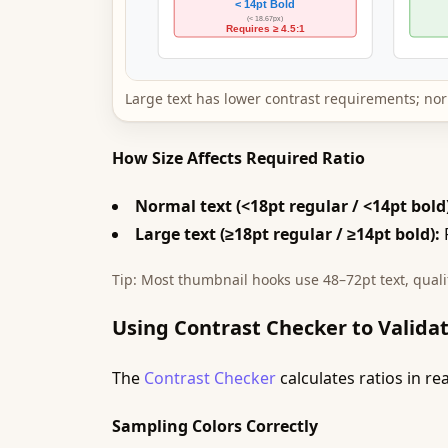
Large text has lower contrast requirements; nor
How Size Affects Required Ratio
Normal text (<18pt regular / <14pt bold
Large text (≥18pt regular / ≥14pt bold):
R
Tip: Most thumbnail hooks use 48–72pt text, qual
Using Contrast Checker to Validat
The
Contrast Checker
calculates ratios in r
Sampling Colors Correctly