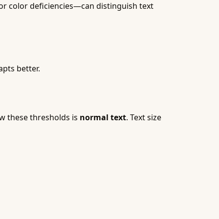
or color deficiencies—can distinguish text
pts better.
ow these thresholds is
normal text
. Text size