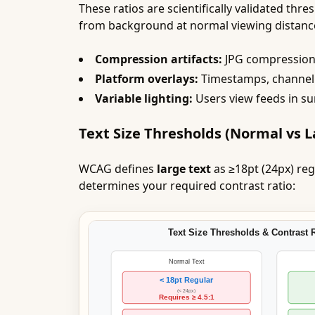
These ratios are scientifically validated th
from background at normal viewing distance
Compression artifacts:
JPG compression r
Platform overlays:
Timestamps, channel 
Variable lighting:
Users view feeds in su
Text Size Thresholds (Normal vs L
WCAG defines
large text
as ≥18pt (24px) reg
determines your required contrast ratio: