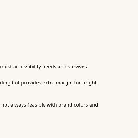
 most accessibility needs and survives
ding but provides extra margin for bright
ut not always feasible with brand colors and