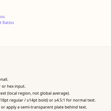
ios
 Ratios
nail.
 or hex input.
xt (local region, not global average).
≥18pt regular / ≥14pt bold) or ≥4.5:1 for normal text.
ke, or apply a semi-transparent plate behind text.