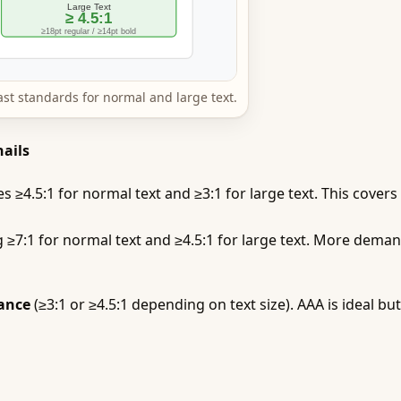
 standards for normal and large text.
ails
 ≥4.5:1 for normal text and ≥3:1 for large text. This covers
≥7:1 for normal text and ≥4.5:1 for large text. More deman
ance
(≥3:1 or ≥4.5:1 depending on text size). AAA is ideal b