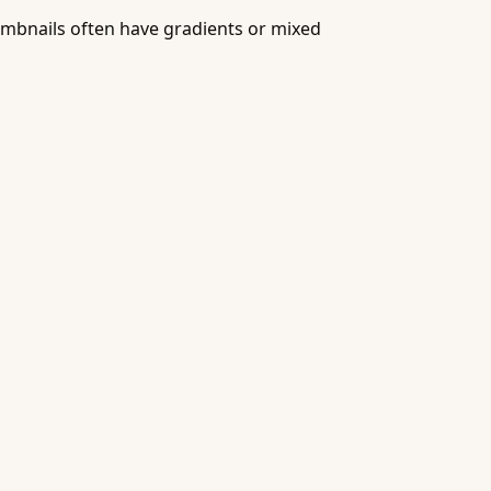
humbnails often have gradients or mixed